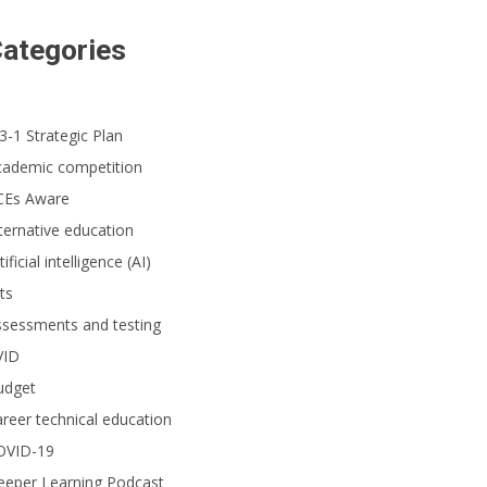
ategories
3-1 Strategic Plan
cademic competition
CEs Aware
ternative education
tificial intelligence (AI)
ts
ssessments and testing
VID
udget
reer technical education
OVID-19
eeper Learning Podcast