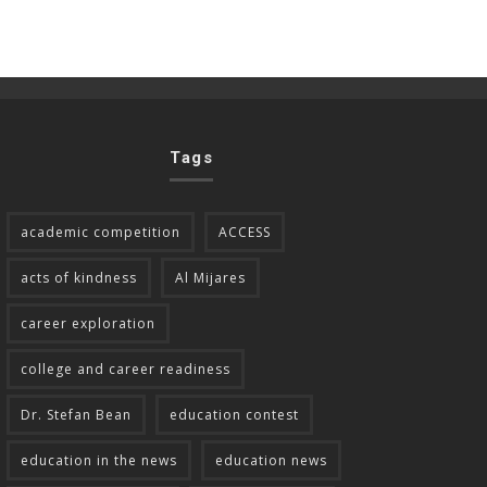
Tags
academic competition
ACCESS
acts of kindness
Al Mijares
career exploration
college and career readiness
Dr. Stefan Bean
education contest
education in the news
education news