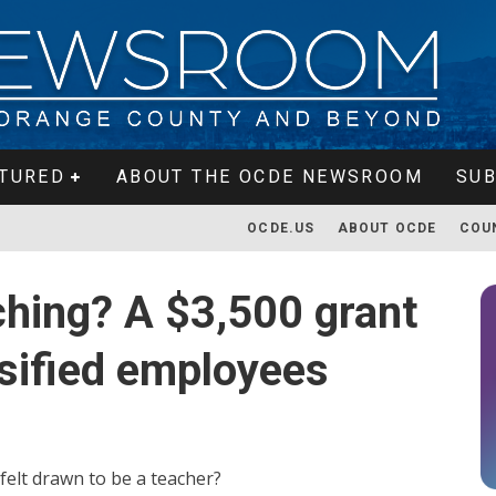
TURED
ABOUT THE OCDE NEWSROOM
SUB
OCDE.US
ABOUT OCDE
COU
ching? A $3,500 grant
assified employees
 felt drawn to be a teacher?