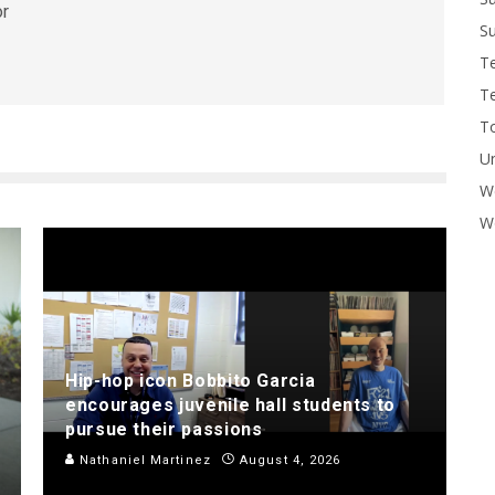
or
Su
T
T
To
U
W
Wo
Hip-hop icon Bobbito Garcia
encourages juvenile hall students to
pursue their passions
Nathaniel Martinez
August 4, 2026