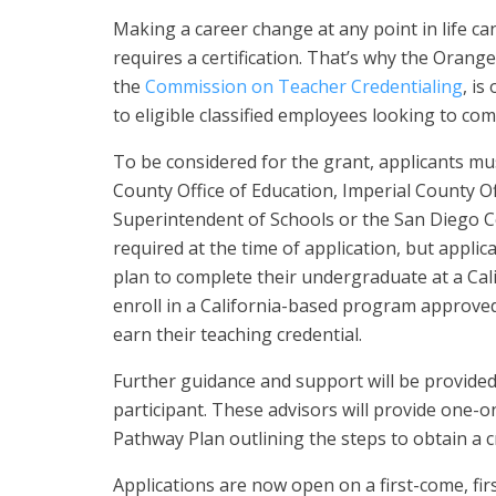
Making a career change at any point in life ca
requires a certification. That’s why the Orang
the
Commission on Teacher Credentialing
, is
to eligible classified employees looking to com
To be considered for the grant, applicants mu
County Office of Education, Imperial County O
Superintendent of Schools or the San Diego Co
required at the time of application, but appli
plan to complete their undergraduate at a Cali
enroll in a California-based program approve
earn their teaching credential.
Further guidance and support will be provided
participant. These advisors will provide one-
Pathway Plan outlining the steps to obtain a c
Applications are now open on a first-come, f