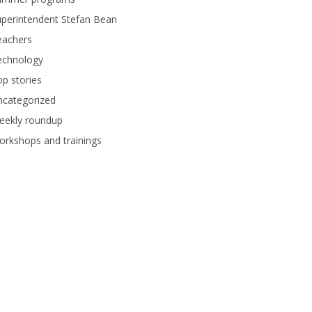
perintendent Stefan Bean
eachers
echnology
p stories
ncategorized
eekly roundup
rkshops and trainings