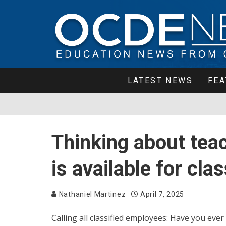
LATEST NEWS
FEA
Thinking about tea
is available for cl
Nathaniel Martinez
April 7, 2025
Calling all classified employees: Have you ever