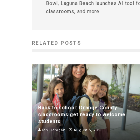
Bowl, Laguna Beach launches AI tool f
classrooms, and more
RELATED POSTS
Back to school: Orange County
classrooms get ready to welcome
students
Ian Hanigan
August 5, 2026