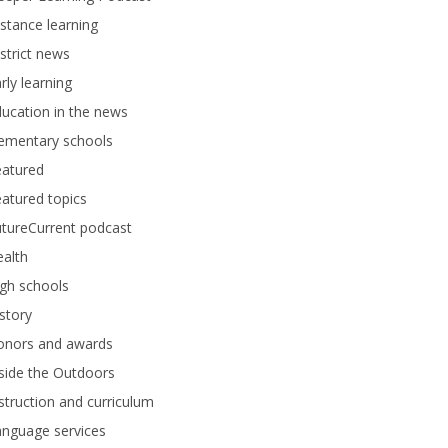
stance learning
strict news
rly learning
ucation in the news
lementary schools
eatured
atured topics
tureCurrent podcast
alth
gh schools
story
onors and awards
side the Outdoors
struction and curriculum
anguage services