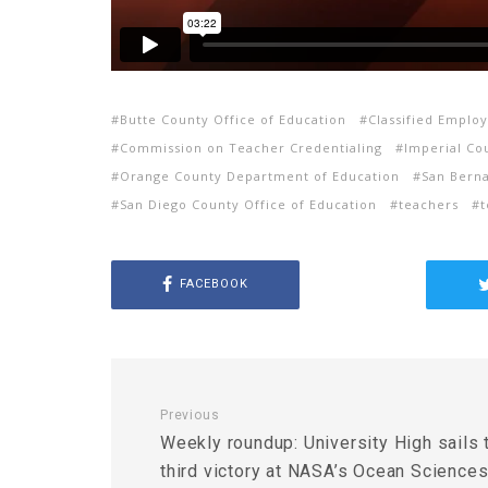
Butte County Office of Education
Classified Emplo
Commission on Teacher Credentialing
Imperial Co
Orange County Department of Education
San Berna
San Diego County Office of Education
teachers
t
FACEBOOK
Previous
Weekly roundup: University High sails 
third victory at NASA’s Ocean Science