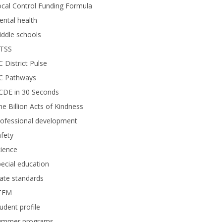
cal Control Funding Formula
ntal health
ddle schools
TSS
 District Pulse
C Pathways
CDE in 30 Seconds
e Billion Acts of Kindness
rofessional development
fety
ience
ecial education
ate standards
TEM
udent profile
ummer programs