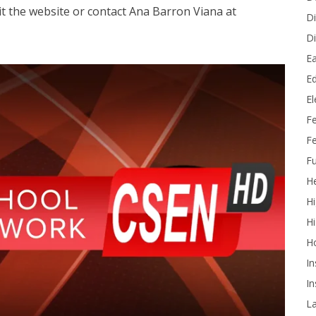
sit the website or contact Ana Barron Viana at
Di
Di
Ea
Ed
E
F
Fe
Fu
He
Hi
Hi
H
In
In
L