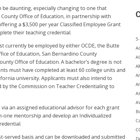
n be daunting, especially changing to one that
C
e County Office of Education, in partnership with
 offering a $3,500 per year Classified Employee Grant
plete their teaching credential.
5-
st currently be employed by either OCDE, the Butte
A
ffice of Education, San Bernardino County
A
unty Office of Education. A bachelor’s degree is not
Al
cants must have completed at least 60 college units and
Ar
fornia university. Applicants must also intend to
Ar
d by the Commission on Teacher Credentialing to
A
A
 via an assigned educational advisor for each grant
B
on-one mentorship and develop an Individualized
Ca
redential.
C
irst-served basis and can be downloaded and submitted
D