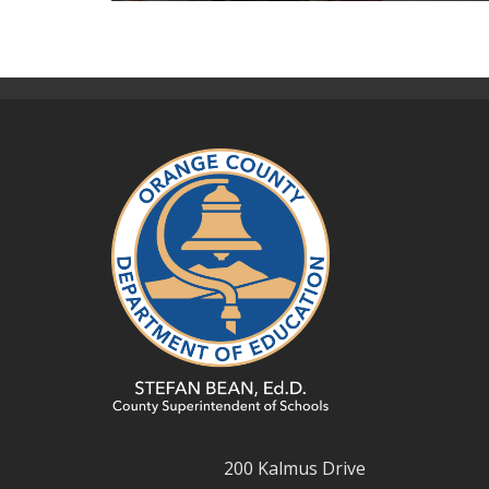
200 Kalmus Drive