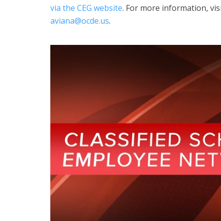
via the CEG website
. For more information, vi
aviana@ocde.us
.