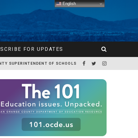
English
SCRIBE FOR UPDATES
NTY SUPERINTENDENT OF SCHOOLS