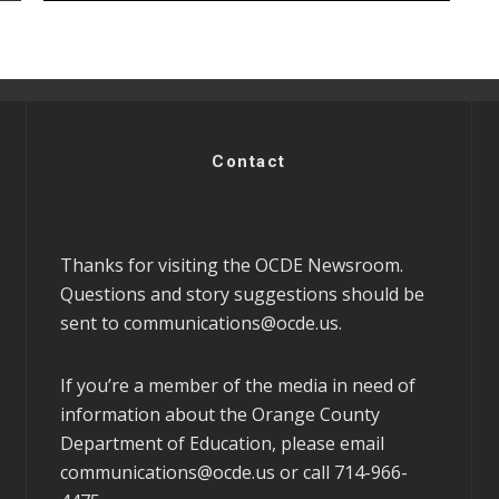
Contact
Thanks for visiting the OCDE Newsroom.
Questions and story suggestions should be
sent to
communications@ocde.us
.
If you’re a member of the media in need of
information about the Orange County
Department of Education, please email
communications@ocde.us
or call 714-966-