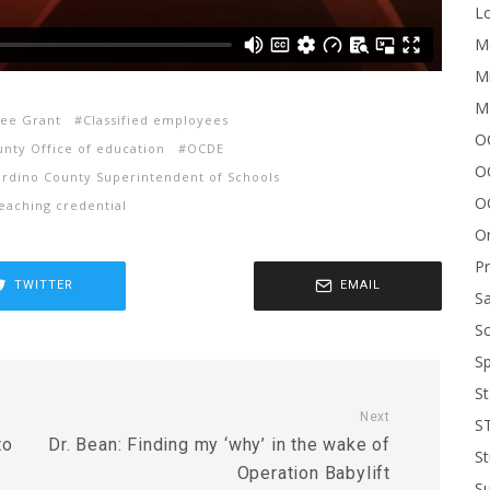
Lo
Me
Mi
M
yee Grant
Classified employees
OC
unty Office of education
OCDE
O
rdino County Superintendent of Schools
O
eaching credential
On
P
TWITTER
EMAIL
Sa
Sc
Sp
St
Next
S
to
Dr. Bean: Finding my ‘why’ in the wake of
St
s
Operation Babylift
S