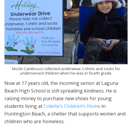
Nicolo Cambruzzi collected underwear, t-shirts and socks for
underserved children when he was in fourth grade.
Now at 17 years old, the incoming senior at Laguna
Beach High School is still spreading kindness. He is
raising money to purchase new shoes for young
students living at
Colette’s Children’s Home
in
Huntington Beach, a shelter that supports women and
children who are homeless.