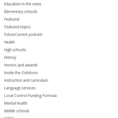
Education in the news
Elementary schools
Featured
Featured topics
FutureCurrent podcast
Health
High schools
History
Honors and awards
Inside the Outdoors
Instruction and curriculum
Language services
Local Control Funding Formula
Mental health
Middle schools