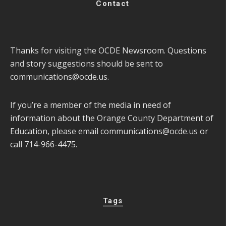
Contact
Thanks for visiting the OCDE Newsroom. Questions
and story suggestions should be sent to
communications@ocde.us
.
If you’re a member of the media in need of
information about the Orange County Department of
Education, please email
communications@ocde.us
or
call 714-966-4475.
Tags