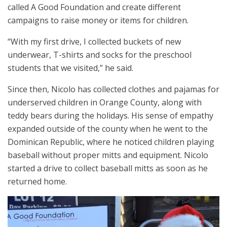
called A Good Foundation and create different
campaigns to raise money or items for children.
“With my first drive, I collected buckets of new
underwear, T-shirts and socks for the preschool
students that we visited,” he said.
Since then, Nicolo has collected clothes and pajamas for
underserved children in Orange County, along with
teddy bears during the holidays. His sense of empathy
expanded outside of the county when he went to the
Dominican Republic, where he noticed children playing
baseball without proper mitts and equipment. Nicolo
started a drive to collect baseball mitts as soon as he
returned home.