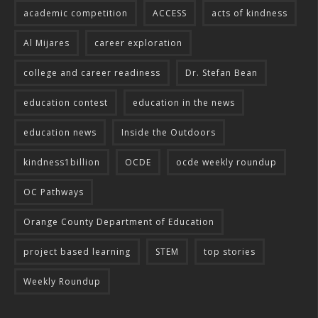
academic competition
ACCESS
acts of kindness
Al Mijares
career exploration
college and career readiness
Dr. Stefan Bean
education contest
education in the news
education news
Inside the Outdoors
kindness1billion
OCDE
ocde weekly roundup
OC Pathways
Orange County Department of Education
project based learning
STEM
top stories
Weekly Roundup