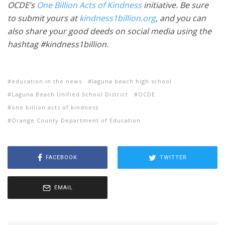
OCDE’s
One Billion Acts of Kindness
initiative. Be sure
to submit yours at
kindness1billion.org
, and you can
also share your good deeds on social media using the
hashtag #kindness1billion.
education in the news
laguna beach high school
Laguna Beach Unified School District
OCDE
one billion acts of kindness
Orange County Department of Education
FACEBOOK
TWITTER
EMAIL