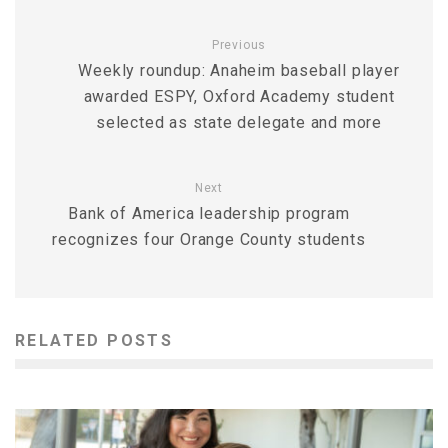
Previous
Weekly roundup: Anaheim baseball player
awarded ESPY, Oxford Academy student
selected as state delegate and more
Next
Bank of America leadership program
recognizes four Orange County students
RELATED POSTS