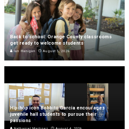
Back to school: Orange County classrooms
get ready to welcome students
Ian Hanigan
August 5, 2026
Hip-hop icon Bobbito Garcia encourages
juvenile hall students to pursue their
passions
Nathaniel Martinez
August 4, 2026