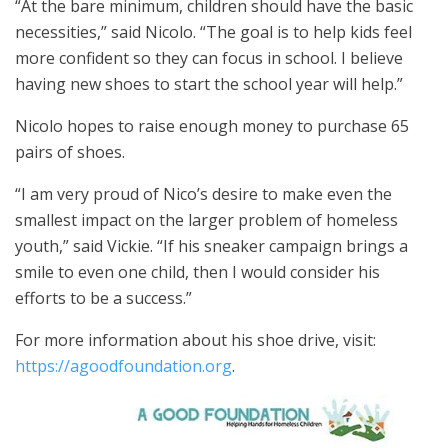
“At the bare minimum, children should have the basic
necessities,” said Nicolo. “The goal is to help kids feel
more confident so they can focus in school. I believe
having new shoes to start the school year will help.”
Nicolo hopes to raise enough money to purchase 65
pairs of shoes.
“I am very proud of Nico’s desire to make even the
smallest impact on the larger problem of homeless
youth,” said Vickie. “If his sneaker campaign brings a
smile to even one child, then I would consider his
efforts to be a success.”
For more information about his shoe drive, visit:
https://agoodfoundation.org
.