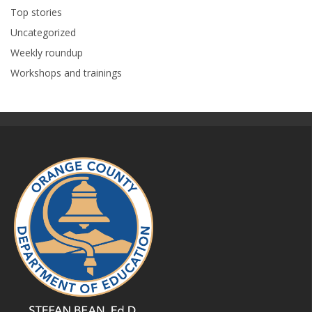
Top stories
Uncategorized
Weekly roundup
Workshops and trainings