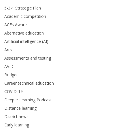
5-3-1 Strategic Plan
Academic competition
ACEs Aware
Alternative education
Artificial intelligence (AI)
Arts
Assessments and testing
AVID
Budget
Career technical education
COVID-19
Deeper Learning Podcast
Distance learning
District news
Early learning