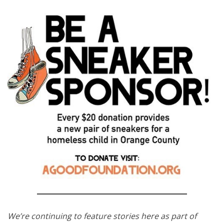
We’re continuing to feature stories here as part of