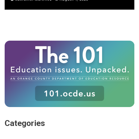
Categories