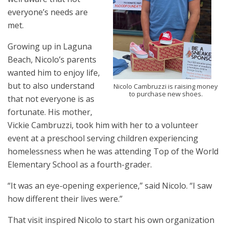
everyone’s needs are
met.
Growing up in Laguna
Beach, Nicolo’s parents
wanted him to enjoy life,
but to also understand
Nicolo Cambruzzi is raising money
to purchase new shoes.
that not everyone is as
fortunate. His mother,
Vickie Cambruzzi, took him with her to a volunteer
event at a preschool serving children experiencing
homelessness when he was attending Top of the World
Elementary School as a fourth-grader.
“It was an eye-opening experience,” said Nicolo. “I saw
how different their lives were.”
That visit inspired Nicolo to start his own organization