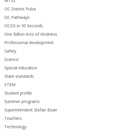
MTSS
OC District Pulse
OC Pathways
OCDE in 30 Seconds
One Billion Acts of Kindness
Professional development
Safety
Science
Special education
State standards
STEM
Student profile
Summer programs
Superintendent Stefan Bean
Teachers
Technology