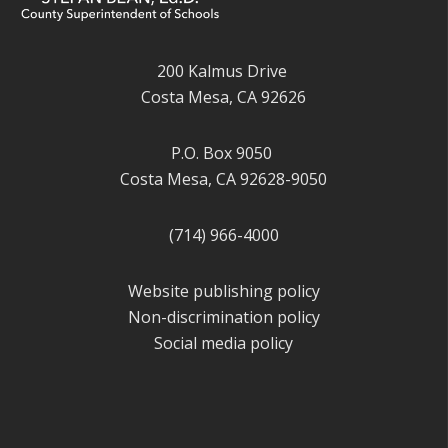
200 Kalmus Drive
Costa Mesa, CA 92626
P.O. Box 9050
Costa Mesa, CA 92628-9050
(714) 966-4000
Website publishing policy
Non-discrimination policy
Social media policy