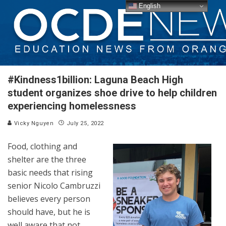
English
#Kindness1billion: Laguna Beach High
student organizes shoe drive to help children
experiencing homelessness
Vicky Nguyen
July 25, 2022
Food, clothing and
shelter are the three
basic needs that rising
senior Nicolo Cambruzzi
believes every person
should have, but he is
well aware that not