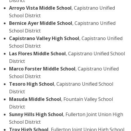
District
Arroyo Vista Middle School
, Capistrano Unified
School District
Bernice Ayer Middle School
, Capistrano Unified
School District
Capistrano Valley High School
, Capistrano Unified
School District
Las Flores Middle School
, Capistrano Unified School
District
Marco Forster Middle School
, Capistrano Unified
School District
Tesoro High School
, Capistrano Unified School
District
Masuda Middle School
, Fountain Valley School
District
Sunny Hills High School
, Fullerton Joint Union High
School District
Troy High School
, Fullerton Joint Union High School