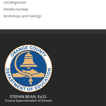
Uncategorized
Weekly roundup
Workshops and trainings