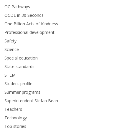
OC Pathways
OCDE in 30 Seconds
One Billion Acts of Kindness
Professional development
Safety
Science
Special education
State standards
STEM
Student profile
Summer programs
Superintendent Stefan Bean
Teachers
Technology
Top stories