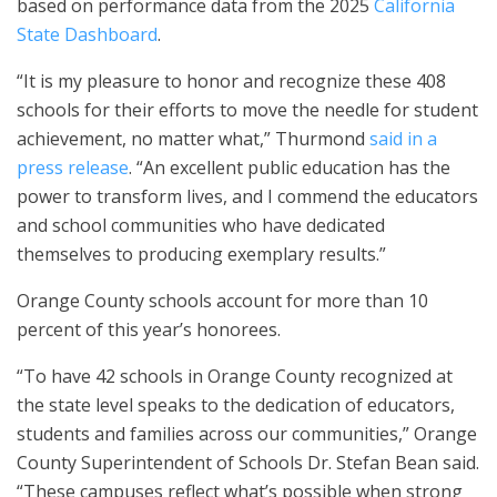
based on performance data from the 2025
California
State Dashboard
.
“It is my pleasure to honor and recognize these 408
schools for their efforts to move the needle for student
achievement, no matter what,” Thurmond
said in a
press release
. “An excellent public education has the
power to transform lives, and I commend the educators
and school communities who have dedicated
themselves to producing exemplary results.”
Orange County schools account for more than 10
percent of this year’s honorees.
“To have 42 schools in Orange County recognized at
the state level speaks to the dedication of educators,
students and families across our communities,” Orange
County Superintendent of Schools Dr. Stefan Bean said.
“These campuses reflect what’s possible when strong