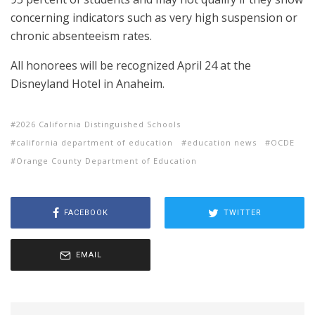
concerning indicators such as very high suspension or
chronic absenteeism rates.
All honorees will be recognized April 24 at the
Disneyland Hotel in Anaheim.
2026 California Distinguished Schools
california department of education
education news
OCDE
Orange County Department of Education
FACEBOOK
TWITTER
EMAIL