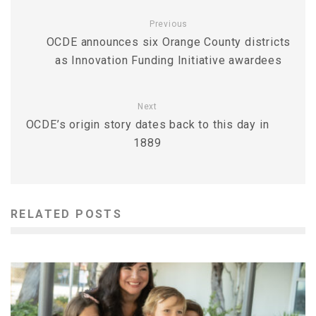
Previous
OCDE announces six Orange County districts
as Innovation Funding Initiative awardees
Next
OCDE’s origin story dates back to this day in
1889
RELATED POSTS