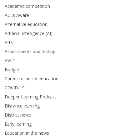
Academic competition
ACEs Aware
Alternative education
Artificial intelligence (AI)
Arts
Assessments and testing
AVID
Budget
Career technical education
COVID-19
Deeper Learning Podcast
Distance learning
District news
Early learning
Education in the news