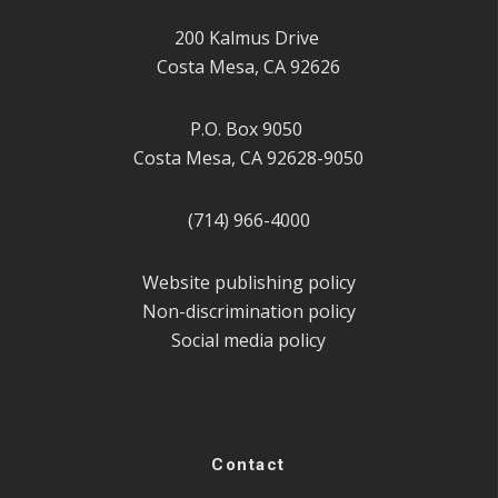
200 Kalmus Drive
Costa Mesa, CA 92626
P.O. Box 9050
Costa Mesa, CA 92628-9050
(714) 966-4000
Website publishing policy
Non-discrimination policy
Social media policy
Contact