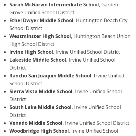
Sarah McGarvin Intermediate School
, Garden
Grove Unified School District
Ethel Dwyer Middle School
, Huntington Beach City
School District
Westminster High School
, Huntington Beach Union
High School District
Irvine High School
, Irvine Unified School District
Lakeside Middle School
, Irvine Unified School
District
Rancho San Joaquin Middle School
, Irvine Unified
School District
Sierra Vista Middle School
, Irvine Unified School
District
South Lake Middle School
, Irvine Unified School
District
Venado Middle School
, Irvine Unified School District
Woodbridge High School
, Irvine Unified School