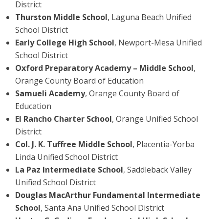
District
Thurston Middle School
, Laguna Beach Unified
School District
Early College High School
, Newport-Mesa Unified
School District
Oxford Preparatory Academy – Middle School
,
Orange County Board of Education
Samueli Academy
, Orange County Board of
Education
El Rancho Charter School
, Orange Unified School
District
Col. J. K. Tuffree Middle School
, Placentia-Yorba
Linda Unified School District
La Paz Intermediate School
, Saddleback Valley
Unified School District
Douglas MacArthur Fundamental Intermediate
School
, Santa Ana Unified School District