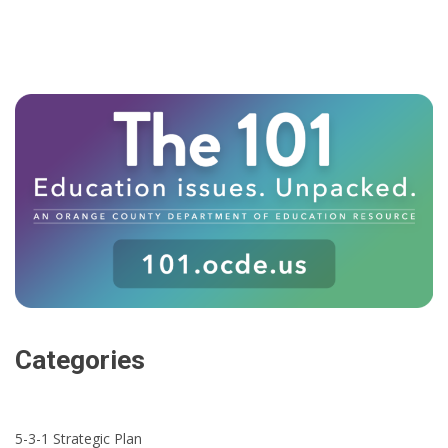
Categories
5-3-1 Strategic Plan