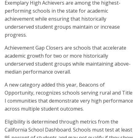
Exemplary High Achievers are among the highest-
performing schools in the state for academic
achievement while ensuring that historically
underserved student groups maintain or increase
progress.
Achievement Gap Closers are schools that accelerate
academic growth for two or more historically
underserved student groups while maintaining above-
median performance overall.
A new category added this year, Beacons of
Opportunity, recognizes schools serving rural and Title
I communities that demonstrate very high performance
across multiple student outcomes.
Eligibility is determined through metrics from the
California School Dashboard. Schools must test at least
95 percent of students and may not qualify if they show