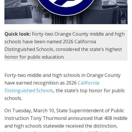
Quick look:
Forty-two Orange County middle and high
schools have been named 2026 California
Distinguished Schools, considered the state’s highest
honor for public education.
Forty-two middle and high schools in Orange County
have earned recognition as 2026
California
Distinguished Schools
, the state’s top honor for public
schools.
On Tuesday, March 10, State Superintendent of Public
Instruction Tony Thurmond announced that 408 middle
and high schools statewide received the distinction,