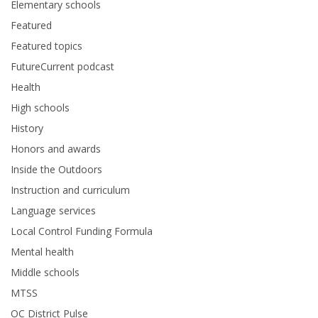
Elementary schools
Featured
Featured topics
FutureCurrent podcast
Health
High schools
History
Honors and awards
Inside the Outdoors
Instruction and curriculum
Language services
Local Control Funding Formula
Mental health
Middle schools
MTSS
OC District Pulse