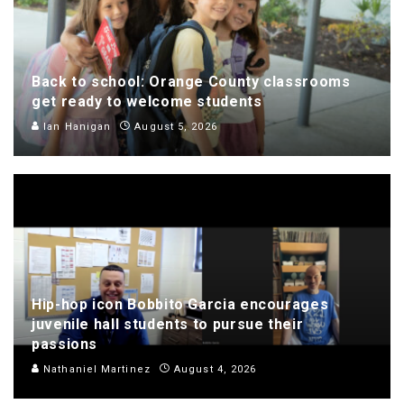
Back to school: Orange County classrooms
get ready to welcome students
Ian Hanigan
August 5, 2026
Hip-hop icon Bobbito Garcia encourages
juvenile hall students to pursue their
passions
Nathaniel Martinez
August 4, 2026