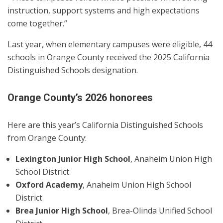
instruction, support systems and high expectations
come together.”
Last year, when elementary campuses were eligible, 44
schools in Orange County received the 2025 California
Distinguished Schools designation.
Orange County’s 2026 honorees
Here are this year’s California Distinguished Schools
from Orange County:
Lexington Junior High School
, Anaheim Union High
School District
Oxford Academy
, Anaheim Union High School
District
Brea Junior High School
, Brea-Olinda Unified School