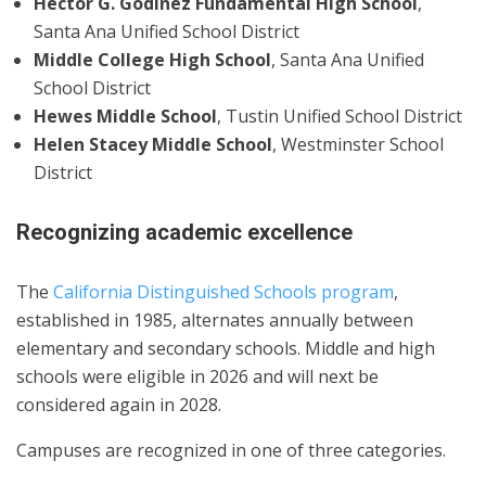
Hector G. Godinez Fundamental High School
,
Santa Ana Unified School District
Middle College High School
, Santa Ana Unified
School District
Hewes Middle School
, Tustin Unified School District
Helen Stacey Middle School
, Westminster School
District
Recognizing academic excellence
The
California Distinguished Schools program
,
established in 1985, alternates annually between
elementary and secondary schools. Middle and high
schools were eligible in 2026 and will next be
considered again in 2028.
Campuses are recognized in one of three categories.