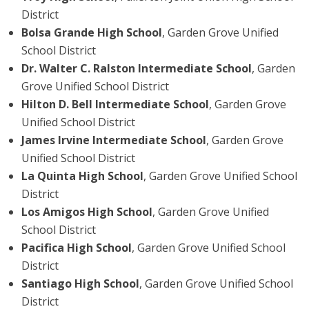
District
Bolsa Grande High School
, Garden Grove Unified
School District
Dr. Walter C. Ralston Intermediate School
, Garden
Grove Unified School District
Hilton D. Bell Intermediate School
, Garden Grove
Unified School District
James Irvine Intermediate School
, Garden Grove
Unified School District
La Quinta High School
, Garden Grove Unified School
District
Los Amigos High School
, Garden Grove Unified
School District
Pacifica High School
, Garden Grove Unified School
District
Santiago High School
, Garden Grove Unified School
District