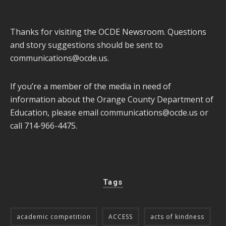
Thanks for visiting the OCDE Newsroom. Questions
and story suggestions should be sent to
communications@ocde.us
.
If you’re a member of the media in need of
information about the Orange County Department of
Education, please email
communications@ocde.us
or
call 714-966-4475.
Tags
academic competition
ACCESS
acts of kindness