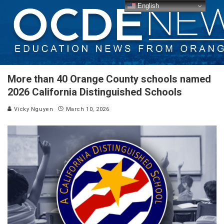
English
More than 40 Orange County schools named
2026 California Distinguished Schools
Vicky Nguyen
March 10, 2026