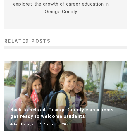
explores the growth of career education in
Orange County
RELATED POSTS
Back to school: Orange County classrooms
get ready to welcome students
Ian Hanigan
August 5, 2026