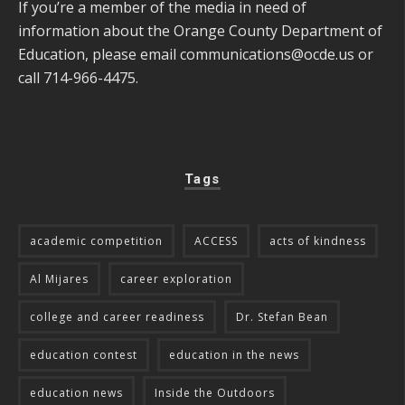
If you’re a member of the media in need of
information about the Orange County Department of
Education, please email
communications@ocde.us
or
call 714-966-4475.
Tags
academic competition
ACCESS
acts of kindness
Al Mijares
career exploration
college and career readiness
Dr. Stefan Bean
education contest
education in the news
education news
Inside the Outdoors