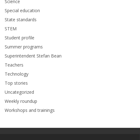
Science
Special education
State standards
STEM
Student profile
Summer programs
Superintendent Stefan Bean
Teachers
Technology
Top stories
Uncategorized
Weekly roundup
Workshops and trainings