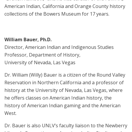
American Indian, California and Orange County history
collections of the Bowers Museum for 17 years.
William Bauer, Ph.D.
Director, American Indian and Indigenous Studies
Professor, Department of History,
University of Nevada, Las Vegas
Dr. William (Willy) Bauer is a citizen of the Round Valley
Reservation in Northern California and a professor of
history at the University of Nevada, Las Vegas, where
he offers classes on American Indian history, the
history of American Indian gaming and the American
West.
Dr. Bauer is also UNLV’s faculty liaison to the Newberry