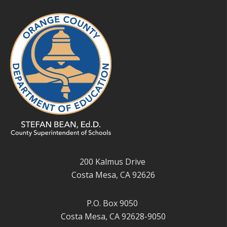
200 Kalmus Drive
Costa Mesa, CA 92626
P.O. Box 9050
Costa Mesa, CA 92628-9050