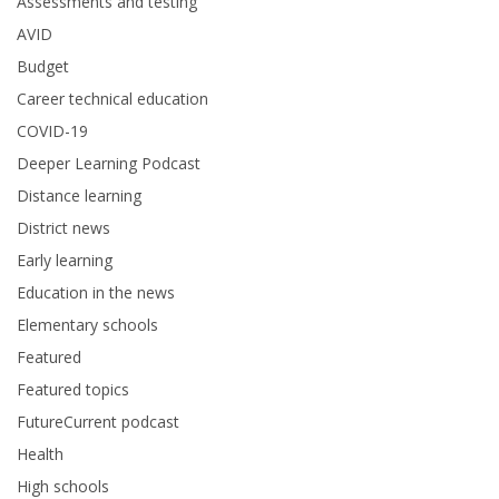
Assessments and testing
AVID
Budget
Career technical education
COVID-19
Deeper Learning Podcast
Distance learning
District news
Early learning
Education in the news
Elementary schools
Featured
Featured topics
FutureCurrent podcast
Health
High schools