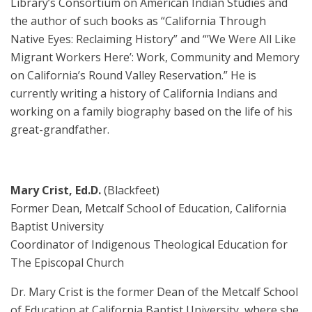
Library’s Consortium on American Indian Studies and
the author of such books as “California Through
Native Eyes: Reclaiming History” and “’We Were All Like
Migrant Workers Here’: Work, Community and Memory
on California’s Round Valley Reservation.” He is
currently writing a history of California Indians and
working on a family biography based on the life of his
great-grandfather.
Mary Crist, Ed.D.
(Blackfeet)
Former Dean, Metcalf School of Education, California
Baptist University
Coordinator of Indigenous Theological Education for
The Episcopal Church
Dr. Mary Crist is the former Dean of the Metcalf School
of Education at California Baptist University, where she