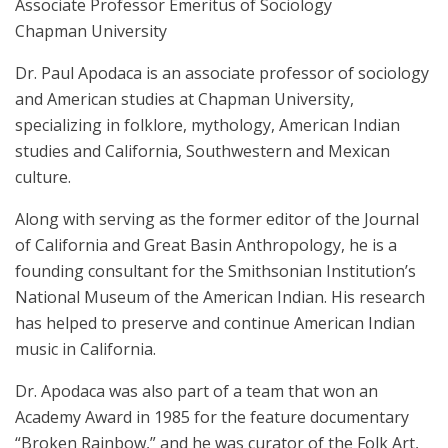
Associate Professor Emeritus of Sociology
Chapman University
Dr. Paul Apodaca is an associate professor of sociology
and American studies at Chapman University,
specializing in folklore, mythology, American Indian
studies and California, Southwestern and Mexican
culture.
Along with serving as the former editor of the Journal
of California and Great Basin Anthropology, he is a
founding consultant for the Smithsonian Institution’s
National Museum of the American Indian. His research
has helped to preserve and continue American Indian
music in California.
Dr. Apodaca was also part of a team that won an
Academy Award in 1985 for the feature documentary
“Broken Rainbow,” and he was curator of the Folk Art,