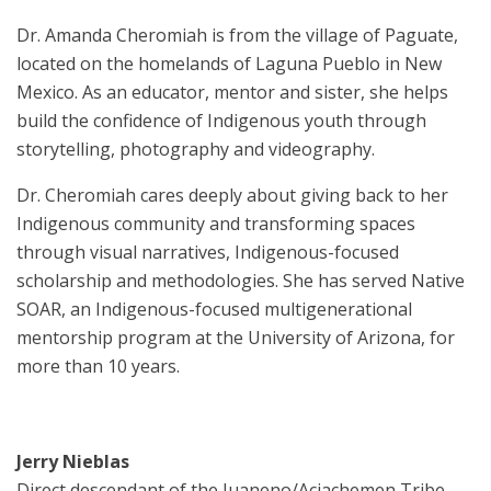
Dr. Amanda Cheromiah is from the village of Paguate,
located on the homelands of Laguna Pueblo in New
Mexico. As an educator, mentor and sister, she helps
build the confidence of Indigenous youth through
storytelling, photography and videography.
Dr. Cheromiah cares deeply about giving back to her
Indigenous community and transforming spaces
through visual narratives, Indigenous-focused
scholarship and methodologies. She has served Native
SOAR, an Indigenous-focused multigenerational
mentorship program at the University of Arizona, for
more than 10 years.
Jerry Nieblas
Direct descendant of the Juaneno/Acjachemen Tribe