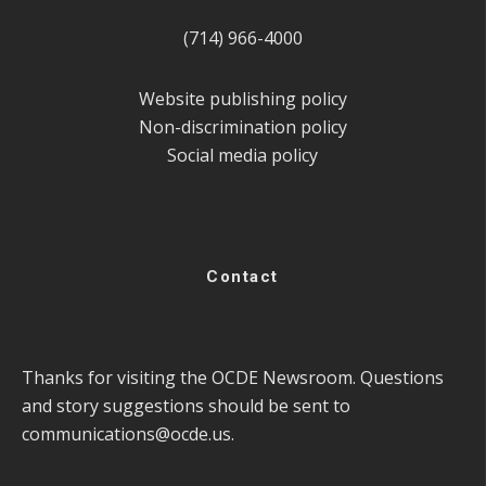
(714) 966-4000
Website publishing policy
Non-discrimination policy
Social media policy
Contact
Thanks for visiting the OCDE Newsroom. Questions
and story suggestions should be sent to
communications@ocde.us
.