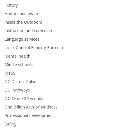
History
Honors and awards
Inside the Outdoors
Instruction and curriculum
Language services
Local Control Funding Formula
Mental health
Middle schools
MTSS
OC District Pulse
OC Pathways
OCDE in 30 Seconds
One Billion Acts of Kindness
Professional development
Safety