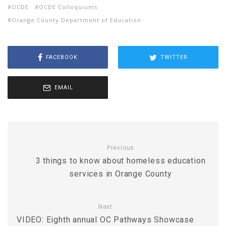
OCDE
OCDE Colloquiums
Orange County Department of Education
FACEBOOK
TWITTER
EMAIL
Previous
3 things to know about homeless education
services in Orange County
Next
VIDEO: Eighth annual OC Pathways Showcase