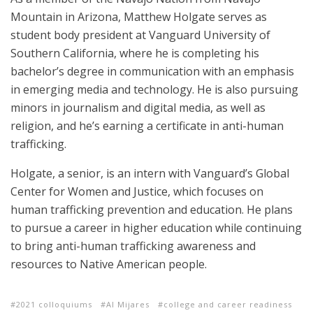
Mountain in Arizona, Matthew Holgate serves as
student body president at Vanguard University of
Southern California, where he is completing his
bachelor’s degree in communication with an emphasis
in emerging media and technology. He is also pursuing
minors in journalism and digital media, as well as
religion, and he’s earning a certificate in anti-human
trafficking.
Holgate, a senior, is an intern with Vanguard’s Global
Center for Women and Justice, which focuses on
human trafficking prevention and education. He plans
to pursue a career in higher education while continuing
to bring anti-human trafficking awareness and
resources to Native American people.
2021 colloquiums
Al Mijares
college and career readiness