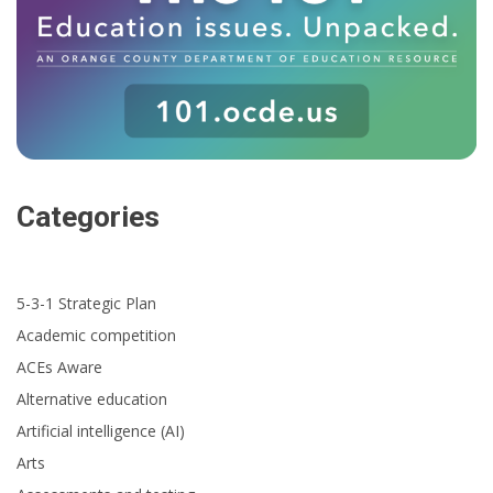
Categories
5-3-1 Strategic Plan
Academic competition
ACEs Aware
Alternative education
Artificial intelligence (AI)
Arts