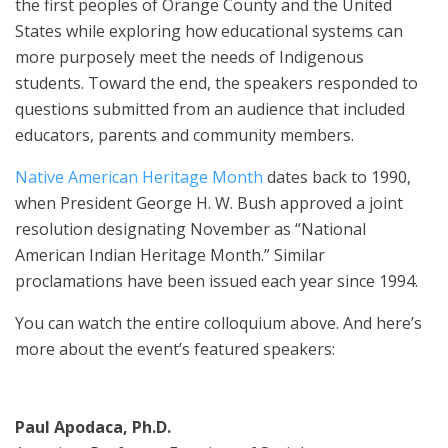
the first peoples of Orange County and the United
States while exploring how educational systems can
more purposely meet the needs of Indigenous
students. Toward the end, the speakers responded to
questions submitted from an audience that included
educators, parents and community members.
Native American Heritage Month
dates back to 1990,
when President George H. W. Bush approved a joint
resolution designating November as “National
American Indian Heritage Month.” Similar
proclamations have been issued each year since 1994.
You can watch the entire colloquium above. And here’s
more about the event’s featured speakers:
Paul Apodaca, Ph.D.