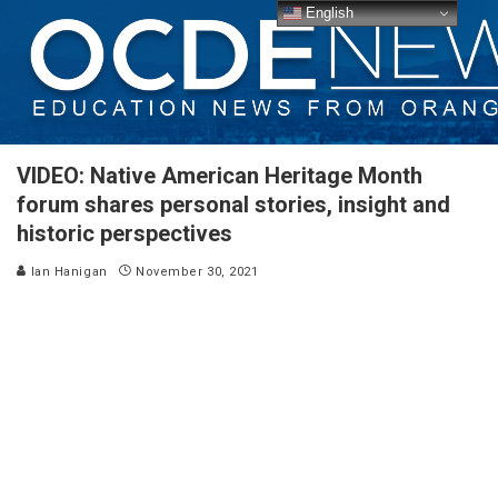
English
VIDEO: Native American Heritage Month
forum shares personal stories, insight and
historic perspectives
Ian Hanigan
November 30, 2021