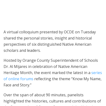
A virtual colloquium presented by OCDE on Tuesday
shared the personal stories, insight and historical
perspectives of six distinguished Native American
scholars and leaders.
Hosted by Orange County Superintendent of Schools
Dr. Al Mijares in celebration of Native American
Heritage Month, the event marked the latest in a
series
of online forums
reflecting the theme “Know My Name,
Face and Story.”
Over the span of about 90 minutes, panelists
highlighted the histories, cultures and contributions of