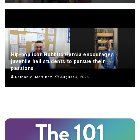
Hip-hop icon Bobbito Garcia encourages
juvenile hall students to pursue their
passions
Nathaniel Martinez
August 4, 2026