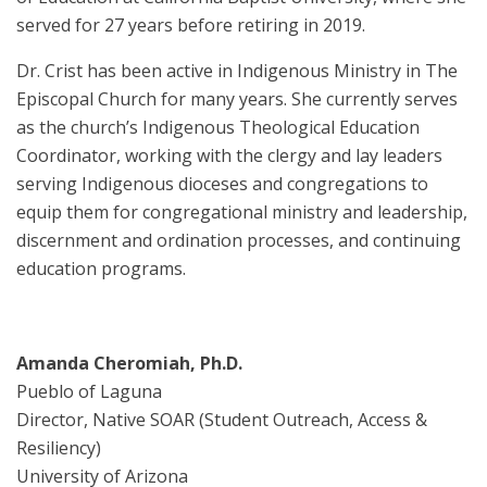
served for 27 years before retiring in 2019.
Dr. Crist has been active in Indigenous Ministry in The
Episcopal Church for many years. She currently serves
as the church’s Indigenous Theological Education
Coordinator, working with the clergy and lay leaders
serving Indigenous dioceses and congregations to
equip them for congregational ministry and leadership,
discernment and ordination processes, and continuing
education programs.
Amanda Cheromiah, Ph.D.
Pueblo of Laguna
Director, Native SOAR (Student Outreach, Access &
Resiliency)
University of Arizona