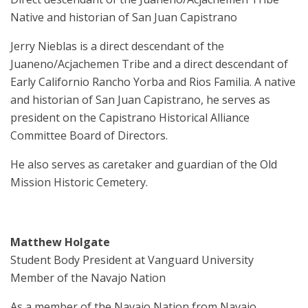
Native and historian of San Juan Capistrano
Jerry Nieblas is a direct descendant of the
Juaneno/Acjachemen Tribe and a direct descendant of
Early Californio Rancho Yorba and Rios Familia. A native
and historian of San Juan Capistrano, he serves as
president on the Capistrano Historical Alliance
Committee Board of Directors.
He also serves as caretaker and guardian of the Old
Mission Historic Cemetery.
Matthew Holgate
Student Body President at Vanguard University
Member of the Navajo Nation
As a member of the Navajo Nation from Navajo