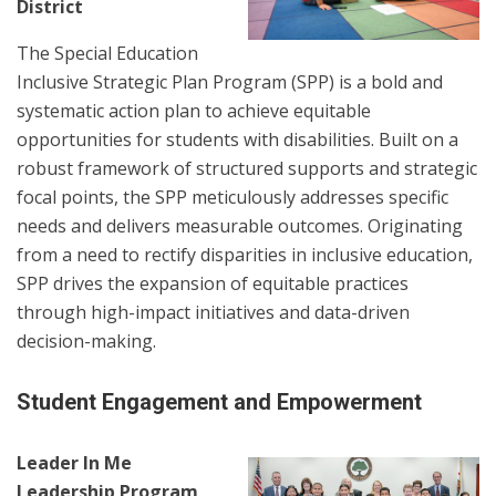
District
The Special Education
Inclusive Strategic Plan Program (SPP) is a bold and
systematic action plan to achieve equitable
opportunities for students with disabilities. Built on a
robust framework of structured supports and strategic
focal points, the SPP meticulously addresses specific
needs and delivers measurable outcomes. Originating
from a need to rectify disparities in inclusive education,
SPP drives the expansion of equitable practices
through high-impact initiatives and data-driven
decision-making.
Student Engagement and Empowerment
Leader In Me
Leadership Program