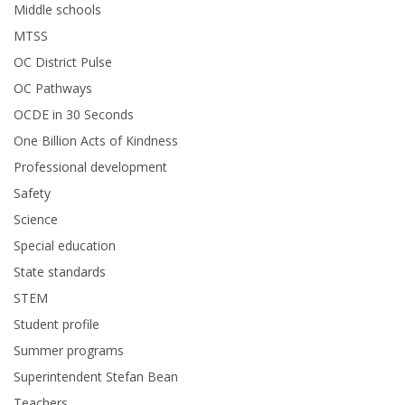
Middle schools
MTSS
OC District Pulse
OC Pathways
OCDE in 30 Seconds
One Billion Acts of Kindness
Professional development
Safety
Science
Special education
State standards
STEM
Student profile
Summer programs
Superintendent Stefan Bean
Teachers