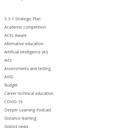
5-3-1 Strategic Plan
Academic competition
ACEs Aware
Alternative education
Artificial intelligence (AI)
Arts
Assessments and testing
AVID
Budget
Career technical education
COVID-19
Deeper Learning Podcast
Distance learning
District news