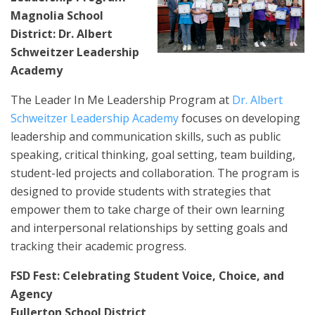
Magnolia School
District: Dr. Albert
Schweitzer Leadership
Academy
The Leader In Me Leadership Program at
Dr. Albert
Schweitzer Leadership Academy
focuses on developing
leadership and communication skills, such as public
speaking, critical thinking, goal setting, team building,
student-led projects and collaboration. The program is
designed to provide students with strategies that
empower them to take charge of their own learning
and interpersonal relationships by setting goals and
tracking their academic progress.
FSD Fest: Celebrating Student Voice, Choice, and
Agency
Fullerton School District