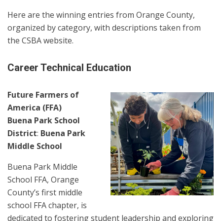
Here are the winning entries from Orange County,
organized by category, with descriptions taken from
the CSBA website.
Career Technical Education
Future Farmers of
America (FFA)
Buena Park School
District
:
Buena Park
Middle School
Buena Park Middle
School FFA, Orange
County’s first middle
school FFA chapter, is
dedicated to fostering student leadership and exploring