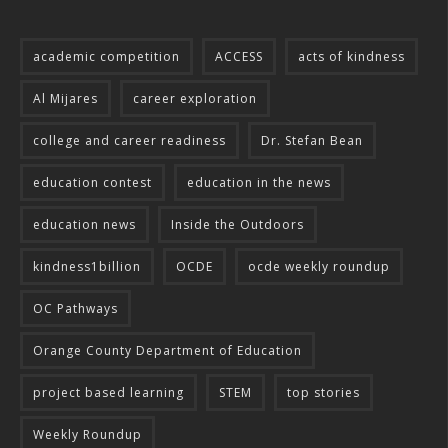
academic competition
ACCESS
acts of kindness
Al Mijares
career exploration
college and career readiness
Dr. Stefan Bean
education contest
education in the news
education news
Inside the Outdoors
kindness1billion
OCDE
ocde weekly roundup
OC Pathways
Orange County Department of Education
project based learning
STEM
top stories
Weekly Roundup