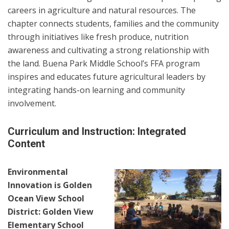
careers in agriculture and natural resources. The
chapter connects students, families and the community
through initiatives like fresh produce, nutrition
awareness and cultivating a strong relationship with
the land. Buena Park Middle School’s FFA program
inspires and educates future agricultural leaders by
integrating hands-on learning and community
involvement.
Curriculum and Instruction: Integrated
Content
Environmental
Innovation is Golden
Ocean View School
District: Golden View
Elementary School