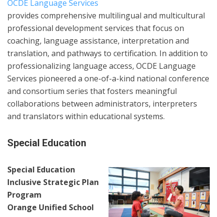
OCDE Language Services
provides comprehensive multilingual and multicultural
professional development services that focus on
coaching, language assistance, interpretation and
translation, and pathways to certification. In addition to
professionalizing language access, OCDE Language
Services pioneered a one-of-a-kind national conference
and consortium series that fosters meaningful
collaborations between administrators, interpreters
and translators within educational systems.
Special Education
Special Education
Inclusive Strategic Plan
Program
Orange Unified School