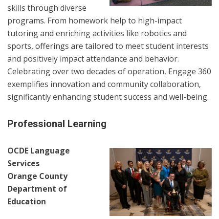
skills through diverse
programs. From homework help to high-impact
tutoring and enriching activities like robotics and
sports, offerings are tailored to meet student interests
and positively impact attendance and behavior.
Celebrating over two decades of operation, Engage 360
exemplifies innovation and community collaboration,
significantly enhancing student success and well-being.
Professional Learning
OCDE Language
Services
Orange County
Department of
Education