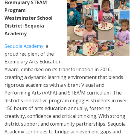
Exemplary STEAM
Program
Westminster School
District: Sequoia
Academy
Sequoia Academy
, a
proud recipient of the
Exemplary Arts Education
Award, embarked on its transformation in 2016,
creating a dynamic learning environment that blends
rigorous academics with a vibrant Visual and
Performing Arts (VAPA) and STEA³M curriculum. The
district’s innovative program engages students in over
150 hours of arts education annually, fostering
creativity, confidence and critical thinking. With strong
district support and community partnerships, Sequoia
Academy continues to bridge achievement gaps and