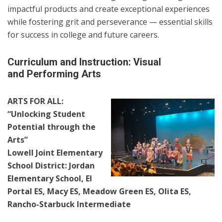
impactful products and create exceptional experiences
while fostering grit and perseverance — essential skills
for success in college and future careers.
Curriculum and Instruction: Visual
and Performing Arts
ARTS FOR ALL:
“Unlocking Student
Potential through the
Arts”
Lowell Joint Elementary
School District: Jordan
Elementary School, El
Portal ES, Macy ES, Meadow Green ES, Olita ES,
Rancho-Starbuck Intermediate