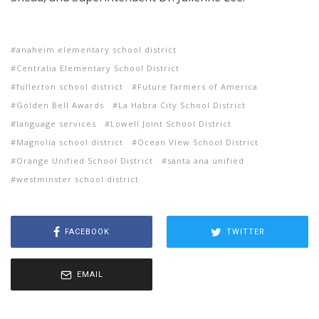
anaheim elementary school district
Centralia Elementary School District
fullerton school district
Future farmers of America
Golden Bell Awards
La Habra City School District
language services
Lowell Joint School District
Magnolia school district
Ocean View School District
Orange Unified School District
santa ana unified
westminster school district
FACEBOOK
TWITTER
EMAIL