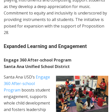
playing instruments and composing support students
as they develop a deep appreciation for music.
Commitment to equity and inclusivity is underscored by
providing instruments to all students. The initiative is
poised for expansion with the support of Proposition
28.
Expanded Learning and Engagement
Engage 360 After-school Program
Santa Ana Unified School District
Santa Ana USD’s
Engage
360 After-school
Program
boosts student
engagement, supports
whole child development
and fosters leadership