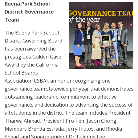
Buena Park School
District Governance
Team
The Buena Park School
District Governing Board
has been awarded the
prestigious Golden Gavel
Award by the California
School Boards
Association (CSBA), an honor recognizing one
governance team statewide per year that demonstrates
outstanding leadership, commitment to effective
governance, and dedication to advancing the success of
all students in the district. The team includes President
Tharwa Ahmad, President Pro Tem Jason Chong,
Members Brenda Estrada, Jerry Frutos, and Rhodia
Shead, and Superintendent Dr. Julienne Lee.