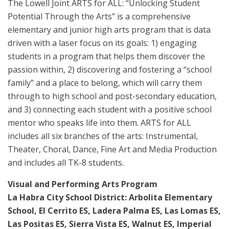
The Lowell Joint ARTS for ALL: “Unlocking Student
Potential Through the Arts” is a comprehensive
elementary and junior high arts program that is data
driven with a laser focus on its goals: 1) engaging
students in a program that helps them discover the
passion within, 2) discovering and fostering a “school
family” and a place to belong, which will carry them
through to high school and post-secondary education,
and 3) connecting each student with a positive school
mentor who speaks life into them. ARTS for ALL
includes all six branches of the arts: Instrumental,
Theater, Choral, Dance, Fine Art and Media Production
and includes all TK-8 students.
Visual and Performing Arts Program
La Habra City School District: Arbolita Elementary
School, El Cerrito ES, Ladera Palma ES, Las Lomas ES,
Las Positas ES, Sierra Vista ES, Walnut ES, Imperial