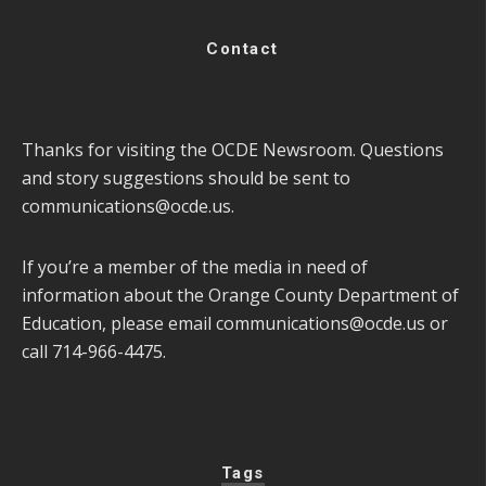
Contact
Thanks for visiting the OCDE Newsroom. Questions
and story suggestions should be sent to
communications@ocde.us
.
If you’re a member of the media in need of
information about the Orange County Department of
Education, please email
communications@ocde.us
or
call 714-966-4475.
Tags