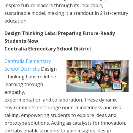
inspire future leaders through its replicable,
sustainable model, making it a standout in 21st-century
education.
Design Thinking Labs: Preparing Future-Ready
Students Now
Centralia Elementary School District
Centralia Elementary
School District’s
Design
Thinking Labs redefine
learning through
empathy,
experimentation and collaboration. These dynamic
environments encourage open-mindedness and risk-
taking, empowering students to explore ideas and
prototype solutions. Acting as catalysts for innovation,
the labs enable students to gain insights, design