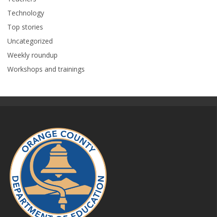
Technology
Top stories
Uncategorized
Weekly roundup
Workshops and trainings