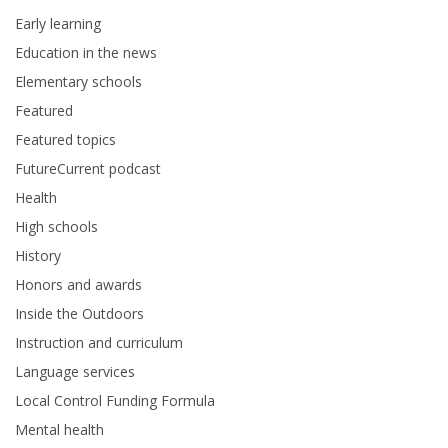
Early learning
Education in the news
Elementary schools
Featured
Featured topics
FutureCurrent podcast
Health
High schools
History
Honors and awards
Inside the Outdoors
Instruction and curriculum
Language services
Local Control Funding Formula
Mental health