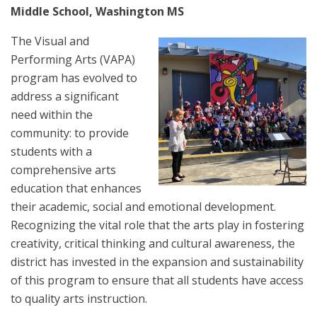
Middle School, Washington MS
The Visual and
Performing Arts (VAPA)
program has evolved to
address a significant
need within the
community: to provide
students with a
comprehensive arts
education that enhances
their academic, social and emotional development.
Recognizing the vital role that the arts play in fostering
creativity, critical thinking and cultural awareness, the
district has invested in the expansion and sustainability
of this program to ensure that all students have access
to quality arts instruction.