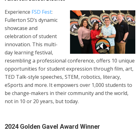
Experience
FSD Fest
:
Fullerton SD’s dynamic
showcase and
celebration of student
innovation. This multi-
day learning festival,
resembling a professional conference, offers 10 unique
opportunities for student expression through film, art,
TED Talk-style speeches, STEM, robotics, literacy,
eSports and more. It empowers over 1,000 students to
be change-makers in their community and the world,
not in 10 or 20 years, but today.
2024 Golden Gavel Award Winner