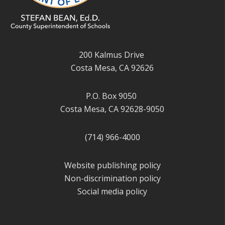
200 Kalmus Drive
Costa Mesa, CA 92626
P.O. Box 9050
Costa Mesa, CA 92628-9050
(714) 966-4000
Website publishing policy
Non-discrimination policy
Social media policy