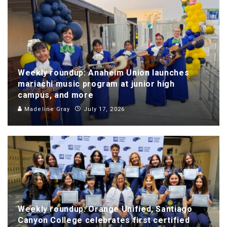
Weekly roundup: Anaheim Union launches
mariachi music program at junior high
campus, and more
Madeline Gray
July 17, 2026
Weekly roundup: Orange Unified, Santiago
Canyon College celebrates first certified