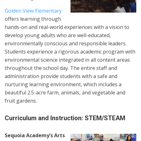
Golden View Elementary
offers learning through
hands-on and real-world experiences with a vision to
develop young adults who are well-educated,
environmentally conscious and responsible leaders.
Students experience a rigorous academic program with
environmental science integrated in all content areas
throughout the school day. The entire staff and
administration provide students with a safe and
nurturing learning environment, which includes a
beautiful 2.5-acre farm, animals, and vegetable and
fruit gardens.
Curriculum and Instruction: STEM/STEAM
Sequoia Academy’s Arts