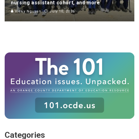
nursing assistant cohort, and more
Vicky Nguyen
July 10, 2026
Categories