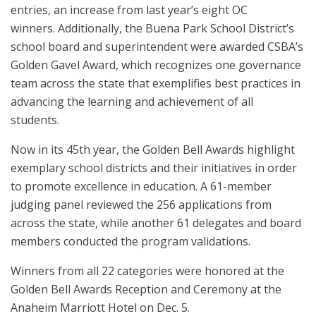
entries, an increase from last year’s eight OC
winners. Additionally, the Buena Park School District’s
school board and superintendent were awarded CSBA’s
Golden Gavel Award, which recognizes one governance
team across the state that exemplifies best practices in
advancing the learning and achievement of all
students.
Now in its 45th year, the Golden Bell Awards highlight
exemplary school districts and their initiatives in order
to promote excellence in education. A 61-member
judging panel reviewed the 256 applications from
across the state, while another 61 delegates and board
members conducted the program validations.
Winners from all 22 categories were honored at the
Golden Bell Awards Reception and Ceremony at the
Anaheim Marriott Hotel on Dec. 5.