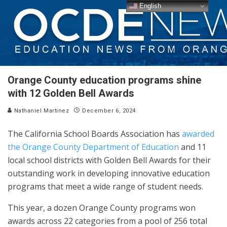
English
Orange County education programs shine
with 12 Golden Bell Awards
Nathaniel Martinez
December 6, 2024
The California School Boards Association has
awarded
the Orange County Department of Education
and 11
local school districts with Golden Bell Awards for their
outstanding work in developing innovative education
programs that meet a wide range of student needs.
This year, a dozen Orange County programs won
awards across 22 categories from a pool of 256 total