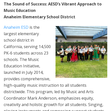
The Sound of Success: AESD’s Vibrant Approach to
Music Education
Anaheim Elementary School District
Anaheim ESD
is the
largest elementary
school district in
California, serving 14,500
PK-6 students across 23
schools. The Music
Education Initiative,
launched in July 2014,
provides comprehensive,
high-quality music instruction to all students
districtwide. This program, led by Music and Arts
Coordinator Mark Anderson, emphasizes equity,
creativity and holistic growth for all students. Singing,