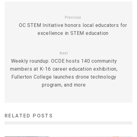
Previous
OC STEM Initiative honors local educators for
excellence in STEM education
Next
Weekly roundup: OCDE hosts 140 community
members at K-16 career education exhibition,
Fullerton College launches drone technology
program, and more
RELATED POSTS