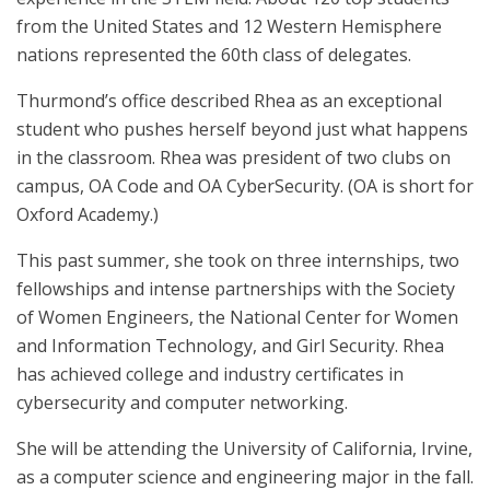
from the United States and 12 Western Hemisphere
nations represented the 60th class of delegates.
Thurmond’s office described Rhea as an exceptional
student who pushes herself beyond just what happens
in the classroom. Rhea was president of two clubs on
campus, OA Code and OA CyberSecurity. (OA is short for
Oxford Academy.)
This past summer, she took on three internships, two
fellowships and intense partnerships with the Society
of Women Engineers, the National Center for Women
and Information Technology, and Girl Security. Rhea
has achieved college and industry certificates in
cybersecurity and computer networking.
She will be attending the University of California, Irvine,
as a computer science and engineering major in the fall.