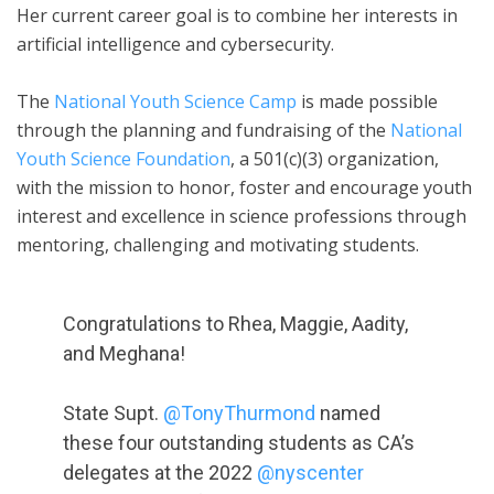
Her current career goal is to combine her interests in
artificial intelligence and cybersecurity.
The
National Youth Science Camp
is made possible
through the planning and fundraising of the
National
Youth Science Foundation
, a 501(c)(3) organization,
with the mission to honor, foster and encourage youth
interest and excellence in science professions through
mentoring, challenging and motivating students.
Congratulations to Rhea, Maggie, Aadity,
and Meghana!
State Supt.
@TonyThurmond
named
these four outstanding students as CA’s
delegates at the 2022
@nyscenter