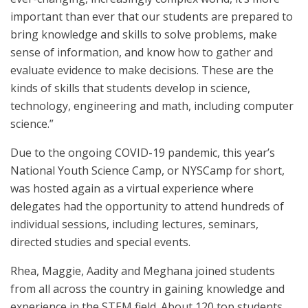
important than ever that our students are prepared to
bring knowledge and skills to solve problems, make
sense of information, and know how to gather and
evaluate evidence to make decisions. These are the
kinds of skills that students develop in science,
technology, engineering and math, including computer
science.”
Due to the ongoing COVID-19 pandemic, this year’s
National Youth Science Camp, or NYSCamp for short,
was hosted again as a virtual experience where
delegates had the opportunity to attend hundreds of
individual sessions, including lectures, seminars,
directed studies and special events.
Rhea, Maggie, Aadity and Meghana joined students
from all across the country in gaining knowledge and
experience in the STEM field. About 120 top students