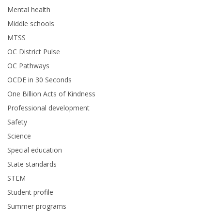
Mental health
Middle schools
MTSS
OC District Pulse
OC Pathways
OCDE in 30 Seconds
One Billion Acts of Kindness
Professional development
Safety
Science
Special education
State standards
STEM
Student profile
Summer programs