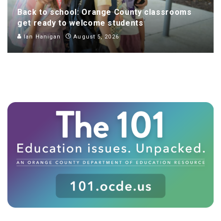
Back to school: Orange County classrooms
get ready to welcome students
Ian Hanigan
August 5, 2026