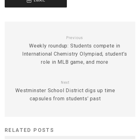
EMAIL
Previous
Weekly roundup: Students compete in
International Chemistry Olympiad, student’s
role in MLB game, and more
Next
Westminster School District digs up time
capsules from students’ past
RELATED POSTS