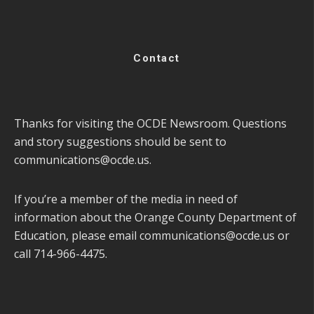
Contact
Thanks for visiting the OCDE Newsroom. Questions
and story suggestions should be sent to
communications@ocde.us
.
If you’re a member of the media in need of
information about the Orange County Department of
Education, please email
communications@ocde.us
or
call 714-966-4475.