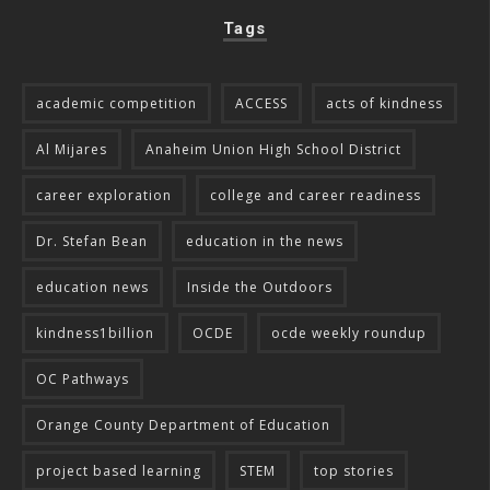
Tags
academic competition
ACCESS
acts of kindness
Al Mijares
Anaheim Union High School District
career exploration
college and career readiness
Dr. Stefan Bean
education in the news
education news
Inside the Outdoors
kindness1billion
OCDE
ocde weekly roundup
OC Pathways
Orange County Department of Education
project based learning
STEM
top stories