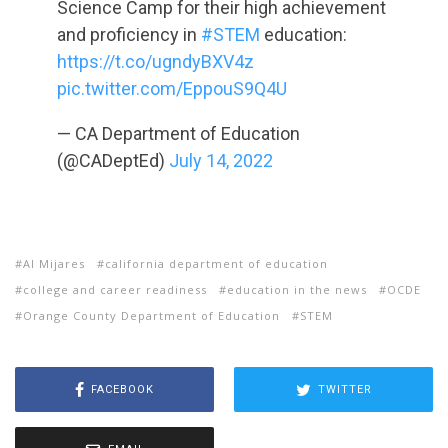
Science Camp for their high achievement
and proficiency in
#STEM
education:
https://t.co/ugndyBXV4z
pic.twitter.com/EppouS9Q4U
— CA Department of Education
(@CADeptEd)
July 14, 2022
Al Mijares
california department of education
college and career readiness
education in the news
OCDE
Orange County Department of Education
STEM
FACEBOOK
TWITTER