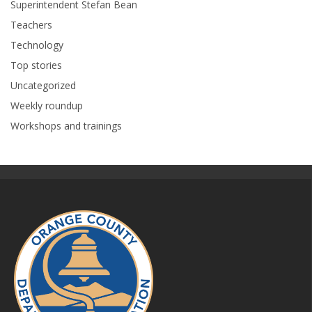
Superintendent Stefan Bean
Teachers
Technology
Top stories
Uncategorized
Weekly roundup
Workshops and trainings