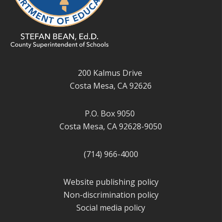
200 Kalmus Drive
Costa Mesa, CA 92626
P.O. Box 9050
Costa Mesa, CA 92628-9050
(714) 966-4000
Website publishing policy
Non-discrimination policy
Social media policy