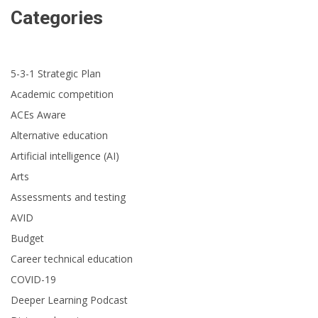
Categories
5-3-1 Strategic Plan
Academic competition
ACEs Aware
Alternative education
Artificial intelligence (AI)
Arts
Assessments and testing
AVID
Budget
Career technical education
COVID-19
Deeper Learning Podcast