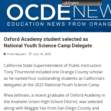
English
Oxford Academy student selected as
National Youth Science Camp Delegate
Vicky Nguyen
July 18, 2022
California State Superintendent of Public Instruction
Tony Thurmond included one Orange County scholar
as he named four outstanding students as California’s
delegates at the 2022 National Youth Science Camp.
Rhea Jethvani, a recent graduate of Oxford Academy in
the Anaheim Union High School District, was selected
along with Maggie Yao from San Diego County and