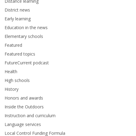
Distance learning
District news
Early learning
Education in the news
Elementary schools
Featured
Featured topics
FutureCurrent podcast
Health
High schools
History
Honors and awards
Inside the Outdoors
Instruction and curriculum
Language services
Local Control Funding Formula