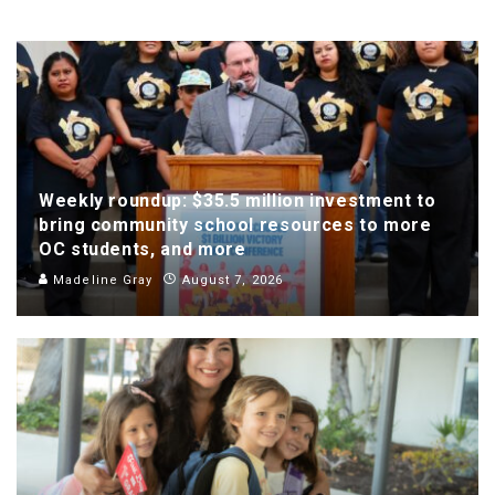
Weekly roundup: $35.5 million investment to
bring community school resources to more
OC students, and more
Madeline Gray
August 7, 2026