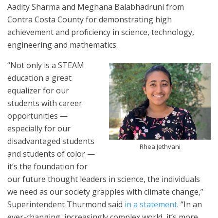
Aadity Sharma and Meghana Balabhadruni from
Contra Costa County for demonstrating high
achievement and proficiency in science, technology,
engineering and mathematics.
“Not only is a STEAM
education a great
equalizer for our
students with career
opportunities —
especially for our
disadvantaged students
Rhea Jethvani
and students of color —
it’s the foundation for
our future thought leaders in science, the individuals
we need as our society grapples with climate change,”
Superintendent Thurmond said
in a statement
. “In an
ever-changing, increasingly complex world, it’s more