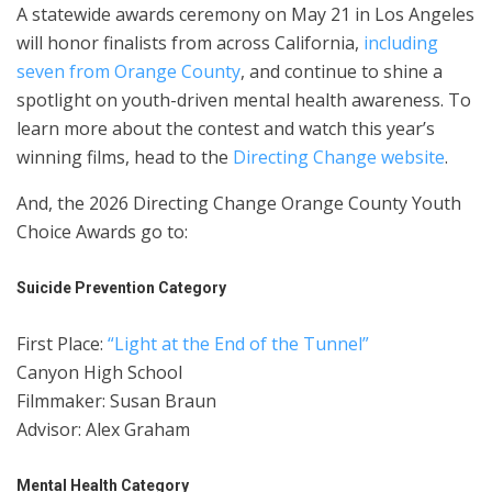
A statewide awards ceremony on May 21 in Los Angeles
will honor finalists from across California,
including
seven from Orange County
, and continue to shine a
spotlight on youth-driven mental health awareness. To
learn more about the contest and watch this year’s
winning films, head to the
Directing Change website
.
And, the 2026 Directing Change Orange County Youth
Choice Awards go to:
Suicide Prevention Category
First Place:
“Light at the End of the Tunnel”
Canyon High School
Filmmaker: Susan Braun
Advisor: Alex Graham
Mental Health Category