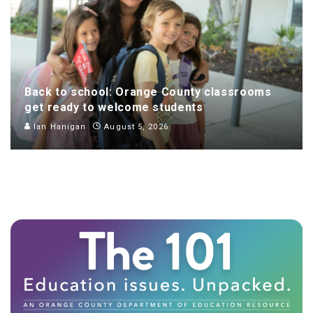
Back to school: Orange County classrooms
get ready to welcome students
Ian Hanigan
August 5, 2026