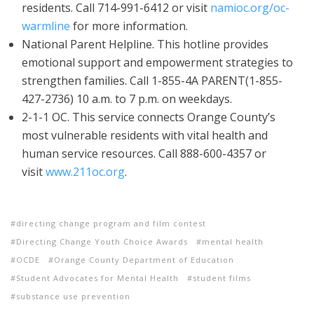
residents. Call 714-991-6412 or visit
namioc.org/oc-
warmline
for more information.
National Parent Helpline. This hotline provides
emotional support and empowerment strategies to
strengthen families. Call 1-855-4A PARENT(1-855-
427-2736) 10 a.m. to 7 p.m. on weekdays.
2-1-1 OC. This service connects Orange County’s
most vulnerable residents with vital health and
human service resources. Call 888-600-4357 or
visit
www.211oc.org
.
directing change program and film contest
Directing Change Youth Choice Awards
mental health
OCDE
Orange County Department of Education
Student Advocates for Mental Health
student films
substance use prevention