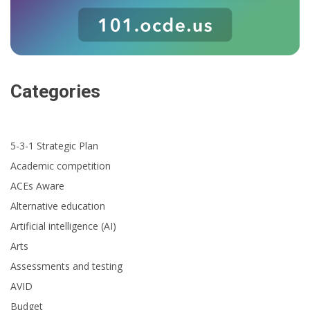
Categories
5-3-1 Strategic Plan
Academic competition
ACEs Aware
Alternative education
Artificial intelligence (AI)
Arts
Assessments and testing
AVID
Budget