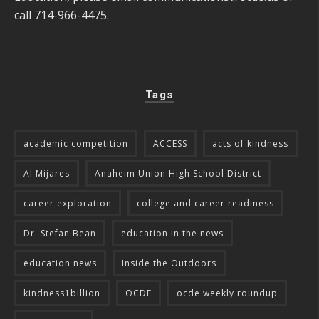
call 714-966-4475.
Tags
academic competition
ACCESS
acts of kindness
Al Mijares
Anaheim Union High School District
career exploration
college and career readiness
Dr. Stefan Bean
education in the news
education news
Inside the Outdoors
kindness1billion
OCDE
ocde weekly roundup