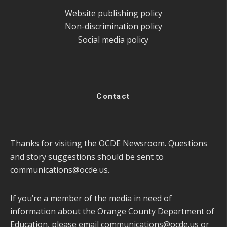
Website publishing policy
Non-discrimination policy
Social media policy
Contact
Thanks for visiting the OCDE Newsroom. Questions
and story suggestions should be sent to
communications@ocde.us
.
If you’re a member of the media in need of
information about the Orange County Department of
Education, please email
communications@ocde.us
or