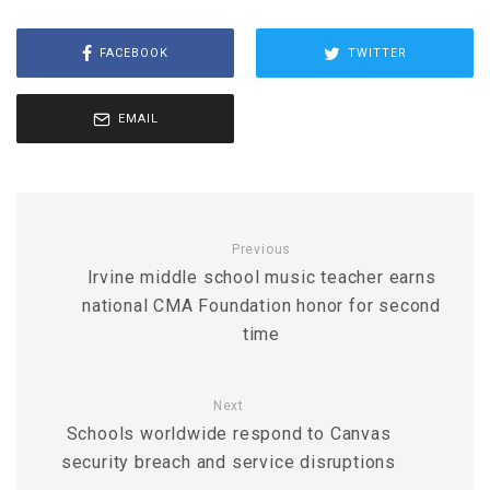
FACEBOOK
TWITTER
EMAIL
Previous
Irvine middle school music teacher earns
national CMA Foundation honor for second
time
Next
Schools worldwide respond to Canvas
security breach and service disruptions