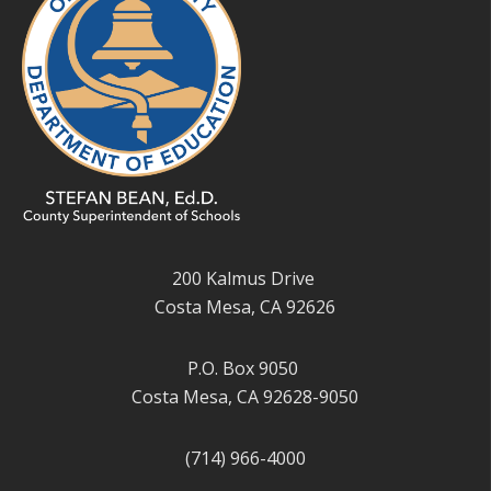
200 Kalmus Drive
Costa Mesa, CA 92626
P.O. Box 9050
Costa Mesa, CA 92628-9050
(714) 966-4000