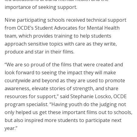
importance of seeking support.
Nine participating schools received technical support
from OCDE’s Student Advocates for Mental Health
team, which provides training to help students
approach sensitive topics with care as they write,
produce and star in their films.
“We are so proud of the films that were created and
look forward to seeing the impact they will make
countywide and beyond as they are used to promote
awareness, elevate stories of strength, and share
resources for support,” said Stephanie Loscko, OCDE
program specialist. “Having youth do the judging not
only helped us get these important films out to schools,
but also inspired more students to participate next
year.”