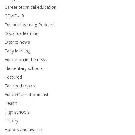
Career technical education
COVID-19
Deeper Learning Podcast
Distance learning
District news
Early learning
Education in the news
Elementary schools
Featured
Featured topics
FutureCurrent podcast
Health
High schools
History
Honors and awards