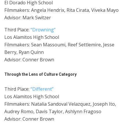
El Dorado High School
Filmmakers: Angela Hendrix, Rita Cirata, Viveka Mayo
Advisor: Mark Switzer
Third Place:
“Drowning”
Los Alamitos High School
Filmmakers: Sean Massoumi, Reef Settlemire, Jesse
Berry, Ryan Quinn
Advisor: Conner Brown
Through the Lens of Culture Category
Third Place:
“Different”
Los Alamitos High School
Filmmakers: Natalia Sandoval Velazquez, Joseph Ito,
Audrey Romo, Davis Taylor, Ashlynn Fragoso
Advisor: Conner Brown