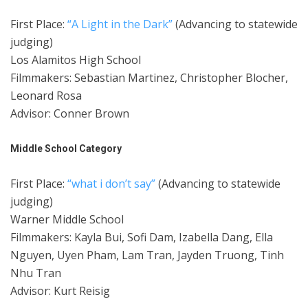
First Place:
“A Light in the Dark”
(Advancing to statewide
judging)
Los Alamitos High School
Filmmakers: Sebastian Martinez, Christopher Blocher,
Leonard Rosa
Advisor: Conner Brown
Middle School Category
First Place:
“what i don’t say”
(Advancing to statewide
judging)
Warner Middle School
Filmmakers: Kayla Bui, Sofi Dam, Izabella Dang, Ella
Nguyen, Uyen Pham, Lam Tran, Jayden Truong, Tinh
Nhu Tran
Advisor: Kurt Reisig