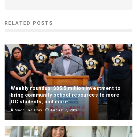
RELATED POSTS
Weekly roundup: $35.5 million investment to
bring community school resources to more
OC students, and more
Madeline Gray
August 7, 2026