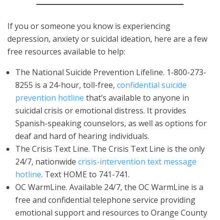
If you or someone you know is experiencing
depression, anxiety or suicidal ideation, here are a few
free resources available to help:
The National Suicide Prevention Lifeline. 1-800-273-
8255 is a 24-hour, toll-free,
confidential suicide
prevention hotline
that’s available to anyone in
suicidal crisis or emotional distress. It provides
Spanish-speaking counselors, as well as options for
deaf and hard of hearing individuals.
The Crisis Text Line. The Crisis Text Line is the only
24/7, nationwide
crisis-intervention text message
hotline
. Text HOME to 741-741.
OC WarmLine. Available 24/7, the OC WarmLine is a
free and confidential telephone service providing
emotional support and resources to Orange County