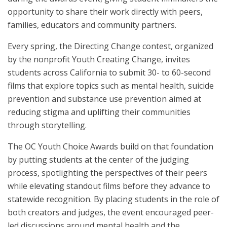
opportunity to share their work directly with peers,
families, educators and community partners.
Every spring, the Directing Change contest, organized
by the nonprofit Youth Creating Change, invites
students across California to submit 30- to 60-second
films that explore topics such as mental health, suicide
prevention and substance use prevention aimed at
reducing stigma and uplifting their communities
through storytelling.
The OC Youth Choice Awards build on that foundation
by putting students at the center of the judging
process, spotlighting the perspectives of their peers
while elevating standout films before they advance to
statewide recognition. By placing students in the role of
both creators and judges, the event encouraged peer-
led discussions around mental health and the