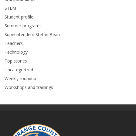
STEM
Student profile
Summer programs
Superintendent Stefan Bean
Teachers
Technology
Top stories
Uncategorized
Weekly roundup
Workshops and trainings