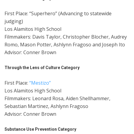
First Place: “Superhero” (Advancing to statewide
judging)
Los Alamitos High School
Filmmakers: Davis Taylor, Christopher Blocher, Audrey
Romo, Mason Potter, Ashlynn Fragoso and Joseph Ito
Advisor: Conner Brown
Through the Lens of Culture Category
First Place:
“Mestizo”
Los Alamitos High School
Filmmakers: Leonard Rosa, Aiden Shellhammer,
Sebastian Martinez, Ashlynn Fragoso
Advisor: Conner Brown
Substance Use Prevention Category