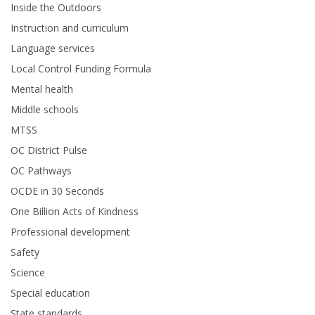
Inside the Outdoors
Instruction and curriculum
Language services
Local Control Funding Formula
Mental health
Middle schools
MTSS
OC District Pulse
OC Pathways
OCDE in 30 Seconds
One Billion Acts of Kindness
Professional development
Safety
Science
Special education
State standards