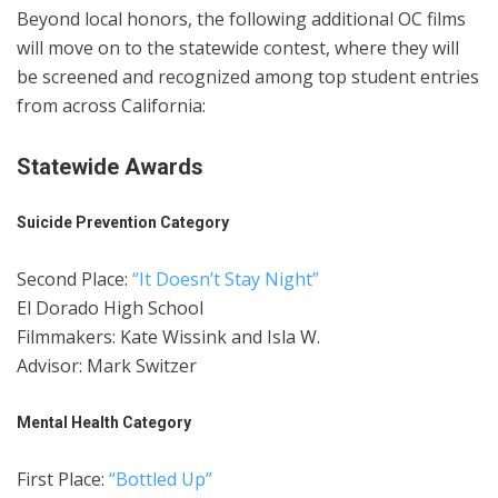
Beyond local honors, the following additional OC films
will move on to the statewide contest, where they will
be screened and recognized among top student entries
from across California:
Statewide Awards
Suicide Prevention Category
Second Place:
“It Doesn’t Stay Night”
El Dorado High School
Filmmakers: Kate Wissink and Isla W.
Advisor: Mark Switzer
Mental Health Category
First Place:
“Bottled Up”