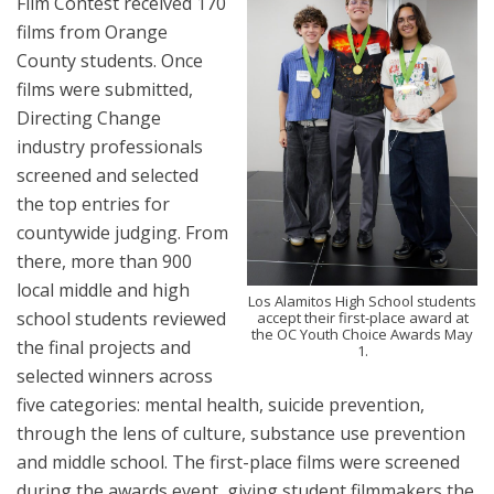
Film Contest received 170
films from Orange
County students. Once
films were submitted,
Directing Change
industry professionals
screened and selected
the top entries for
countywide judging. From
there, more than 900
local middle and high
Los Alamitos High School students
school students reviewed
accept their first-place award at
the OC Youth Choice Awards May
the final projects and
1.
selected winners across
five categories: mental health, suicide prevention,
through the lens of culture, substance use prevention
and middle school. The first-place films were screened
during the awards event, giving student filmmakers the