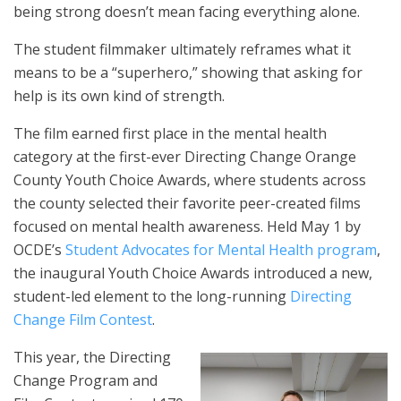
being strong doesn’t mean facing everything alone.
The student filmmaker ultimately reframes what it
means to be a “superhero,” showing that asking for
help is its own kind of strength.
The film earned first place in the mental health
category at the first-ever Directing Change Orange
County Youth Choice Awards, where students across
the county selected their favorite peer-created films
focused on mental health awareness. Held May 1 by
OCDE’s
Student Advocates for Mental Health program
,
the inaugural Youth Choice Awards introduced a new,
student-led element to the long-running
Directing
Change Film Contest
.
This year, the Directing
Change Program and