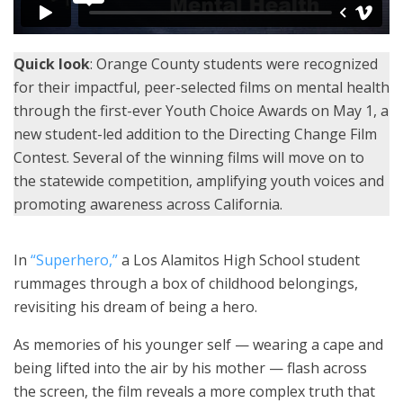
Quick look
: Orange County students were recognized
for their impactful, peer-selected films on mental health
through the first-ever Youth Choice Awards on May 1, a
new student-led addition to the Directing Change Film
Contest. Several of the winning films will move on to
the statewide competition, amplifying youth voices and
promoting awareness across California.
In
“Superhero,”
a Los Alamitos High School student
rummages through a box of childhood belongings,
revisiting his dream of being a hero.
As memories of his younger self — wearing a cape and
being lifted into the air by his mother — flash across
the screen, the film reveals a more complex truth that