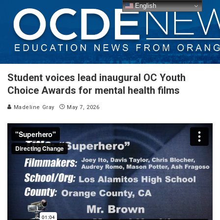
English
Student voices lead inaugural OC Youth
Choice Awards for mental health films
Madeline Gray
May 7, 2026