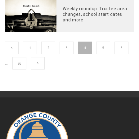
Weekly roundup: Trustee area
changes, school start dates
and more
1
2
3
4
5
6
…
26