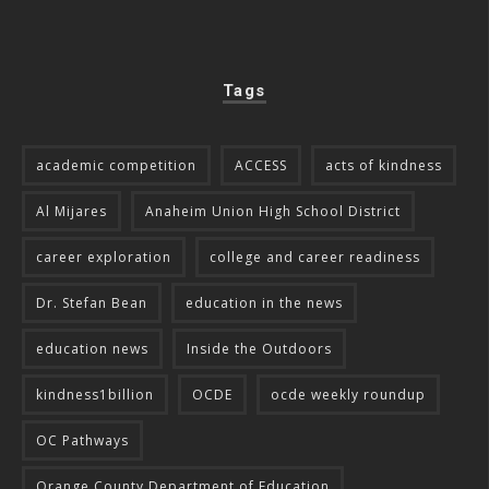
Tags
academic competition
ACCESS
acts of kindness
Al Mijares
Anaheim Union High School District
career exploration
college and career readiness
Dr. Stefan Bean
education in the news
education news
Inside the Outdoors
kindness1billion
OCDE
ocde weekly roundup
OC Pathways
Orange County Department of Education