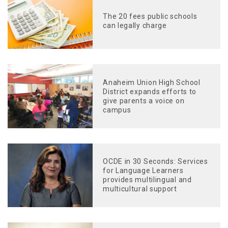
The 20 fees public schools
can legally charge
Anaheim Union High School
District expands efforts to
give parents a voice on
campus
OCDE in 30 Seconds: Services
for Language Learners
provides multilingual and
multicultural support