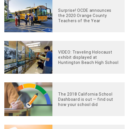
Surprise! OCDE announces
the 2020 Orange County
Teachers of the Year
VIDEO: Traveling Holocaust
exhibit displayed at
Huntington Beach High School
The 2018 California School
Dashboard is out — find out
how your school did