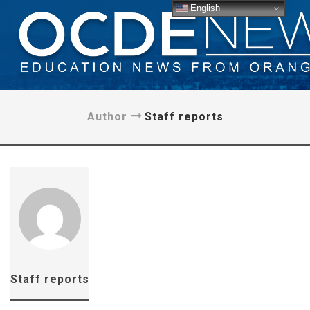
English
Author
Staff reports
Staff reports