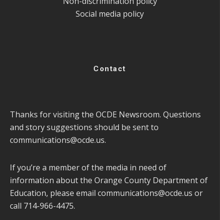
Non-discrimination policy
Social media policy
Contact
Thanks for visiting the OCDE Newsroom. Questions
and story suggestions should be sent to
communications@ocde.us
.
If you’re a member of the media in need of
information about the Orange County Department of
Education, please email
communications@ocde.us
or
call 714-966-4475.