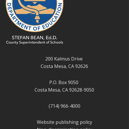
200 Kalmus Drive
Costa Mesa, CA 92626
P.O. Box 9050
Costa Mesa, CA 92628-9050
(714) 966-4000
Website publishing policy