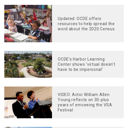
Updated: OCDE offers
resources to help spread the
word about the 2020 Census
OCDE’s Harbor Learning
Center shows ‘virtual doesn’t
have to be impersonal’
VIDEO: Actor William Allen
Young reflects on 30-plus
years of emceeing the VSA
Festival