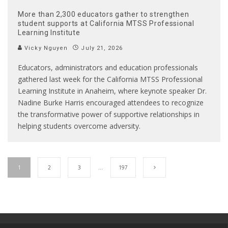
More than 2,300 educators gather to strengthen
student supports at California MTSS Professional
Learning Institute
Vicky Nguyen
July 21, 2026
Educators, administrators and education professionals
gathered last week for the California MTSS Professional
Learning Institute in Anaheim, where keynote speaker Dr.
Nadine Burke Harris encouraged attendees to recognize
the transformative power of supportive relationships in
helping students overcome adversity.
1
2
3
…
197