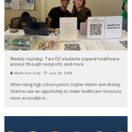
Weekly roundup: Two OC students expand healthcare
access through nonprofit, and more
Madeline Gray
July 24, 2026
When rising high school juniors Sophie Martin and Akshay
Sharma saw an opportunity to make healthcare resources
more accessible in
...