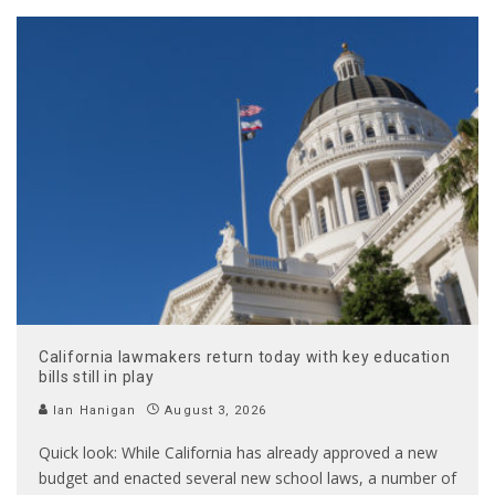
California lawmakers return today with key education
bills still in play
Ian Hanigan
August 3, 2026
Quick look: While California has already approved a new
budget and enacted several new school laws, a number of