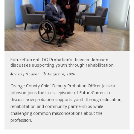
FutureCurrent: OC Probation’s Jessica Johnson
discusses supporting youth through rehabilitation
Vicky Nguyen
August 4, 2026
Orange County Chief Deputy Probation Officer Jessica
Johnson joins the latest episode of FutureCurrent to
discuss how probation supports youth through education,
rehabilitation and community partnerships while
challenging common misconceptions about the
profession.