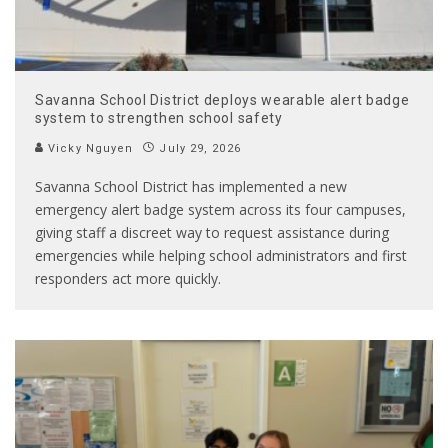
Savanna School District deploys wearable alert badge
system to strengthen school safety
Vicky Nguyen
July 29, 2026
Savanna School District has implemented a new
emergency alert badge system across its four campuses,
giving staff a discreet way to request assistance during
emergencies while helping school administrators and first
responders act more quickly.