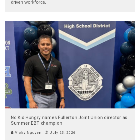
driven workforce.
No Kid Hungry names Fullerton Joint Union director as
Summer EBT champion
Vicky Nguyen
July 23, 2026