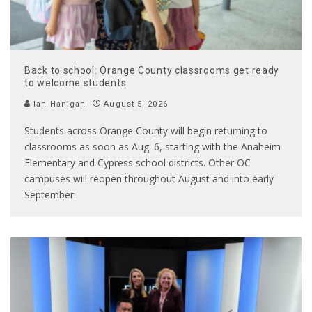
Back to school: Orange County classrooms get ready
to welcome students
Ian Hanigan
August 5, 2026
Students across Orange County will begin returning to
classrooms as soon as Aug. 6, starting with the Anaheim
Elementary and Cypress school districts. Other OC
campuses will reopen throughout August and into early
September.