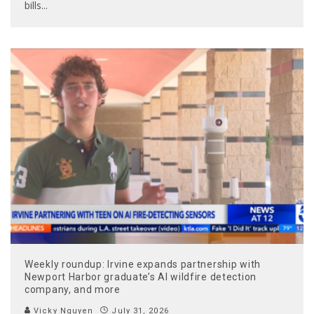
bills
...
Weekly roundup: Irvine expands partnership with
Newport Harbor graduate’s AI wildfire detection
company, and more
Vicky Nguyen
July 31, 2026