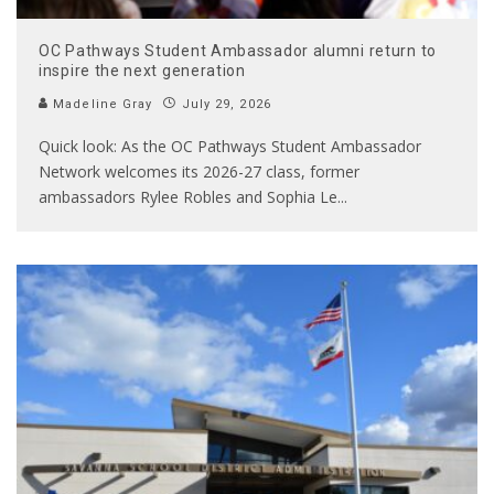
OC Pathways Student Ambassador alumni return to
inspire the next generation
Madeline Gray
July 29, 2026
Quick look: As the OC Pathways Student Ambassador
Network welcomes its 2026-27 class, former
ambassadors Rylee Robles and Sophia Le
...