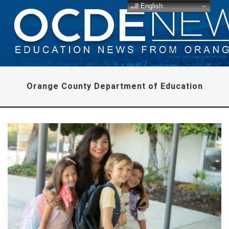
English
Orange County Department of Education