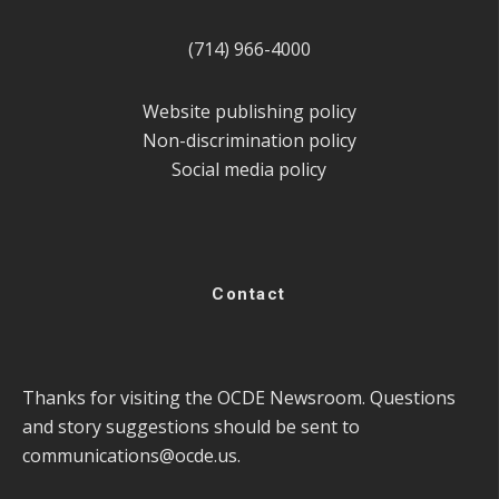
(714) 966-4000
Website publishing policy
Non-discrimination policy
Social media policy
Contact
Thanks for visiting the OCDE Newsroom. Questions
and story suggestions should be sent to
communications@ocde.us
.