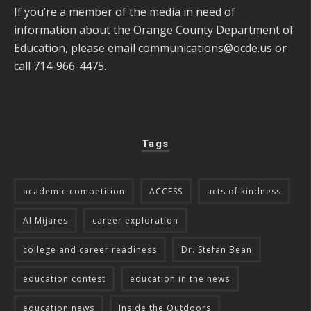
If you’re a member of the media in need of
information about the Orange County Department of
Education, please email
communications@ocde.us
or
call 714-966-4475.
Tags
academic competition
ACCESS
acts of kindness
Al Mijares
career exploration
college and career readiness
Dr. Stefan Bean
education contest
education in the news
education news
Inside the Outdoors