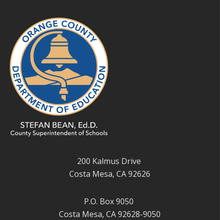
200 Kalmus Drive
Costa Mesa, CA 92626
P.O. Box 9050
Costa Mesa, CA 92628-9050