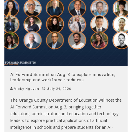
AI Forward Summit on Aug. 3 to explore innovation,
leadership and workforce readiness
Vicky Nguyen
July 24, 2026
The Orange County Department of Education will host the
AI Forward Summit on Aug. 3, bringing together
educators, administrators and education and technology
leaders to explore practical applications of artificial
intelligence in schools and prepare students for an AI-