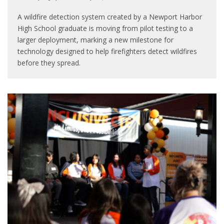
A wildfire detection system created by a Newport Harbor
High School graduate is moving from pilot testing to a
larger deployment, marking a new milestone for
technology designed to help firefighters detect wildfires
before they spread.