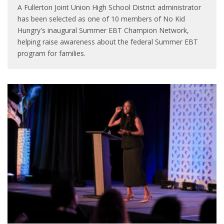
A Fullerton Joint Union High School District administrator
has been selected as one of 10 members of No Kid
Hungry's inaugural Summer EBT Champion Network,
helping raise awareness about the federal Summer EBT
program for families.