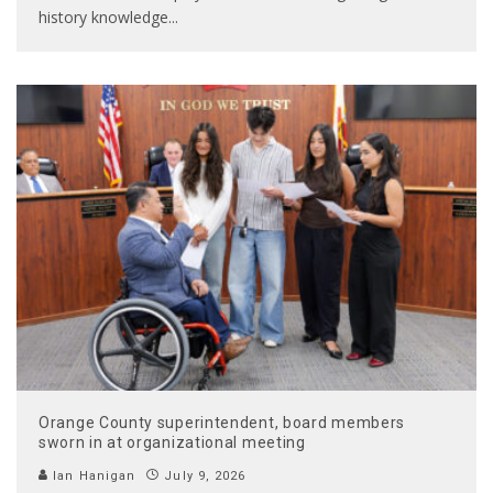
history knowledge
...
Orange County superintendent, board members
sworn in at organizational meeting
Ian Hanigan
July 9, 2026