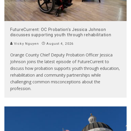
FutureCurrent: OC Probation’s Jessica Johnson
discusses supporting youth through rehabilitation
Vicky Nguyen
August 4, 2026
Orange County Chief Deputy Probation Officer Jessica
Johnson joins the latest episode of FutureCurrent to
discuss how probation supports youth through education,
rehabilitation and community partnerships while
challenging common misconceptions about the
profession.