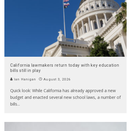
California lawmakers return today with key education
bills still in play
Ian Hanigan
August 3, 2026
Quick look: While California has already approved a new
budget and enacted several new school laws, a number of
bills
...