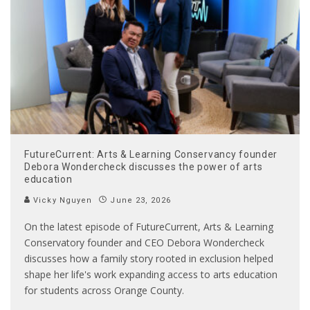
FutureCurrent: Arts & Learning Conservancy founder
Debora Wondercheck discusses the power of arts
education
Vicky Nguyen
June 23, 2026
On the latest episode of FutureCurrent, Arts & Learning
Conservatory founder and CEO Debora Wondercheck
discusses how a family story rooted in exclusion helped
shape her life's work expanding access to arts education
for students across Orange County.