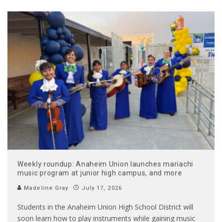
Weekly roundup: Anaheim Union launches mariachi
music program at junior high campus, and more
Madeline Gray
July 17, 2026
Students in the Anaheim Union High School District will
soon learn how to play instruments while gaining music