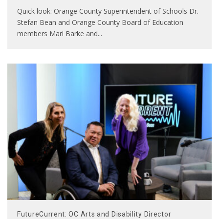
Quick look: Orange County Superintendent of Schools Dr.
Stefan Bean and Orange County Board of Education
members Mari Barke and
...
FutureCurrent: OC Arts and Disability Director