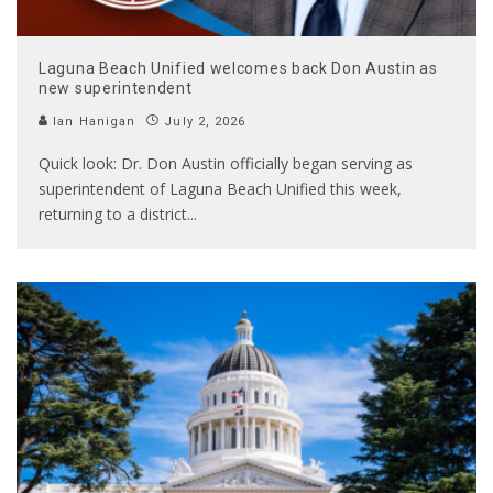
Laguna Beach Unified welcomes back Don Austin as
new superintendent
Ian Hanigan
July 2, 2026
Quick look: Dr. Don Austin officially began serving as
superintendent of Laguna Beach Unified this week,
returning to a district
...