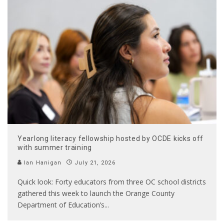
Yearlong literacy fellowship hosted by OCDE kicks off
with summer training
Ian Hanigan
July 21, 2026
Quick look: Forty educators from three OC school districts
gathered this week to launch the Orange County
Department of Education’s
...