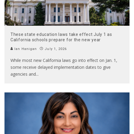
These state education laws take effect July 1 as
California schools prepare for the new year
Ian Hanigan
July 1, 2026
While most new California laws go into effect on Jan. 1,
some receive delayed implementation dates to give
agencies and
...