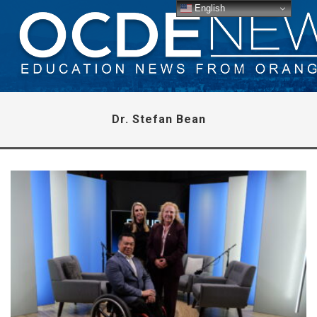
English
Dr. Stefan Bean