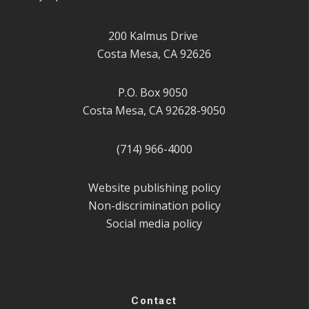
200 Kalmus Drive
Costa Mesa, CA 92626
P.O. Box 9050
Costa Mesa, CA 92628-9050
(714) 966-4000
Website publishing policy
Non-discrimination policy
Social media policy
Contact