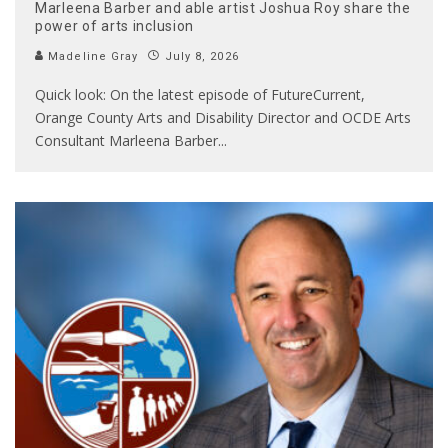
Marleena Barber and able artist Joshua Roy share the
power of arts inclusion
Madeline Gray
July 8, 2026
Quick look: On the latest episode of FutureCurrent,
Orange County Arts and Disability Director and OCDE Arts
Consultant Marleena Barber
...