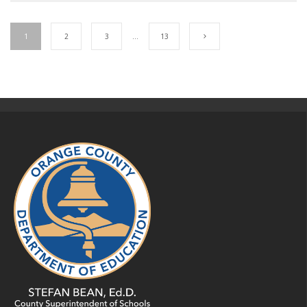
1
2
3
…
13