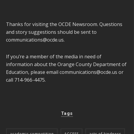
Thanks for visiting the OCDE Newsroom. Questions
and story suggestions should be sent to
communications@ocde.us
.
If you’re a member of the media in need of
information about the Orange County Department of
Education, please email
communications@ocde.us
or
call 714-966-4475.
Tags
academic competition
ACCESS
acts of kindness