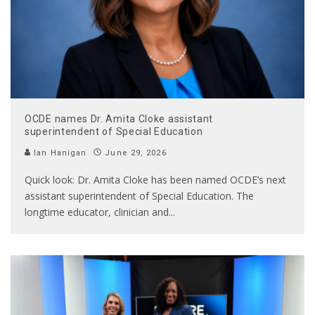
OCDE names Dr. Amita Cloke assistant
superintendent of Special Education
Ian Hanigan
June 29, 2026
Quick look: Dr. Amita Cloke has been named OCDE’s next
assistant superintendent of Special Education. The
longtime educator, clinician and
...