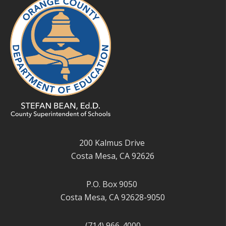
200 Kalmus Drive
Costa Mesa, CA 92626
P.O. Box 9050
Costa Mesa, CA 92628-9050
(714) 966-4000