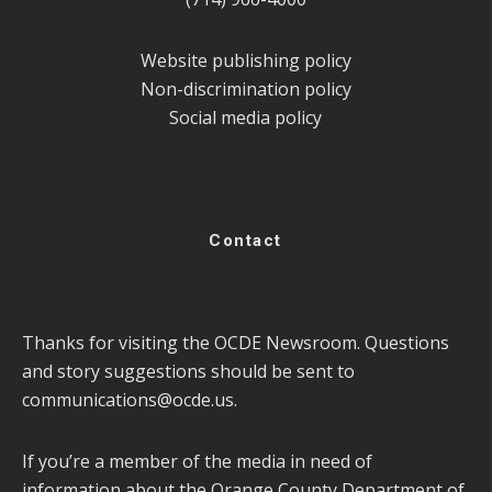
Website publishing policy
Non-discrimination policy
Social media policy
Contact
Thanks for visiting the OCDE Newsroom. Questions
and story suggestions should be sent to
communications@ocde.us
.
If you’re a member of the media in need of
information about the Orange County Department of