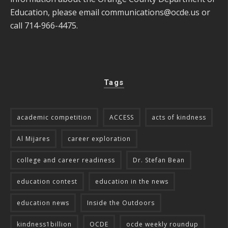
Education, please email
communications@ocde.us
or
call 714-966-4475.
Tags
academic competition
ACCESS
acts of kindness
Al Mijares
career exploration
college and career readiness
Dr. Stefan Bean
education contest
education in the news
education news
Inside the Outdoors
kindness1billion
OCDE
ocde weekly roundup