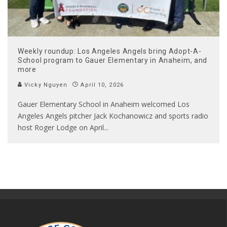
Weekly roundup: Los Angeles Angels bring Adopt-A-
School program to Gauer Elementary in Anaheim, and
more
Vicky Nguyen
April 10, 2026
Gauer Elementary School in Anaheim welcomed Los
Angeles Angels pitcher Jack Kochanowicz and sports radio
host Roger Lodge on April
...