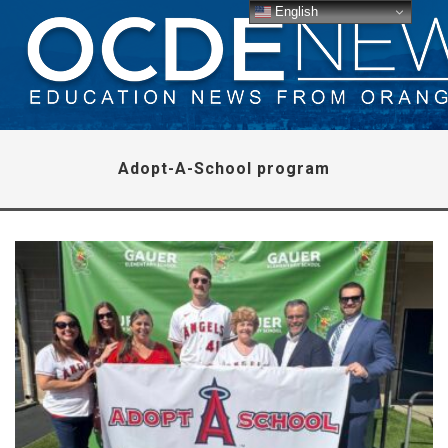
English
Adopt-A-School program