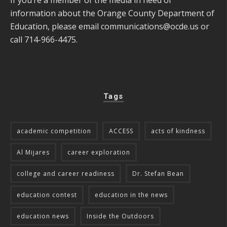
information about the Orange County Department of
Education, please email
communications@ocde.us
or
call 714-966-4475.
Tags
academic competition
ACCESS
acts of kindness
Al Mijares
career exploration
college and career readiness
Dr. Stefan Bean
education contest
education in the news
education news
Inside the Outdoors