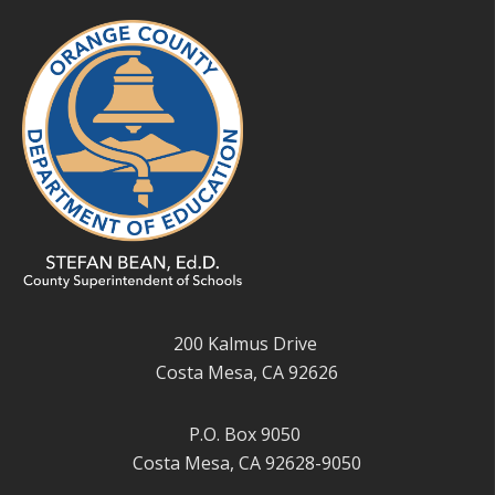
200 Kalmus Drive
Costa Mesa, CA 92626
P.O. Box 9050
Costa Mesa, CA 92628-9050