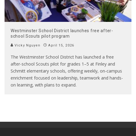
Westminster School District launches free after-
school Scouts pilot program
Vicky Nguyen
April 15, 2026
The Westminster School District has launched a free
after-school Scouts pilot for grades 1–5 at Finley and
Schmitt elementary schools, offering weekly, on-campus
enrichment focused on leadership, teamwork and hands-
on learning, with plans to expand.