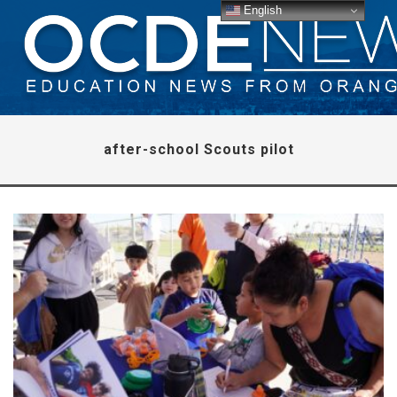
English
after-school Scouts pilot