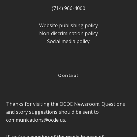
(714) 966-4000
Website publishing policy
Non-discrimination policy
Social media policy
Contact
Thanks for visiting the OCDE Newsroom. Questions
and story suggestions should be sent to
communications@ocde.us
.
If you’re a member of the media in need of