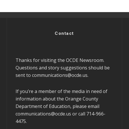
Contact
Thanks for visiting the OCDE Newsroom.
Questions and story suggestions should be
sent to
communications@ocde.us
.
If you’re a member of the media in need of
information about the Orange County
Department of Education, please email
communications@ocde.us
or call 714-966-
4475.