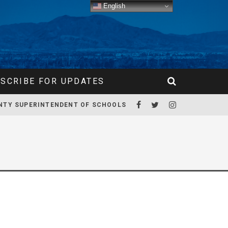
English
SCRIBE FOR UPDATES
NTY SUPERINTENDENT OF SCHOOLS