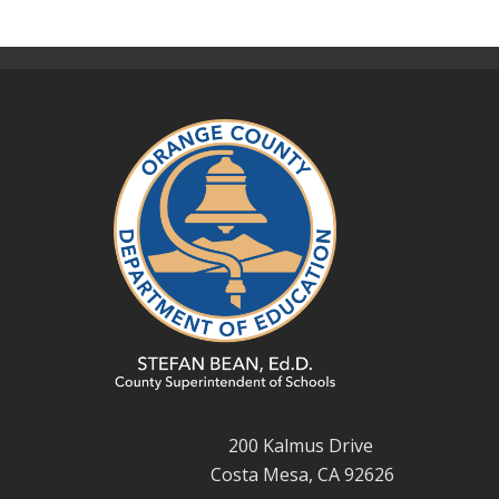
200 Kalmus Drive
Costa Mesa, CA 92626