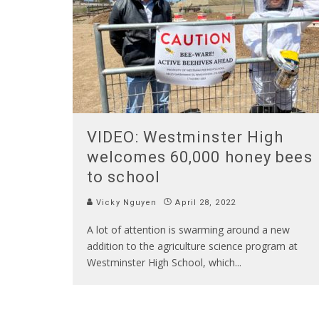
VIDEO: Westminster High
welcomes 60,000 honey bees
to school
Vicky Nguyen
April 28, 2022
A lot of attention is swarming around a new
addition to the agriculture science program at
Westminster High School, which
...