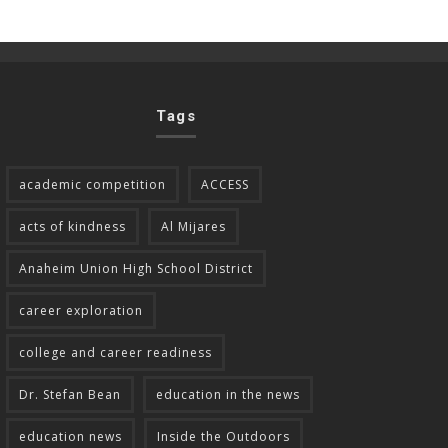
Tags
academic competition
ACCESS
acts of kindness
Al Mijares
Anaheim Union High School District
career exploration
college and career readiness
Dr. Stefan Bean
education in the news
education news
Inside the Outdoors