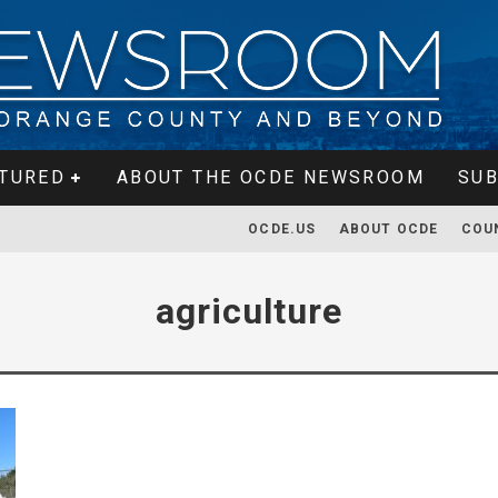
TURED
ABOUT THE OCDE NEWSROOM
SUB
OCDE.US
ABOUT OCDE
COU
agriculture