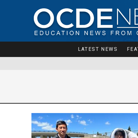
LATEST NEWS
FEA