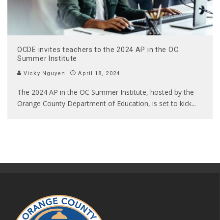
OCDE invites teachers to the 2024 AP in the OC
Summer Institute
Vicky Nguyen
April 18, 2024
The 2024 AP in the OC Summer Institute, hosted by the
Orange County Department of Education, is set to kick
...