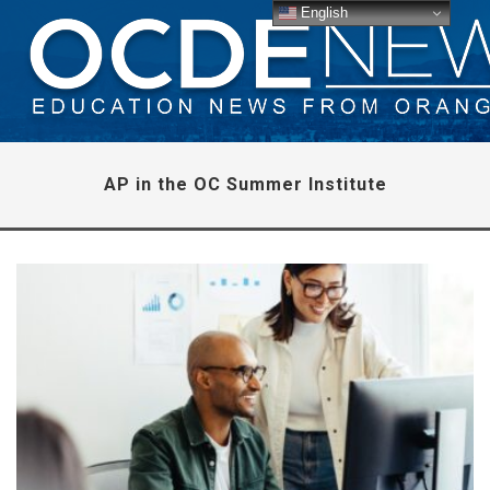
English
AP in the OC Summer Institute