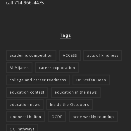
call 714-966-4475.
Tags
academic competition
ACCESS
acts of kindness
Al Mijares
career exploration
college and career readiness
Dr. Stefan Bean
education contest
education in the news
education news
Inside the Outdoors
kindness1billion
OCDE
ocde weekly roundup
OC Pathways