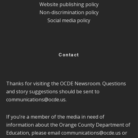
Website publishing policy
Non-discrimination policy
Social media policy
Contact
Thanks for visiting the OCDE Newsroom. Questions
and story suggestions should be sent to
communications@ocde.us
.
If you’re a member of the media in need of
information about the Orange County Department of
Education, please email
communications@ocde.us
or