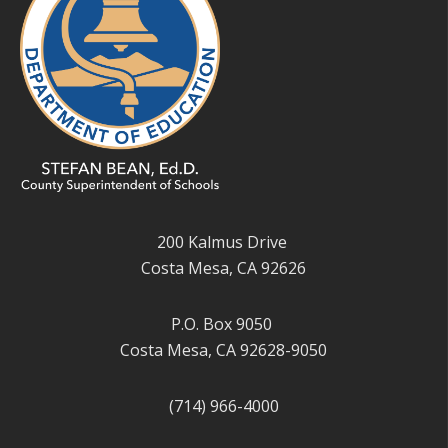
200 Kalmus Drive
Costa Mesa, CA 92626
P.O. Box 9050
Costa Mesa, CA 92628-9050
(714) 966-4000