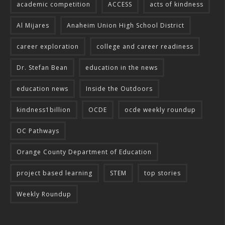
academic competition
ACCESS
acts of kindness
Al Mijares
Anaheim Union High School District
career exploration
college and career readiness
Dr. Stefan Bean
education in the news
education news
Inside the Outdoors
kindness1billion
OCDE
ocde weekly roundup
OC Pathways
Orange County Department of Education
project based learning
STEM
top stories
Weekly Roundup