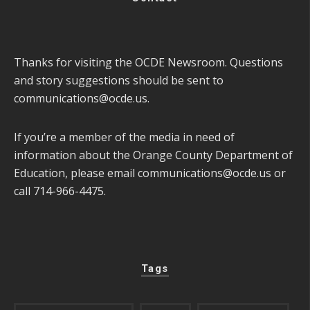
Thanks for visiting the OCDE Newsroom. Questions
and story suggestions should be sent to
communications@ocde.us
.
If you’re a member of the media in need of
information about the Orange County Department of
Education, please email
communications@ocde.us
or
call 714-966-4475.
Tags