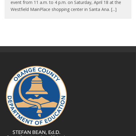
event from 11 a.m. to 4 p.m. on Saturday, April 18 at the
Westfield MainPlace shopping center in Santa Ana. [...]