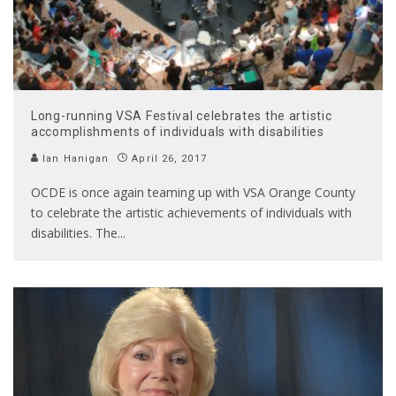
Long-running VSA Festival celebrates the artistic
accomplishments of individuals with disabilities
Ian Hanigan
April 26, 2017
OCDE is once again teaming up with VSA Orange County
to celebrate the artistic achievements of individuals with
disabilities. The
...