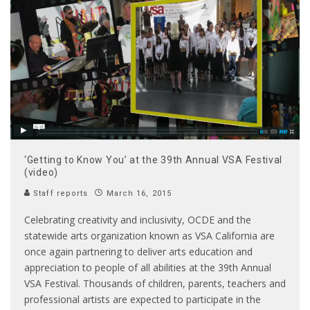
‘Getting to Know You’ at the 39th Annual VSA Festival
(video)
Staff reports
March 16, 2015
Celebrating creativity and inclusivity, OCDE and the
statewide arts organization known as VSA California are
once again partnering to deliver arts education and
appreciation to people of all abilities at the 39th Annual
VSA Festival. Thousands of children, parents, teachers and
professional artists are expected to participate in the