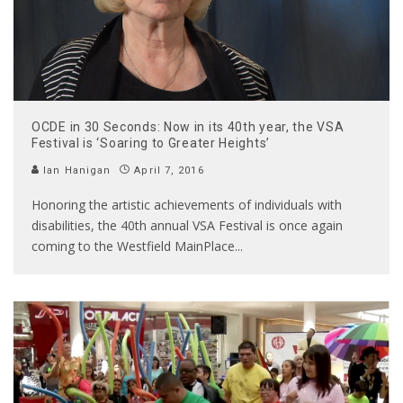
OCDE in 30 Seconds: Now in its 40th year, the VSA
Festival is ‘Soaring to Greater Heights’
Ian Hanigan
April 7, 2016
Honoring the artistic achievements of individuals with
disabilities, the 40th annual VSA Festival is once again
coming to the Westfield MainPlace
...