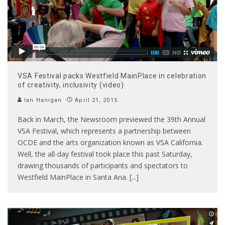
VSA Festival packs Westfield MainPlace in celebration
of creativity, inclusivity (video)
Ian Hanigan
April 21, 2015
Back in March, the Newsroom previewed the 39th Annual
VSA Festival, which represents a partnership between
OCDE and the arts organization known as VSA California.
Well, the all-day festival took place this past Saturday,
drawing thousands of participants and spectators to
Westfield MainPlace in Santa Ana. [...]