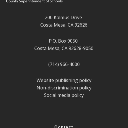
200 Kalmus Drive
Costa Mesa, CA 92626
P.O. Box 9050
Costa Mesa, CA 92628-9050
(714) 966-4000
Website publishing policy
Non-discrimination policy
Social media policy
Contact