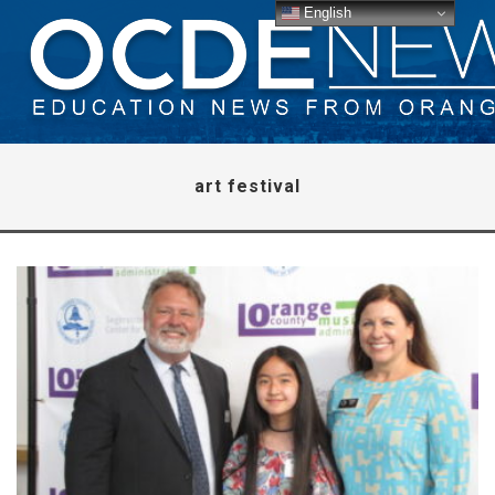
English
art festival