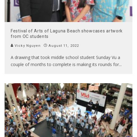
Festival of Arts of Laguna Beach showcases artwork
from OC students
Vicky Nguyen
August 11, 2022
A drawing that took middle school student Sunday Vu a
couple of months to complete is making its rounds for
...