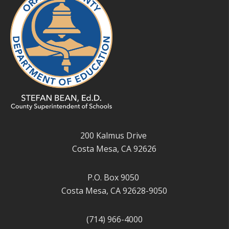
200 Kalmus Drive
Costa Mesa, CA 92626
P.O. Box 9050
Costa Mesa, CA 92628-9050
(714) 966-4000