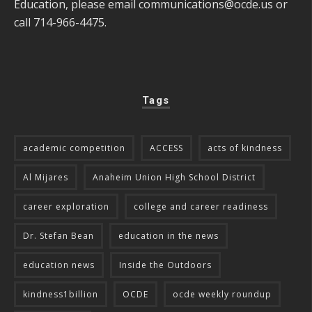
Education, please email
communications@ocde.us
or
call 714-966-4475.
Tags
academic competition
ACCESS
acts of kindness
Al Mijares
Anaheim Union High School District
career exploration
college and career readiness
Dr. Stefan Bean
education in the news
education news
Inside the Outdoors
kindness1billion
OCDE
ocde weekly roundup