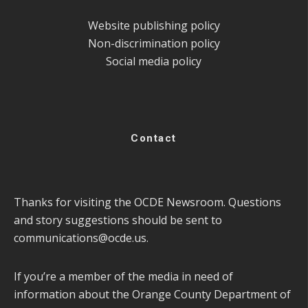
Website publishing policy
Non-discrimination policy
Social media policy
Contact
Thanks for visiting the OCDE Newsroom. Questions
and story suggestions should be sent to
communications@ocde.us
.
If you’re a member of the media in need of
information about the Orange County Department of