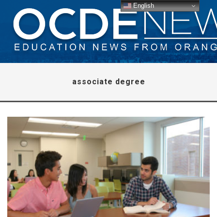
English
associate degree