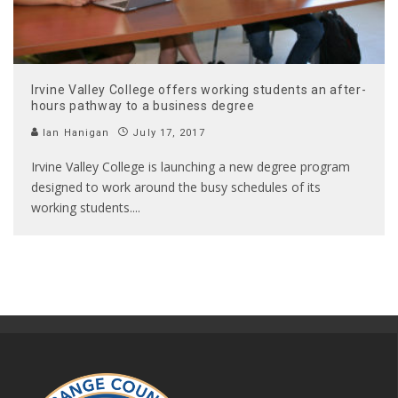
Irvine Valley College offers working students an after-
hours pathway to a business degree
Ian Hanigan
July 17, 2017
Irvine Valley College is launching a new degree program
designed to work around the busy schedules of its
working students.
...