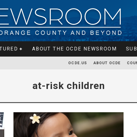
TURED
ABOUT THE OCDE NEWSROOM
SUB
OCDE.US
ABOUT OCDE
COU
at-risk children