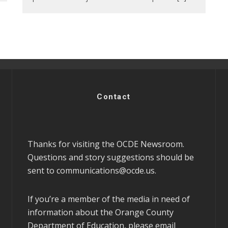
Contact
Thanks for visiting the OCDE Newsroom.
Questions and story suggestions should be
sent to
communications@ocde.us
.
If you’re a member of the media in need of
information about the Orange County
Department of Education, please email