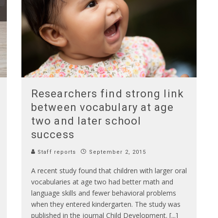
Researchers find strong link
between vocabulary at age
two and later school
success
Staff reports
September 2, 2015
A recent study found that children with larger oral
vocabularies at age two had better math and
language skills and fewer behavioral problems
when they entered kindergarten. The study was
published in the journal Child Development. [...]