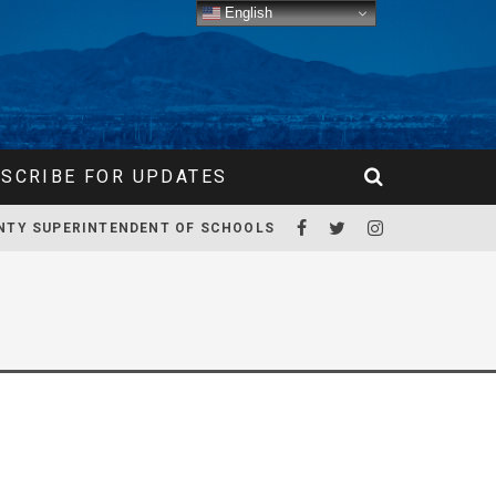
English
SCRIBE FOR UPDATES
NTY SUPERINTENDENT OF SCHOOLS