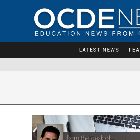
LATEST NEWS
FEA