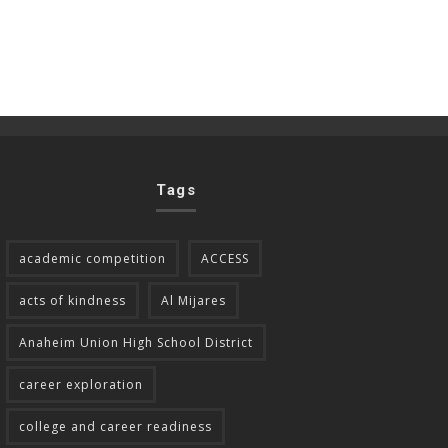
Tags
academic competition
ACCESS
acts of kindness
Al Mijares
Anaheim Union High School District
career exploration
college and career readiness