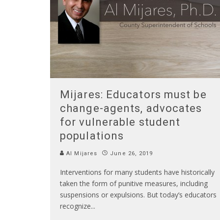
Mijares: Educators must be
change-agents, advocates
for vulnerable student
populations
Al Mijares
June 26, 2019
Interventions for many students have historically
taken the form of punitive measures, including
suspensions or expulsions. But today’s educators
recognize
...