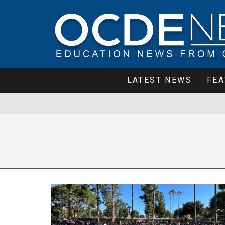
LATEST NEWS
FEA