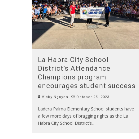
La Habra City School
District’s Attendance
Champions program
encourages student success
Vicky Nguyen
October 25, 2023
Ladera Palma Elementary School students have
a few more days of bragging rights as the La
Habra City School District’s
...