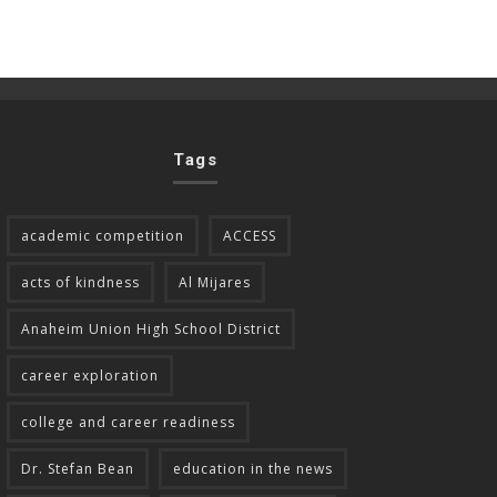
Tags
academic competition
ACCESS
acts of kindness
Al Mijares
Anaheim Union High School District
career exploration
college and career readiness
Dr. Stefan Bean
education in the news