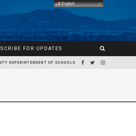
English
SCRIBE FOR UPDATES
NTY SUPERINTENDENT OF SCHOOLS