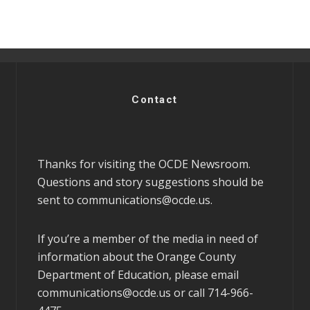
Contact
Thanks for visiting the OCDE Newsroom.
Questions and story suggestions should be
sent to
communications@ocde.us
.
If you’re a member of the media in need of
information about the Orange County
Department of Education, please email
communications@ocde.us
or call 714-966-