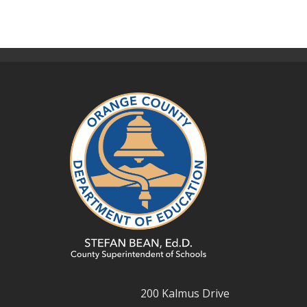
200 Kalmus Drive