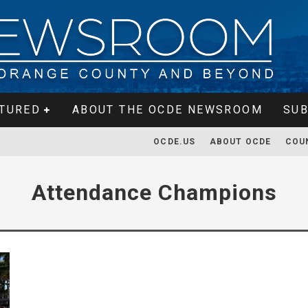
TURED
ABOUT THE OCDE NEWSROOM
SUB
OCDE.US
ABOUT OCDE
COU
Attendance Champions