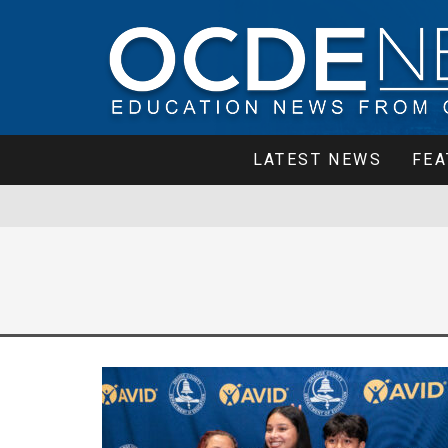
LATEST NEWS
FEA