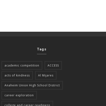
Tags
academic competition
ACCESS
acts of kindness
Al Mijares
Anaheim Union High School District
career exploration
college and career readiness