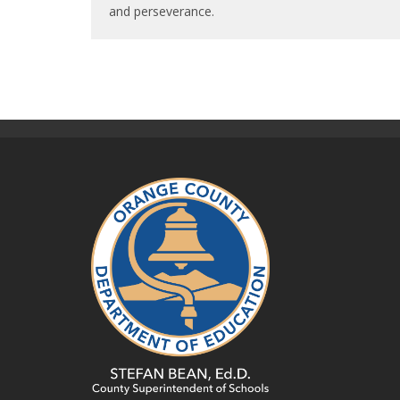
and perseverance.