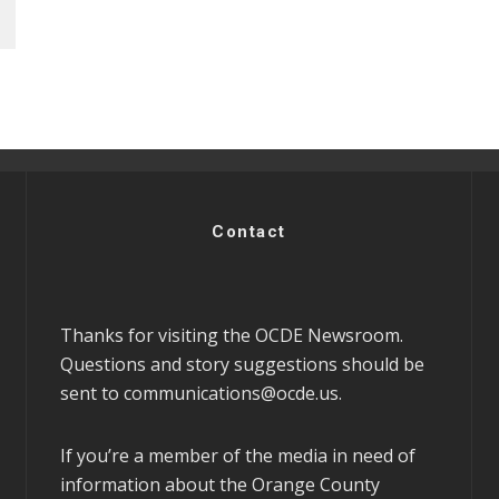
Contact
Thanks for visiting the OCDE Newsroom.
Questions and story suggestions should be
sent to
communications@ocde.us
.
If you’re a member of the media in need of
information about the Orange County