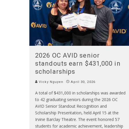
2026 OC AVID senior
standouts earn $431,000 in
scholarships
Vicky Nguyen
April 30, 2026
A total of $431,000 in scholarships was awarded
to 42 graduating seniors during the 2026 OC
AVID Senior Standout Recognition and
Scholarship Presentation, held April 15 at the
Irvine Barclay Theatre. The event honored 57
students for academic achievement, leadership