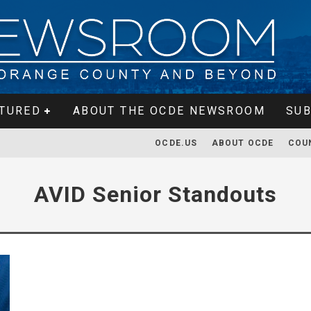
TURED
ABOUT THE OCDE NEWSROOM
SUB
OCDE.US
ABOUT OCDE
COU
AVID Senior Standouts