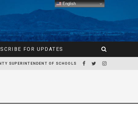
English
SCRIBE FOR UPDATES
NTY SUPERINTENDENT OF SCHOOLS