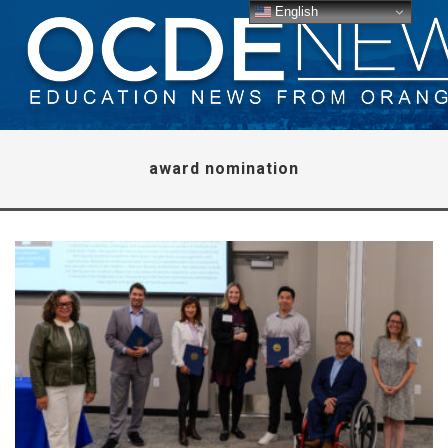
English
award nomination