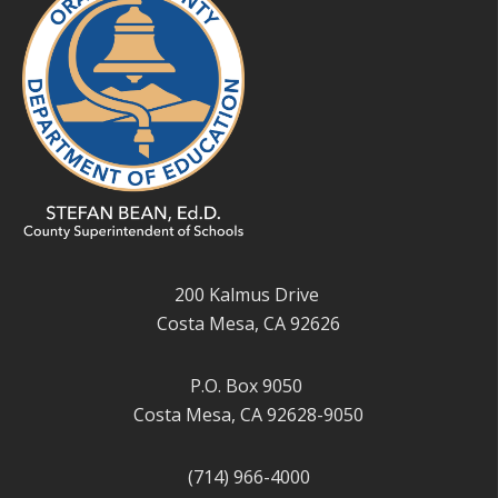
200 Kalmus Drive
Costa Mesa, CA 92626
P.O. Box 9050
Costa Mesa, CA 92628-9050
(714) 966-4000