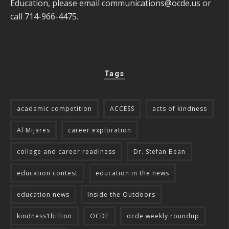
Education, please email
communications@ocde.us
or
call 714-966-4475.
Tags
academic competition
ACCESS
acts of kindness
Al Mijares
career exploration
college and career readiness
Dr. Stefan Bean
education contest
education in the news
education news
Inside the Outdoors
kindness1billion
OCDE
ocde weekly roundup