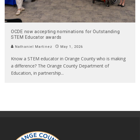
OCDE now accepting nominations for Outstanding
STEM Educator awards
Nathaniel Martinez
May 1, 2026
Know a STEM educator in Orange County who is making
a difference? The Orange County Department of
Education, in partnership
...