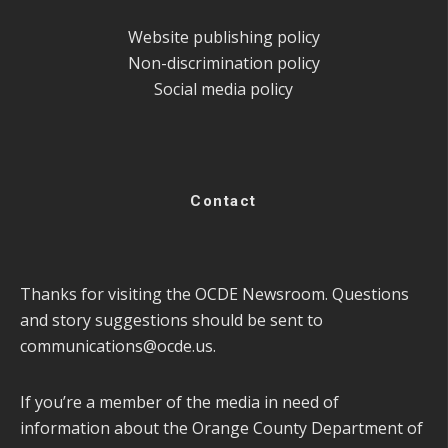
Website publishing policy
Non-discrimination policy
Social media policy
Contact
Thanks for visiting the OCDE Newsroom. Questions
and story suggestions should be sent to
communications@ocde.us
.
If you’re a member of the media in need of
information about the Orange County Department of