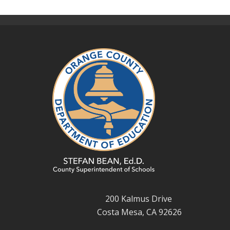
200 Kalmus Drive
Costa Mesa, CA 92626