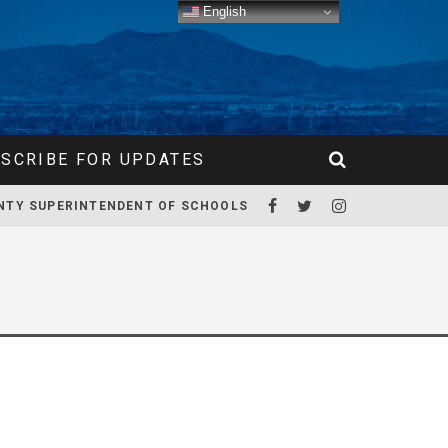
English
SCRIBE FOR UPDATES
NTY SUPERINTENDENT OF SCHOOLS