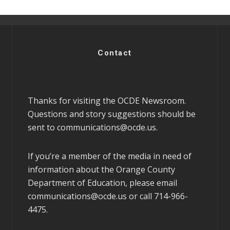
Contact
Thanks for visiting the OCDE Newsroom.
Questions and story suggestions should be
sent to
communications@ocde.us
.
If you’re a member of the media in need of
information about the Orange County
Department of Education, please email
communications@ocde.us
or call 714-966-
4475.