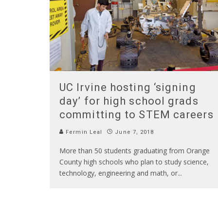
UC Irvine hosting ‘signing
day’ for high school grads
committing to STEM careers
Fermin Leal
June 7, 2018
More than 50 students graduating from Orange
County high schools who plan to study science,
technology, engineering and math, or
...