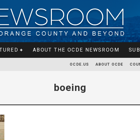
TURED
ABOUT THE OCDE NEWSROOM
SUB
OCDE.US
ABOUT OCDE
COU
boeing