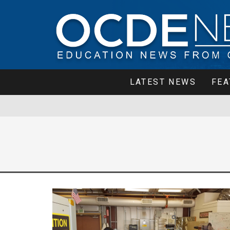
LATEST NEWS
FEA