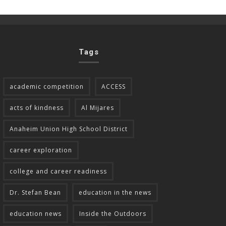
Tags
academic competition
ACCESS
acts of kindness
Al Mijares
Anaheim Union High School District
career exploration
college and career readiness
Dr. Stefan Bean
education in the news
education news
Inside the Outdoors