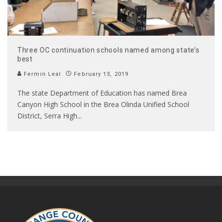
Three OC continuation schools named among state’s
best
Fermin Leal
February 13, 2019
The state Department of Education has named Brea
Canyon High School in the Brea Olinda Unified School
District, Serra High
...