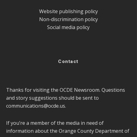
Website publishing policy
Non-discrimination policy
Social media policy
Contact
Thanks for visiting the OCDE Newsroom. Questions
and story suggestions should be sent to
communications@ocde.us
.
If you’re a member of the media in need of
information about the Orange County Department of