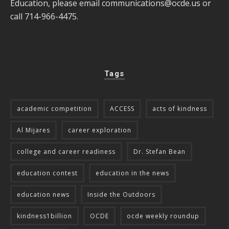
Education, please email
communications@ocde.us
or
call 714-966-4475.
Tags
academic competition
ACCESS
acts of kindness
Al Mijares
career exploration
college and career readiness
Dr. Stefan Bean
education contest
education in the news
education news
Inside the Outdoors
kindness1billion
OCDE
ocde weekly roundup