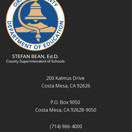
200 Kalmus Drive
Costa Mesa, CA 92626
P.O. Box 9050
Costa Mesa, CA 92628-9050
(714) 966-4000