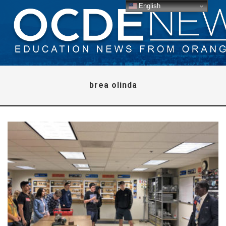
English
brea olinda