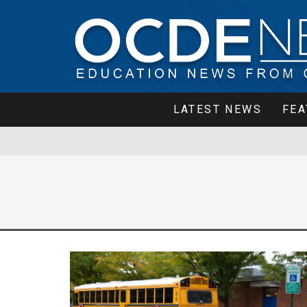
LATEST NEWS
FEA