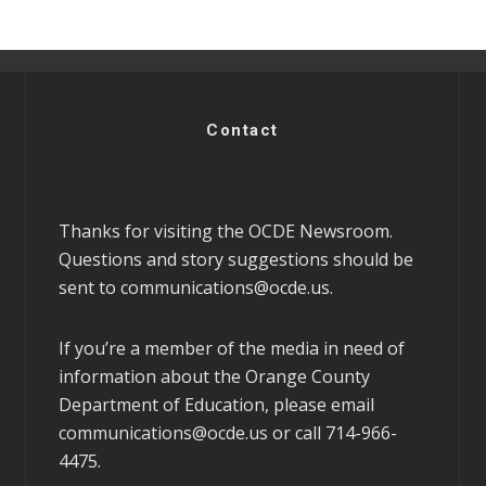
Contact
Thanks for visiting the OCDE Newsroom.
Questions and story suggestions should be
sent to
communications@ocde.us
.
If you’re a member of the media in need of
information about the Orange County
Department of Education, please email
communications@ocde.us
or call 714-966-
4475.