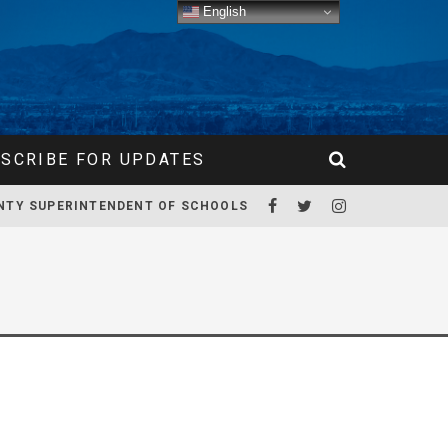
English
SCRIBE FOR UPDATES
NTY SUPERINTENDENT OF SCHOOLS