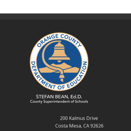
200 Kalmus Drive
Costa Mesa, CA 92626