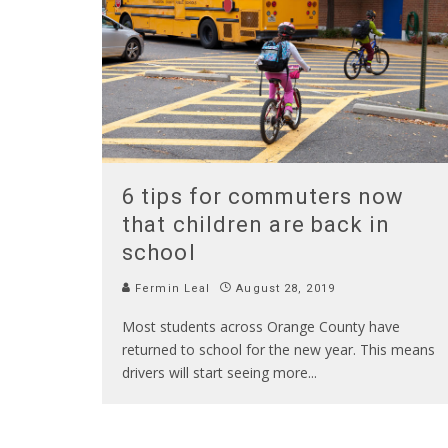
6 tips for commuters now
that children are back in
school
Fermin Leal
August 28, 2019
Most students across Orange County have
returned to school for the new year. This means
drivers will start seeing more
...