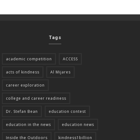
Tags
academic competition
ACCESS
acts of kindness
Al Mijares
career exploration
college and career readiness
Dr. Stefan Bean
education contest
education in the news
education news
Inside the Outdoors
kindness1billion