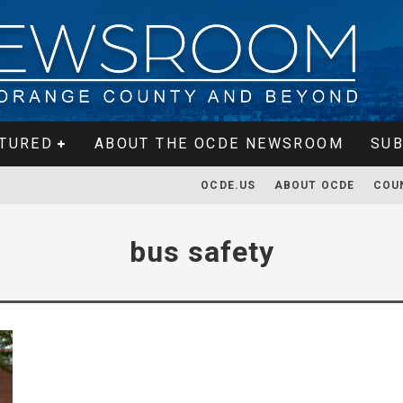
TURED
ABOUT THE OCDE NEWSROOM
SUB
OCDE.US
ABOUT OCDE
COU
bus safety