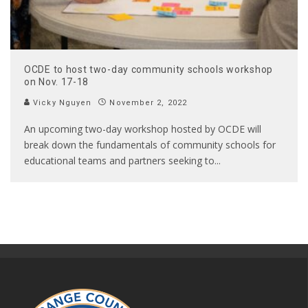
OCDE to host two-day community schools workshop
on Nov. 17-18
Vicky Nguyen
November 2, 2022
An upcoming two-day workshop hosted by OCDE will
break down the fundamentals of community schools for
educational teams and partners seeking to
...