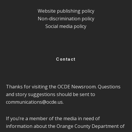
Website publishing policy
Non-discrimination policy
Social media policy
Contact
Thanks for visiting the OCDE Newsroom. Questions
and story suggestions should be sent to
communications@ocde.us
.
If you’re a member of the media in need of
information about the Orange County Department of