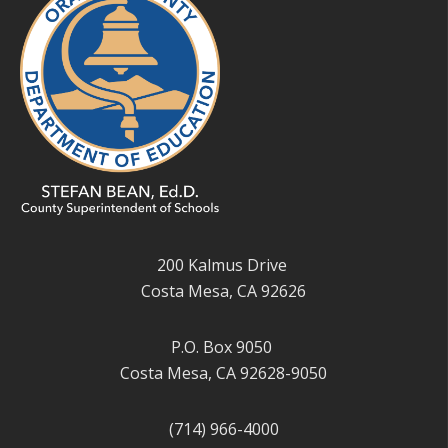
200 Kalmus Drive
Costa Mesa, CA 92626
P.O. Box 9050
Costa Mesa, CA 92628-9050
(714) 966-4000