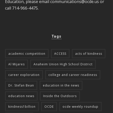
Education, please email
communications@ocde.us
or
call 714-966-4475.
Tags
academic competition
ACCESS
acts of kindness
Al Mijares
Anaheim Union High School District
career exploration
college and career readiness
Dr. Stefan Bean
education in the news
education news
Inside the Outdoors
kindness1billion
OCDE
ocde weekly roundup