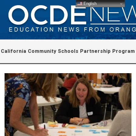
English
California Community Schools Partnership Program