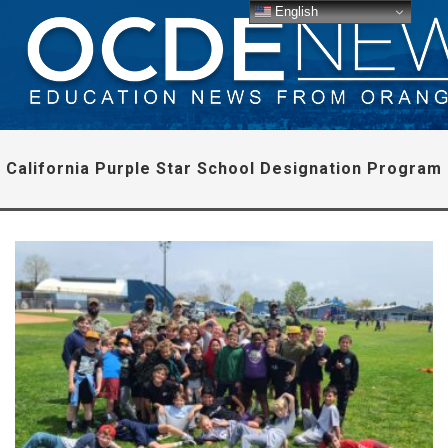
English
California Purple Star School Designation Program