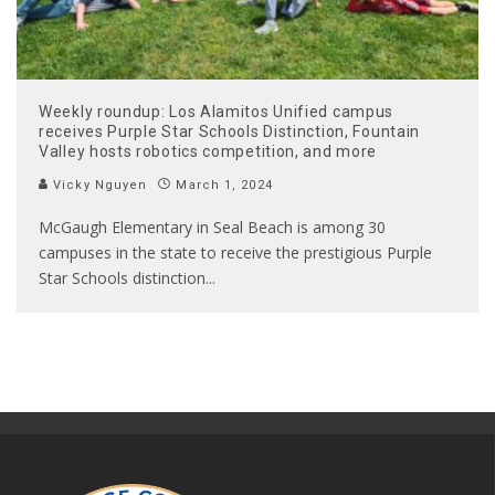
Weekly roundup: Los Alamitos Unified campus
receives Purple Star Schools Distinction, Fountain
Valley hosts robotics competition, and more
Vicky Nguyen
March 1, 2024
McGaugh Elementary in Seal Beach is among 30
campuses in the state to receive the prestigious Purple
Star Schools distinction
...