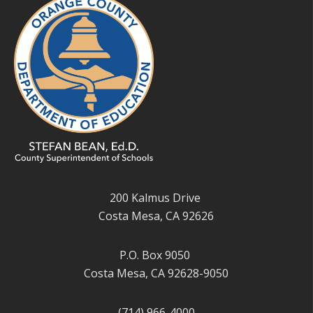
200 Kalmus Drive
Costa Mesa, CA 92626
P.O. Box 9050
Costa Mesa, CA 92628-9050
(714) 966-4000