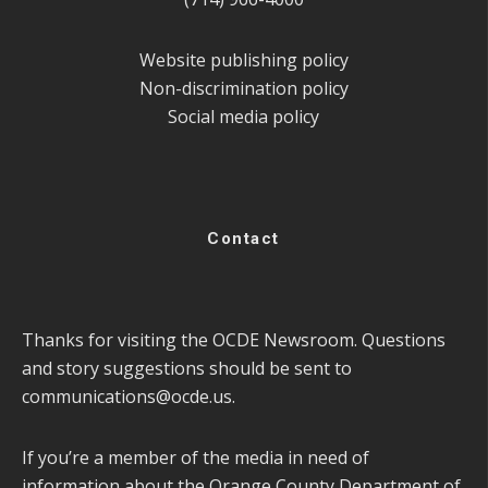
Website publishing policy
Non-discrimination policy
Social media policy
Contact
Thanks for visiting the OCDE Newsroom. Questions
and story suggestions should be sent to
communications@ocde.us
.
If you’re a member of the media in need of
information about the Orange County Department of