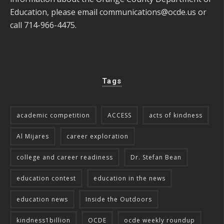
Education, please email
communications@ocde.us
or
call 714-966-4475.
Tags
academic competition
ACCESS
acts of kindness
Al Mijares
career exploration
college and career readiness
Dr. Stefan Bean
education contest
education in the news
education news
Inside the Outdoors
kindness1billion
OCDE
ocde weekly roundup