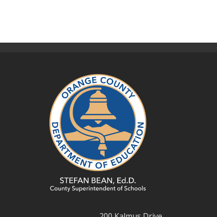
200 Kalmus Drive