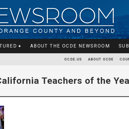
TURED
ABOUT THE OCDE NEWSROOM
SUB
OCDE.US
ABOUT OCDE
COU
California Teachers of the Yea