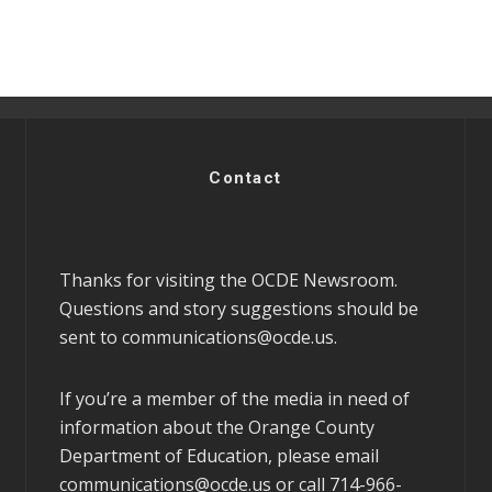
Contact
Thanks for visiting the OCDE Newsroom.
Questions and story suggestions should be
sent to
communications@ocde.us
.
If you’re a member of the media in need of
information about the Orange County
Department of Education, please email
communications@ocde.us
or call 714-966-