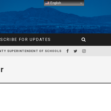
English
SCRIBE FOR UPDATES
NTY SUPERINTENDENT OF SCHOOLS
r