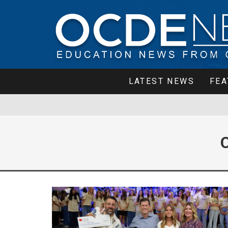
LATEST NEWS
FEA