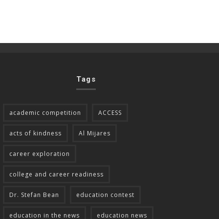
Tags
academic competition
ACCESS
acts of kindness
Al Mijares
career exploration
college and career readiness
Dr. Stefan Bean
education contest
education in the news
education news