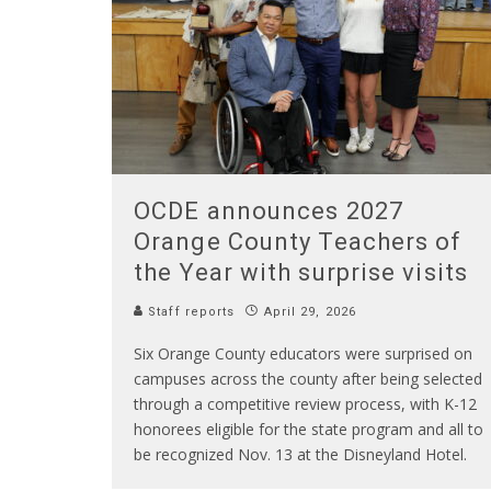
OCDE announces 2027
Orange County Teachers of
the Year with surprise visits
Staff reports
April 29, 2026
Six Orange County educators were surprised on
campuses across the county after being selected
through a competitive review process, with K-12
honorees eligible for the state program and all to
be recognized Nov. 13 at the Disneyland Hotel.