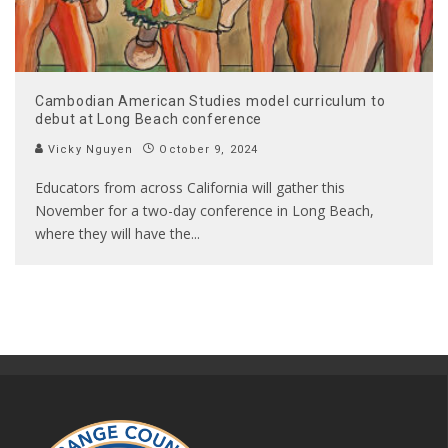
Cambodian American Studies model curriculum to
debut at Long Beach conference
Vicky Nguyen
October 9, 2024
Educators from across California will gather this
November for a two-day conference in Long Beach,
where they will have the
...