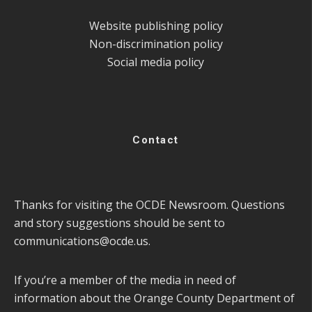
Website publishing policy
Non-discrimination policy
Social media policy
Contact
Thanks for visiting the OCDE Newsroom. Questions
and story suggestions should be sent to
communications@ocde.us
.
If you’re a member of the media in need of
information about the Orange County Department of