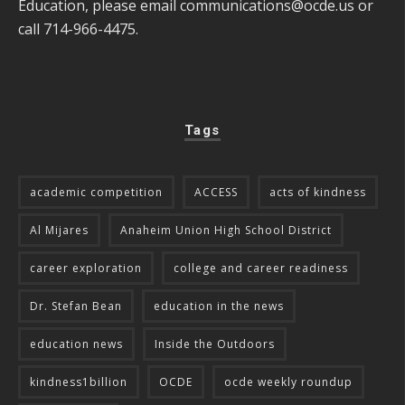
Education, please email
communications@ocde.us
or
call 714-966-4475.
Tags
academic competition
ACCESS
acts of kindness
Al Mijares
Anaheim Union High School District
career exploration
college and career readiness
Dr. Stefan Bean
education in the news
education news
Inside the Outdoors
kindness1billion
OCDE
ocde weekly roundup