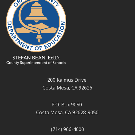
200 Kalmus Drive
Costa Mesa, CA 92626
P.O. Box 9050
Costa Mesa, CA 92628-9050
(714) 966-4000