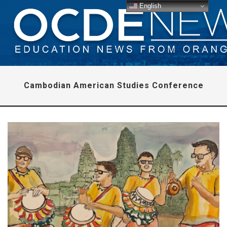
English
Cambodian American Studies Conference