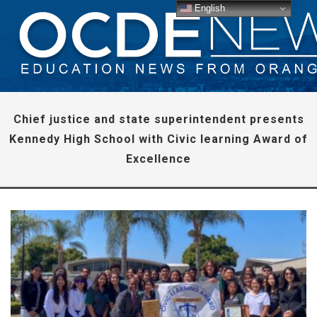
English
Chief justice and state superintendent presents
Kennedy High School with Civic learning Award of
Excellence