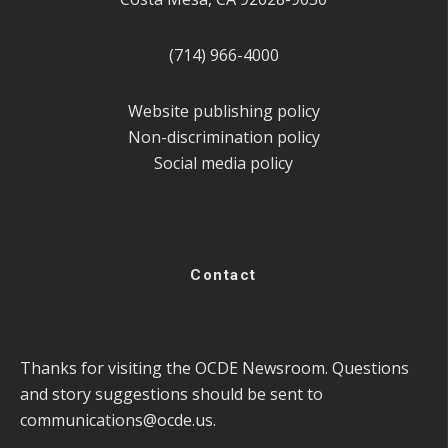
(714) 966-4000
Website publishing policy
Non-discrimination policy
Social media policy
Contact
Thanks for visiting the OCDE Newsroom. Questions
and story suggestions should be sent to
communications@ocde.us
.