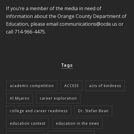
If you’re a member of the media in need of
information about the Orange County Department of
Education, please email
communications@ocde.us
or
call 714-966-4475.
Tags
academic competition
ACCESS
acts of kindness
Al Mijares
career exploration
college and career readiness
Dr. Stefan Bean
education contest
education in the news