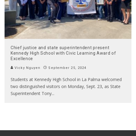
Chief justice and state superintendent present
Kennedy High School with Civic Learning Award of
Excellence
Vicky Nguyen
September 25, 2024
Students at Kennedy High School in La Palma welcomed
two distinguished visitors on Monday, Sept. 23, as State
Superintendent Tony
...