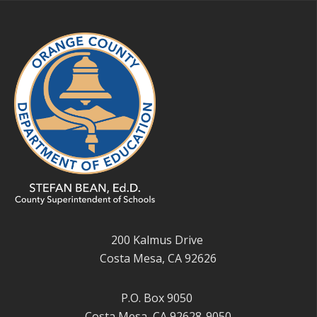
200 Kalmus Drive
Costa Mesa, CA 92626
P.O. Box 9050
Costa Mesa, CA 92628-9050