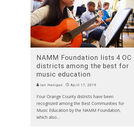
NAMM Foundation lists 4 OC
districts among the best for
music education
Ian Hanigan
April 17, 2019
Four Orange County districts have been
recognized among the Best Communities for
Music Education by the NAMM Foundation,
which also
...