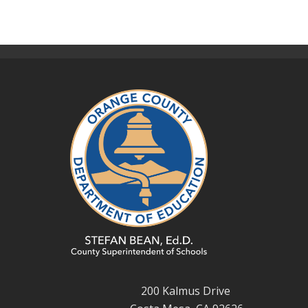
200 Kalmus Drive