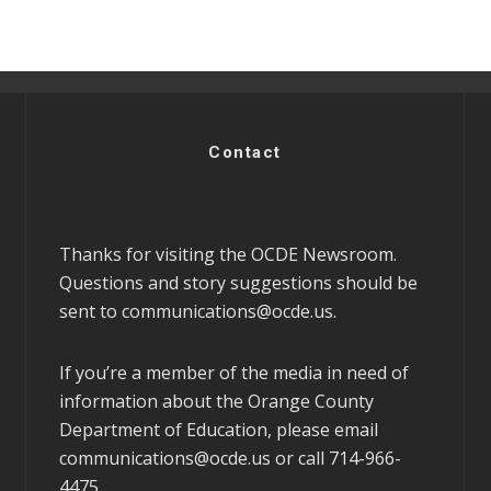
Contact
Thanks for visiting the OCDE Newsroom.
Questions and story suggestions should be
sent to
communications@ocde.us
.
If you’re a member of the media in need of
information about the Orange County
Department of Education, please email
communications@ocde.us
or call 714-966-
4475.