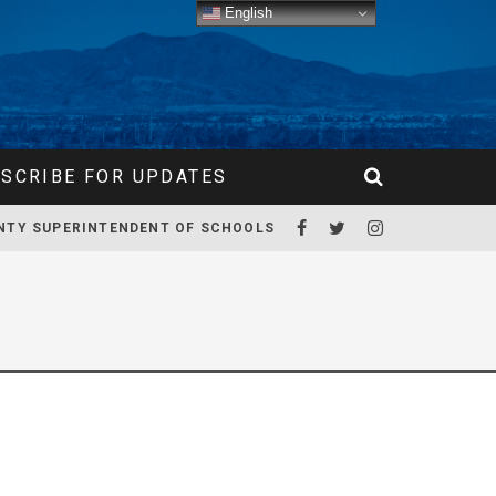
English
SCRIBE FOR UPDATES
NTY SUPERINTENDENT OF SCHOOLS