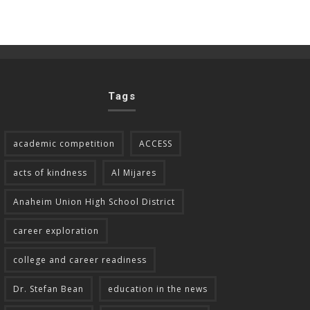
Tags
academic competition
ACCESS
acts of kindness
Al Mijares
Anaheim Union High School District
career exploration
college and career readiness
Dr. Stefan Bean
education in the news