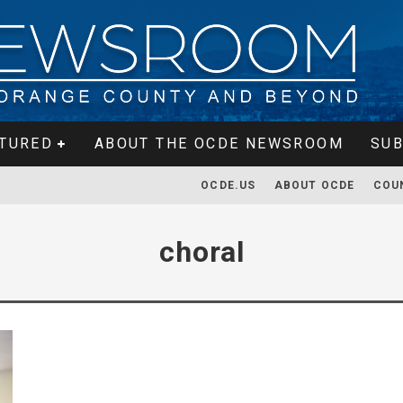
TURED
ABOUT THE OCDE NEWSROOM
SUB
OCDE.US
ABOUT OCDE
COU
choral