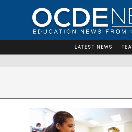
LATEST NEWS
FEA