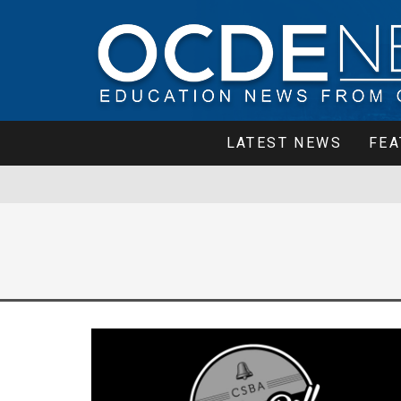
LATEST NEWS
FEA