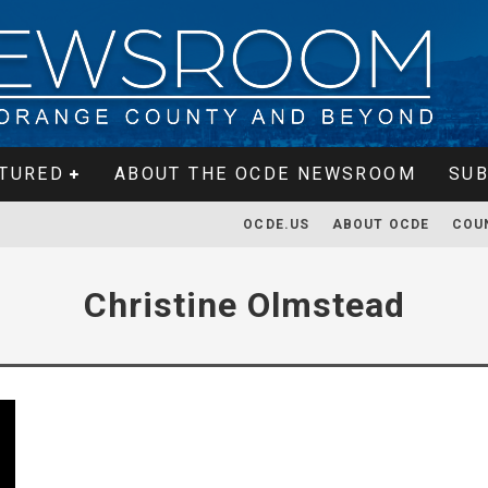
TURED
ABOUT THE OCDE NEWSROOM
SUB
OCDE.US
ABOUT OCDE
COU
Christine Olmstead