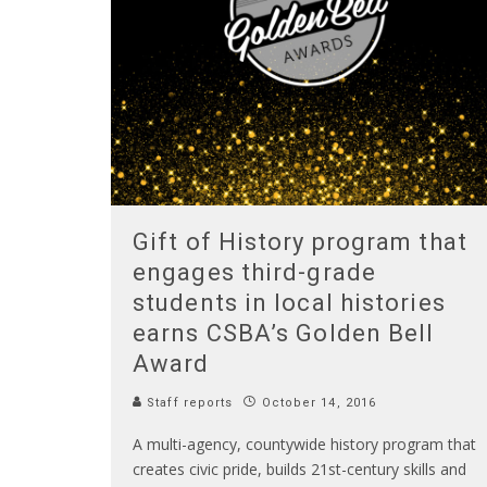
Gift of History program that
engages third-grade
students in local histories
earns CSBA’s Golden Bell
Award
Staff reports
October 14, 2016
A multi-agency, countywide history program that
creates civic pride, builds 21st-century skills and