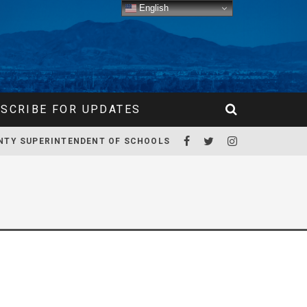
English
SCRIBE FOR UPDATES
NTY SUPERINTENDENT OF SCHOOLS