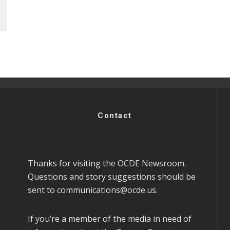
Contact
Thanks for visiting the OCDE Newsroom.
Questions and story suggestions should be
sent to
communications@ocde.us
.
If you’re a member of the media in need of