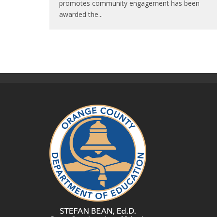
promotes community engagement has been
awarded the
...