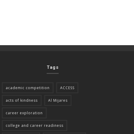
Tags
academic competition
ACCESS
acts of kindness
Al Mijares
career exploration
college and career readiness