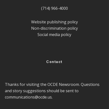
(714) 966-4000
Website publishing policy
Non-discrimination policy
Social media policy
Contact
Thanks for visiting the OCDE Newsroom. Questions
and story suggestions should be sent to
communications@ocde.us
.