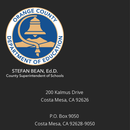
200 Kalmus Drive
Costa Mesa, CA 92626
P.O. Box 9050
Costa Mesa, CA 92628-9050