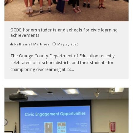
OCDE honors students and schools for civic learning
achievements
Nathaniel Martinez
May 7, 2025
The Orange County Department of Education recently
celebrated local school districts and their students for
championing civic learning at its
...