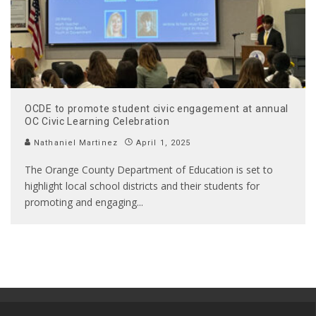
OCDE to promote student civic engagement at annual
OC Civic Learning Celebration
Nathaniel Martinez
April 1, 2025
The Orange County Department of Education is set to
highlight local school districts and their students for
promoting and engaging
...