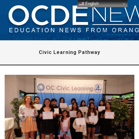
English
Civic Learning Pathway