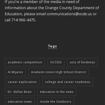
If you’re a member of the media in need of
information about the Orange County Department of
Education, please email
communications@ocde.us
or
call 714-966-4475.
Tags
academic competition
ACCESS
acts of kindness
Al Mijares
Anaheim Union High School District
career exploration
college and career readiness
Dr. Stefan Bean
education in the news
education news
Inside the Outdoors