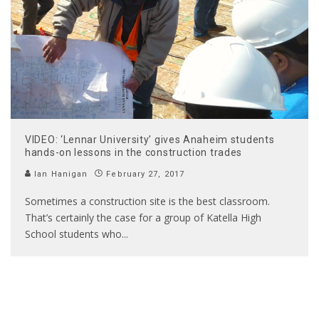
VIDEO: ‘Lennar University’ gives Anaheim students
hands-on lessons in the construction trades
Ian Hanigan
February 27, 2017
Sometimes a construction site is the best classroom.
That’s certainly the case for a group of Katella High
School students who
...