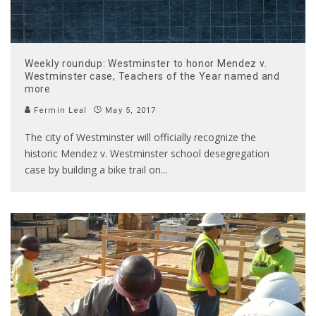
Weekly roundup: Westminster to honor Mendez v.
Westminster case, Teachers of the Year named and
more
Fermin Leal
May 5, 2017
The city of Westminster will officially recognize the
historic Mendez v. Westminster school desegregation
case by building a bike trail on
...