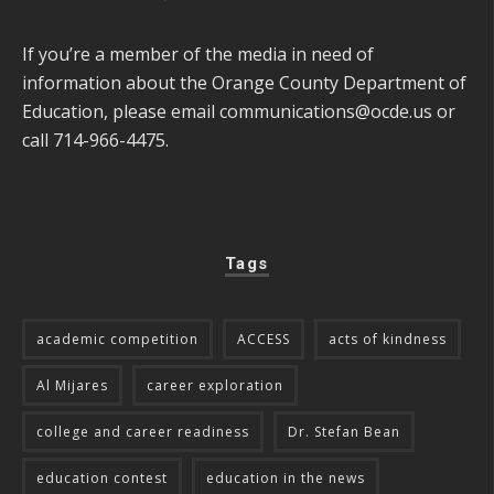
If you’re a member of the media in need of
information about the Orange County Department of
Education, please email
communications@ocde.us
or
call 714-966-4475.
Tags
academic competition
ACCESS
acts of kindness
Al Mijares
career exploration
college and career readiness
Dr. Stefan Bean
education contest
education in the news