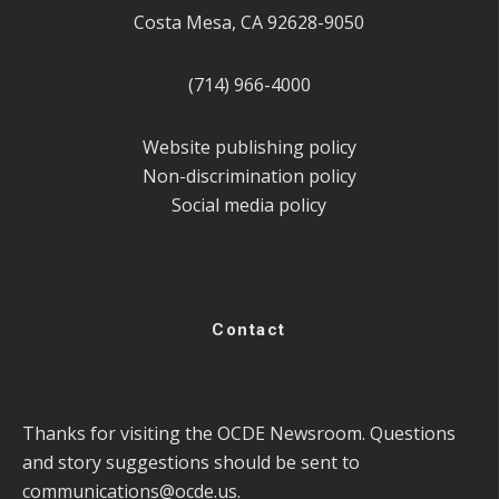
Costa Mesa, CA 92628-9050
(714) 966-4000
Website publishing policy
Non-discrimination policy
Social media policy
Contact
Thanks for visiting the OCDE Newsroom. Questions
and story suggestions should be sent to
communications@ocde.us
.