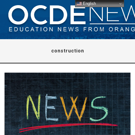
English
construction