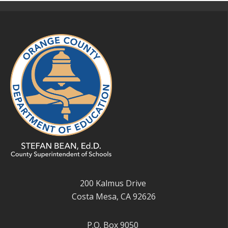
200 Kalmus Drive
Costa Mesa, CA 92626
P.O. Box 9050