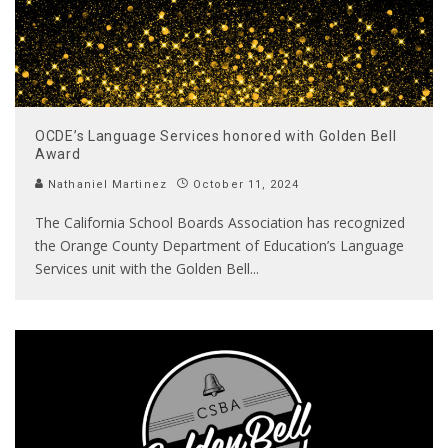
OCDE’s Language Services honored with Golden Bell
Award
Nathaniel Martinez
October 11, 2024
The California School Boards Association has recognized
the Orange County Department of Education’s Language
Services unit with the Golden Bell
...