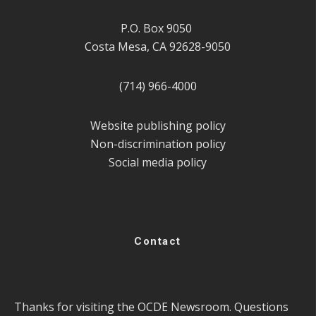
P.O. Box 9050
Costa Mesa, CA 92628-9050
(714) 966-4000
Website publishing policy
Non-discrimination policy
Social media policy
Contact
Thanks for visiting the OCDE Newsroom. Questions