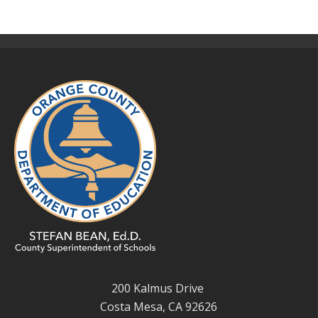
200 Kalmus Drive
Costa Mesa, CA 92626