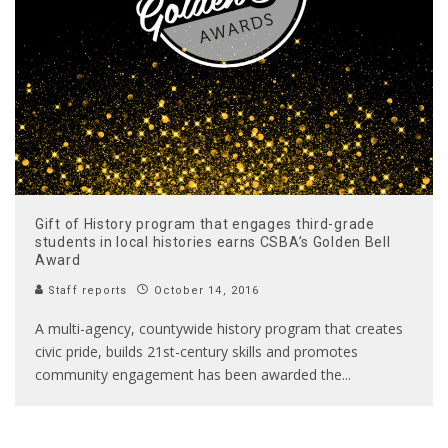
Gift of History program that engages third-grade
students in local histories earns CSBA’s Golden Bell
Award
Staff reports
October 14, 2016
A multi-agency, countywide history program that creates
civic pride, builds 21st-century skills and promotes
community engagement has been awarded the
...