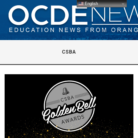
English
CSBA