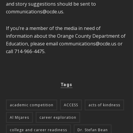
and story suggestions should be sent to
communications@ocde.us
.
If you’re a member of the media in need of
information about the Orange County Department of
Education, please email
communications@ocde.us
or
call 714-966-4475.
Tags
academic competition
ACCESS
acts of kindness
Al Mijares
career exploration
college and career readiness
Dr. Stefan Bean