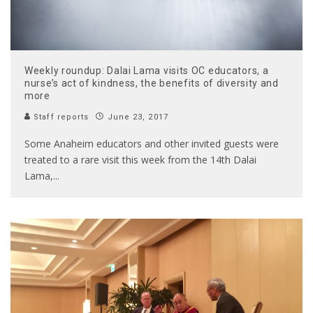
Weekly roundup: Dalai Lama visits OC educators, a
nurse’s act of kindness, the benefits of diversity and
more
Staff reports
June 23, 2017
Some Anaheim educators and other invited guests were
treated to a rare visit this week from the 14th Dalai
Lama,
...