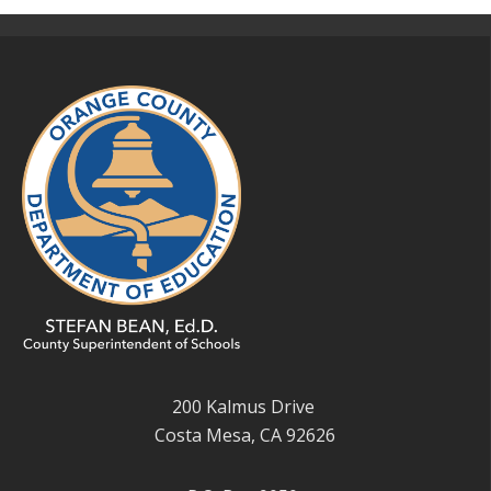
200 Kalmus Drive
Costa Mesa, CA 92626