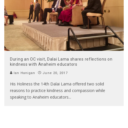
During an OC visit, Dalai Lama shares reflections on
kindness with Anaheim educators
Ian Hanigan
June 20, 2017
His Holiness the 14th Dalai Lama offered two solid
reasons to practice kindness and compassion while
speaking to Anaheim educators
...