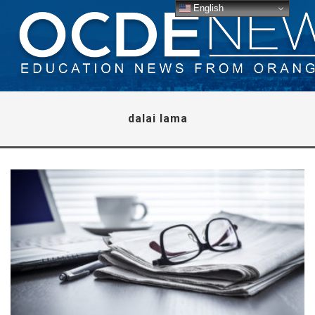
English
dalai lama