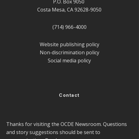
P.O. Box 9050
Costa Mesa, CA 92628-9050
(714) 966-4000
Website publishing policy
Non-discrimination policy
Social media policy
Contact
Thanks for visiting the OCDE Newsroom. Questions
and story suggestions should be sent to