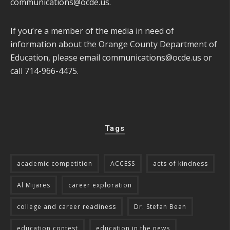
communications@ocde.us
.
If you’re a member of the media in need of
information about the Orange County Department of
Education, please email
communications@ocde.us
or
call 714-966-4475.
Tags
academic competition
ACCESS
acts of kindness
Al Mijares
career exploration
college and career readiness
Dr. Stefan Bean
education contest
education in the news