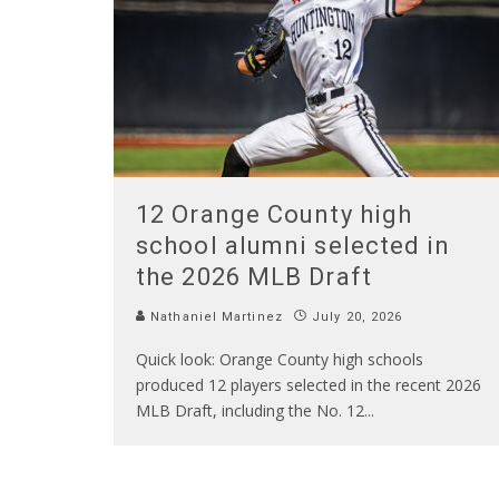
12 Orange County high
school alumni selected in
the 2026 MLB Draft
Nathaniel Martinez
July 20, 2026
Quick look: Orange County high schools
produced 12 players selected in the recent 2026
MLB Draft, including the No. 12
...