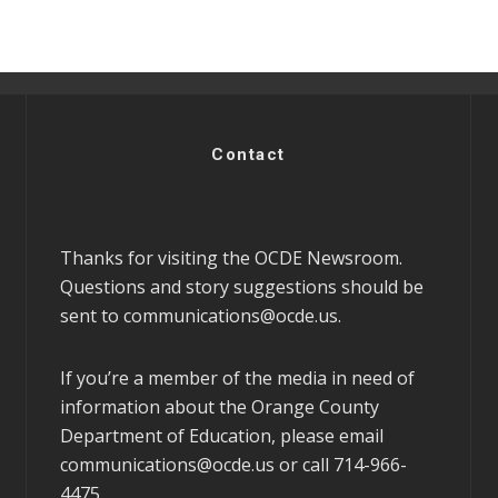
Contact
Thanks for visiting the OCDE Newsroom.
Questions and story suggestions should be
sent to
communications@ocde.us
.
If you’re a member of the media in need of
information about the Orange County
Department of Education, please email
communications@ocde.us
or call 714-966-
4475.