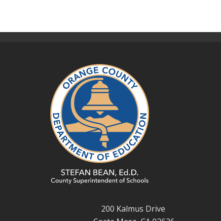
200 Kalmus Drive