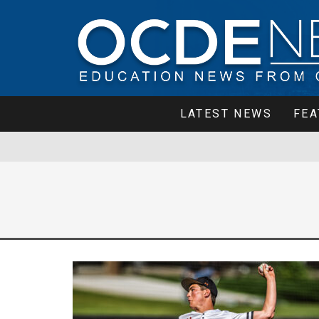
LATEST NEWS
FEA