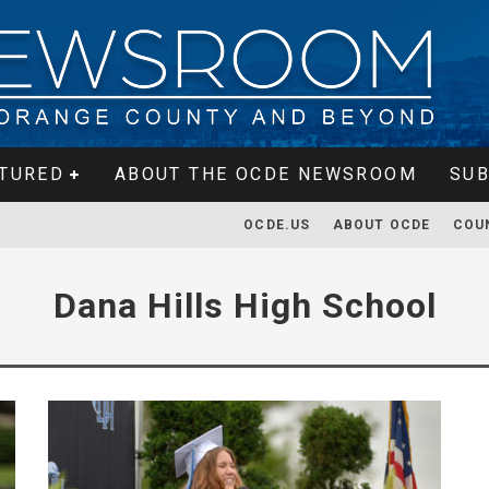
TURED
ABOUT THE OCDE NEWSROOM
SUB
OCDE.US
ABOUT OCDE
COU
Dana Hills High School