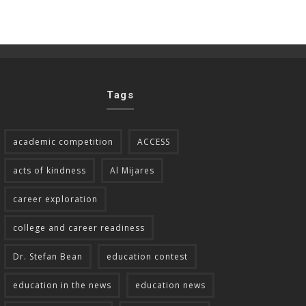
Tags
academic competition
ACCESS
acts of kindness
Al Mijares
career exploration
college and career readiness
Dr. Stefan Bean
education contest
education in the news
education news