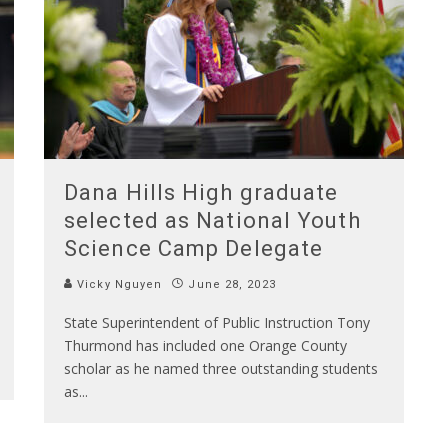
Dana Hills High graduate
selected as National Youth
Science Camp Delegate
Vicky Nguyen
June 28, 2023
State Superintendent of Public Instruction Tony
Thurmond has included one Orange County
scholar as he named three outstanding students
as
...