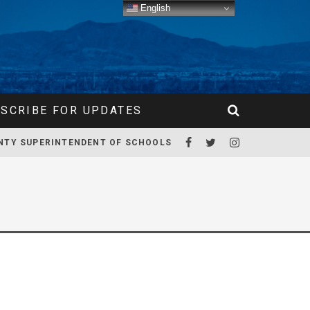
English
SCRIBE FOR UPDATES
NTY SUPERINTENDENT OF SCHOOLS