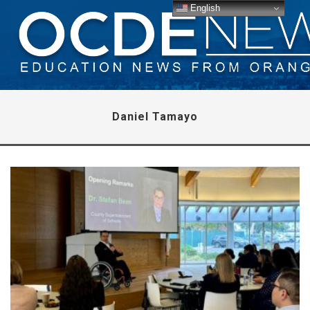
English
Daniel Tamayo