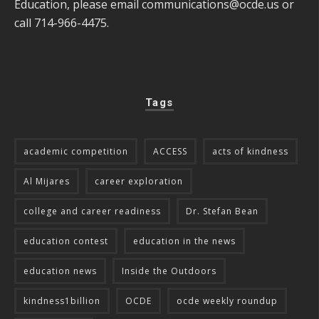
Education, please email
communications@ocde.us
or
call 714-966-4475.
Tags
academic competition
ACCESS
acts of kindness
Al Mijares
career exploration
college and career readiness
Dr. Stefan Bean
education contest
education in the news
education news
Inside the Outdoors
kindness1billion
OCDE
ocde weekly roundup