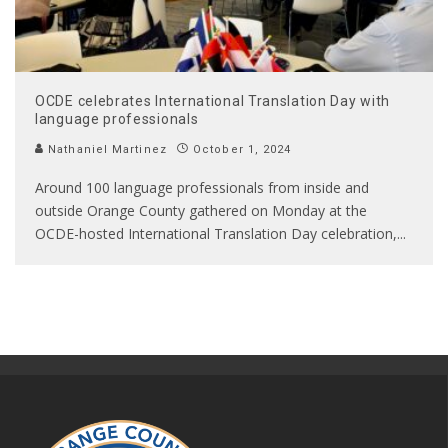
OCDE celebrates International Translation Day with
language professionals
Nathaniel Martinez
October 1, 2024
Around 100 language professionals from inside and
outside Orange County gathered on Monday at the
OCDE-hosted International Translation Day celebration,
...