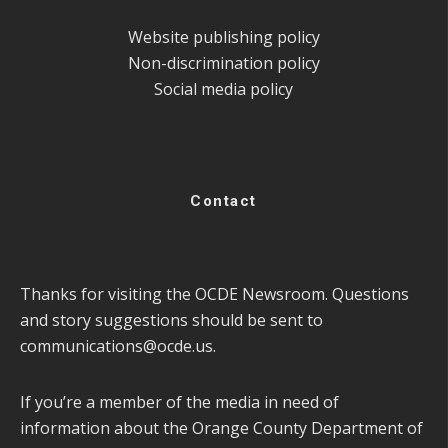
Website publishing policy
Non-discrimination policy
Social media policy
Contact
Thanks for visiting the OCDE Newsroom. Questions
and story suggestions should be sent to
communications@ocde.us
.
If you’re a member of the media in need of
information about the Orange County Department of