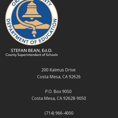
200 Kalmus Drive
Costa Mesa, CA 92626
P.O. Box 9050
Costa Mesa, CA 92628-9050
(714) 966-4000