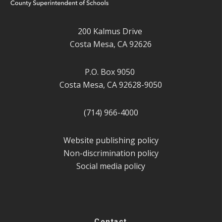
200 Kalmus Drive
Costa Mesa, CA 92626
P.O. Box 9050
Costa Mesa, CA 92628-9050
(714) 966-4000
Website publishing policy
Non-discrimination policy
Social media policy
Contact