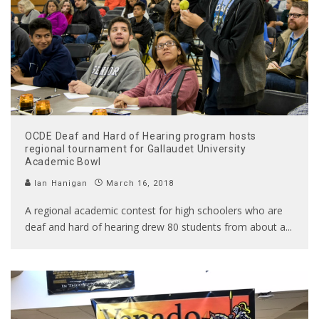
OCDE Deaf and Hard of Hearing program hosts
regional tournament for Gallaudet University
Academic Bowl
Ian Hanigan
March 16, 2018
A regional academic contest for high schoolers who are
deaf and hard of hearing drew 80 students from about a
...