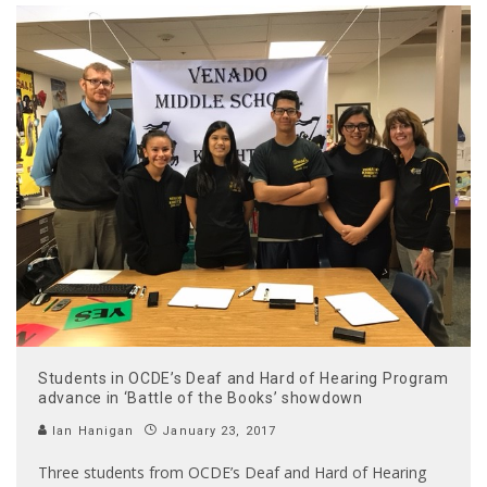
Students in OCDE’s Deaf and Hard of Hearing Program
advance in ‘Battle of the Books’ showdown
Ian Hanigan
January 23, 2017
Three students from OCDE’s Deaf and Hard of Hearing