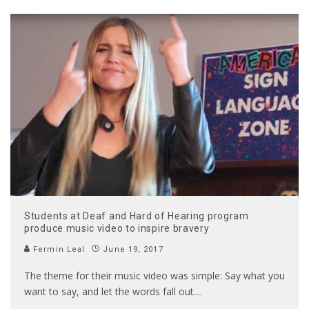
Students at Deaf and Hard of Hearing program
produce music video to inspire bravery
Fermin Leal
June 19, 2017
The theme for their music video was simple: Say what you
want to say, and let the words fall out.
...