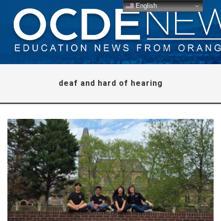
English
deaf and hard of hearing