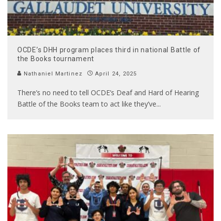
OCDE’s DHH program places third in national Battle of
the Books tournament
Nathaniel Martinez
April 24, 2025
There’s no need to tell OCDE’s Deaf and Hard of Hearing
Battle of the Books team to act like they’ve
...