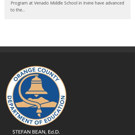
Program at Venado Middle School in Irvine have advanced
to the
...