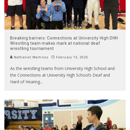
Breaking barriers: Connections at University High DHH
Wrestling team makes mark at national deaf
wrestling tournament
Nathaniel Martinez
February 13, 2025
As the wrestling teams from University High School and
the Connections at University High School’s Deaf and
Hard of Hearing
...