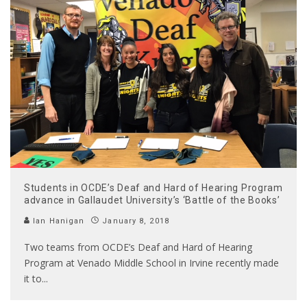
Students in OCDE’s Deaf and Hard of Hearing Program
advance in Gallaudet University’s ‘Battle of the Books’
Ian Hanigan
January 8, 2018
Two teams from OCDE’s Deaf and Hard of Hearing
Program at Venado Middle School in Irvine recently made
it to
...