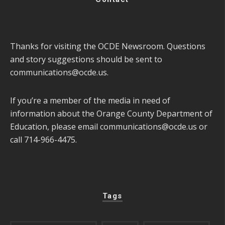
Thanks for visiting the OCDE Newsroom. Questions
and story suggestions should be sent to
communications@ocde.us
.
If you’re a member of the media in need of
information about the Orange County Department of
Education, please email
communications@ocde.us
or
call 714-966-4475.
Tags