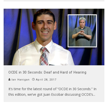
OCDE in 30 Seconds: Deaf and Hard of Hearing
Ian Hanigan
April 28, 2017
It’s time for the latest round of “OCDE in 30 Seconds.” In
this edition, we’ve got Juan Escobar discussing OCDE’s
...