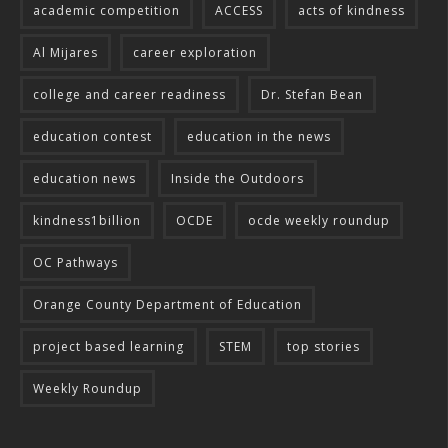
academic competition
ACCESS
acts of kindness
Al Mijares
career exploration
college and career readiness
Dr. Stefan Bean
education contest
education in the news
education news
Inside the Outdoors
kindness1billion
OCDE
ocde weekly roundup
OC Pathways
Orange County Department of Education
project based learning
STEM
top stories
Weekly Roundup