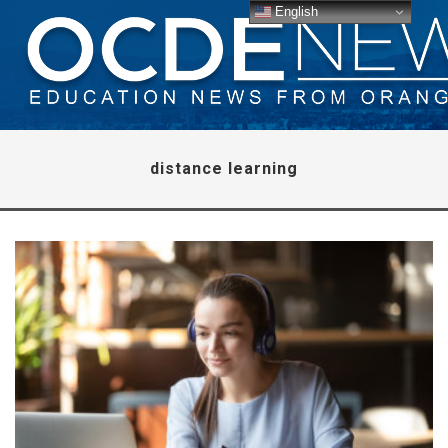
English
distance learning