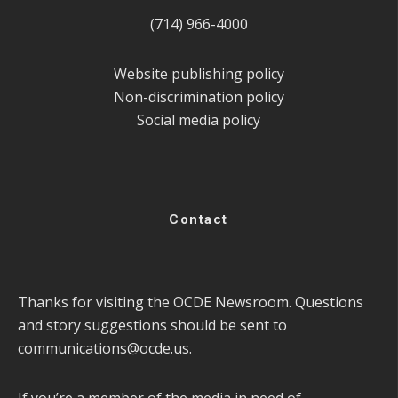
(714) 966-4000
Website publishing policy
Non-discrimination policy
Social media policy
Contact
Thanks for visiting the OCDE Newsroom. Questions
and story suggestions should be sent to
communications@ocde.us
.