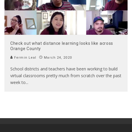
Check out what distance learning looks like across
Orange County
Fermin Leal
March 24, 2020
School districts and teachers have been working to build
virtual classrooms pretty much from scratch over the past
week to
...