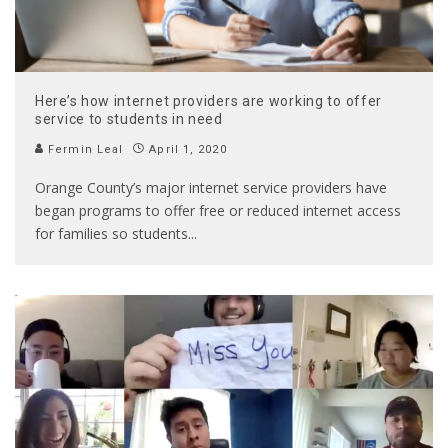
Here’s how internet providers are working to offer
service to students in need
Fermin Leal
April 1, 2020
Orange County’s major internet service providers have
began programs to offer free or reduced internet access
for families so students
...