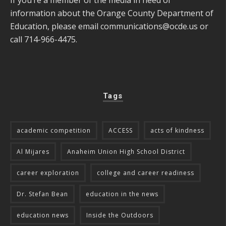
If you’re a member of the media in need of
information about the Orange County Department of
Education, please email
communications@ocde.us
or
call 714-966-4475.
Tags
academic competition
ACCESS
acts of kindness
Al Mijares
Anaheim Union High School District
career exploration
college and career readiness
Dr. Stefan Bean
education in the news
education news
Inside the Outdoors