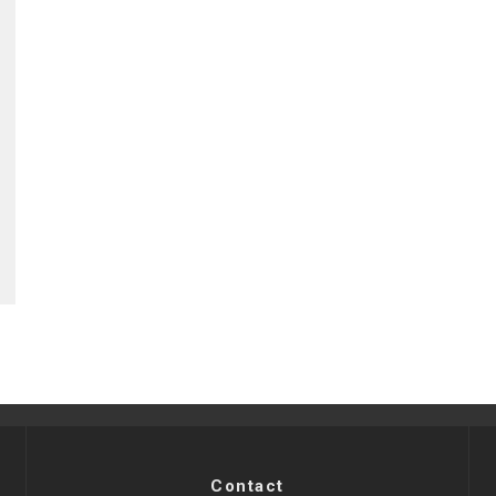
Contact