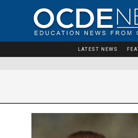
LATEST NEWS
FEA