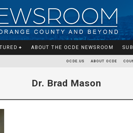
TURED
ABOUT THE OCDE NEWSROOM
SUB
OCDE.US
ABOUT OCDE
COU
Dr. Brad Mason