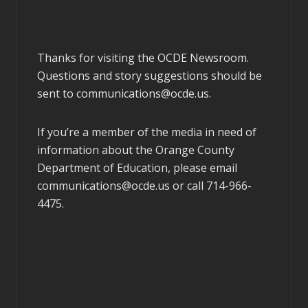
Thanks for visiting the OCDE Newsroom.
Questions and story suggestions should be
sent to
communications@ocde.us
.
If you’re a member of the media in need of
information about the Orange County
Department of Education, please email
communications@ocde.us
or call 714-966-
4475.