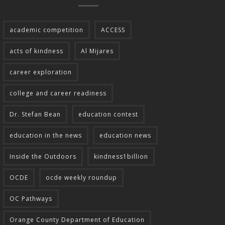
academic competition
ACCESS
acts of kindness
Al Mijares
career exploration
college and career readiness
Dr. Stefan Bean
education contest
education in the news
education news
Inside the Outdoors
kindness1billion
OCDE
ocde weekly roundup
OC Pathways
Orange County Department of Education