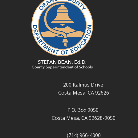
200 Kalmus Drive
Costa Mesa, CA 92626
P.O. Box 9050
Costa Mesa, CA 92628-9050
(714) 966-4000