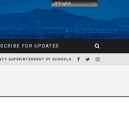
English
SCRIBE FOR UPDATES
NTY SUPERINTENDENT OF SCHOOLS