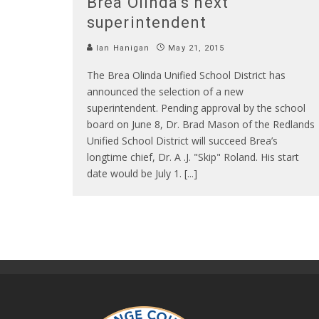
Brea Olinda’s next
superintendent
Ian Hanigan
May 21, 2015
The Brea Olinda Unified School District has
announced the selection of a new
superintendent. Pending approval by the school
board on June 8, Dr. Brad Mason of the Redlands
Unified School District will succeed Brea’s
longtime chief, Dr. A .J. "Skip" Roland. His start
date would be July 1. [...]