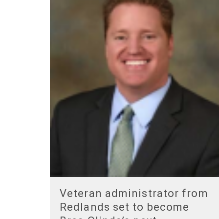
Veteran administrator from
Redlands set to become