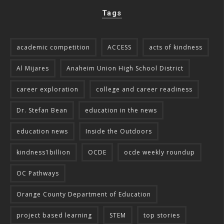
Tags
academic competition
ACCESS
acts of kindness
Al Mijares
Anaheim Union High School District
career exploration
college and career readiness
Dr. Stefan Bean
education in the news
education news
Inside the Outdoors
kindness1billion
OCDE
ocde weekly roundup
OC Pathways
Orange County Department of Education
project based learning
STEM
top stories