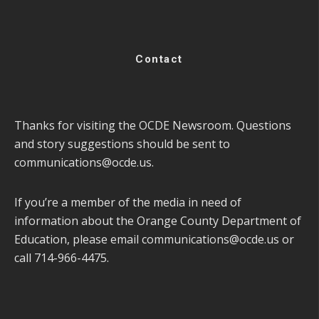
Contact
Thanks for visiting the OCDE Newsroom. Questions
and story suggestions should be sent to
communications@ocde.us
.
If you’re a member of the media in need of
information about the Orange County Department of
Education, please email
communications@ocde.us
or
call 714-966-4475.