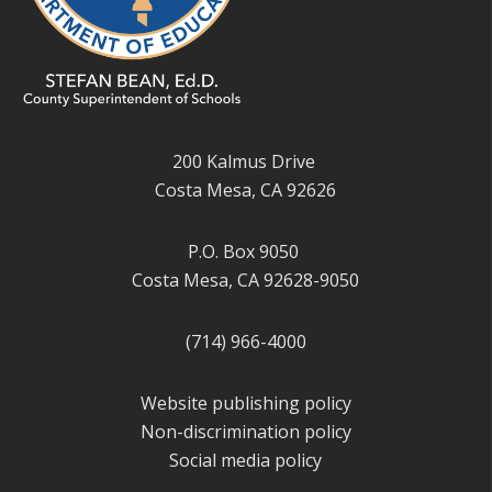
200 Kalmus Drive
Costa Mesa, CA 92626
P.O. Box 9050
Costa Mesa, CA 92628-9050
(714) 966-4000
Website publishing policy
Non-discrimination policy
Social media policy