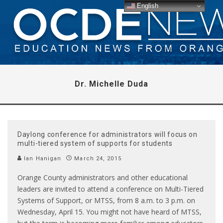
English
Dr. Michelle Duda
Daylong conference for administrators will focus on
multi-tiered system of supports for students
Ian Hanigan
March 24, 2015
Orange County administrators and other educational
leaders are invited to attend a conference on Multi-Tiered
Systems of Support, or MTSS, from 8 a.m. to 3 p.m. on
Wednesday, April 15. You might not have heard of MTSS,