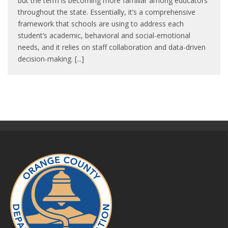
but the term is becoming more familiar among educators
throughout the state. Essentially, it’s a comprehensive
framework that schools are using to address each
student’s academic, behavioral and social-emotional
needs, and it relies on staff collaboration and data-driven
decision-making. [...]