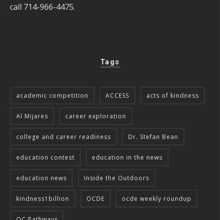
call 714-966-4475.
Tags
academic competition
ACCESS
acts of kindness
Al Mijares
career exploration
college and career readiness
Dr. Stefan Bean
education contest
education in the news
education news
Inside the Outdoors
kindness1billion
OCDE
ocde weekly roundup
OC Pathways