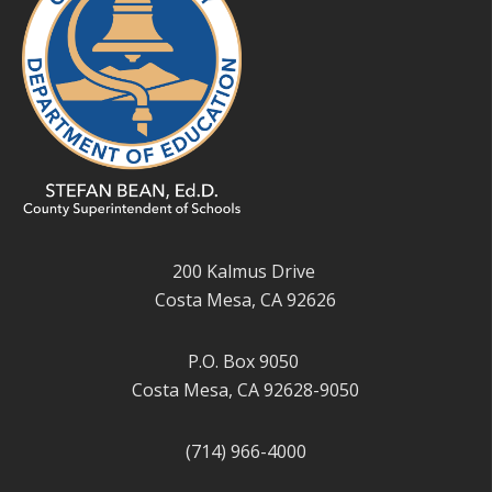
200 Kalmus Drive
Costa Mesa, CA 92626
P.O. Box 9050
Costa Mesa, CA 92628-9050
(714) 966-4000