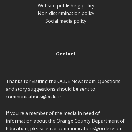
Website publishing policy
Non-discrimination policy
Social media policy
Contact
Thanks for visiting the OCDE Newsroom. Questions
and story suggestions should be sent to
communications@ocde.us
.
If you’re a member of the media in need of
information about the Orange County Department of
Education, please email
communications@ocde.us
or