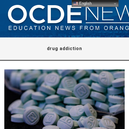
English
drug addiction