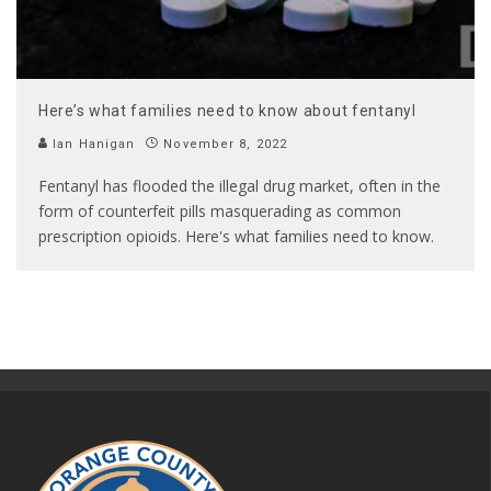
Here’s what families need to know about fentanyl
Ian Hanigan
November 8, 2022
Fentanyl has flooded the illegal drug market, often in the
form of counterfeit pills masquerading as common
prescription opioids. Here's what families need to know.