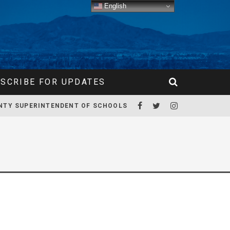
English
SCRIBE FOR UPDATES
NTY SUPERINTENDENT OF SCHOOLS