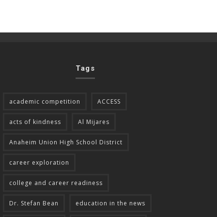
Tags
academic competition
ACCESS
acts of kindness
Al Mijares
Anaheim Union High School District
career exploration
college and career readiness
Dr. Stefan Bean
education in the news