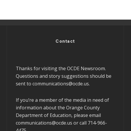
Contact
Thanks for visiting the OCDE Newsroom.
Questions and story suggestions should be
sent to
communications@ocde.us
.
If you’re a member of the media in need of
information about the Orange County
Department of Education, please email
communications@ocde.us
or call 714-966-
4475.