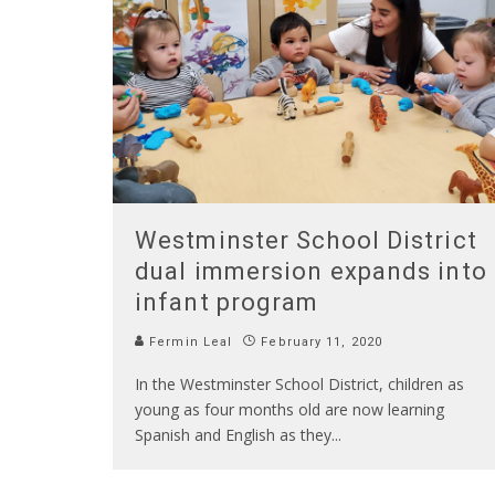
Westminster School District
dual immersion expands into
infant program
Fermin Leal
February 11, 2020
In the Westminster School District, children as
young as four months old are now learning
Spanish and English as they
...