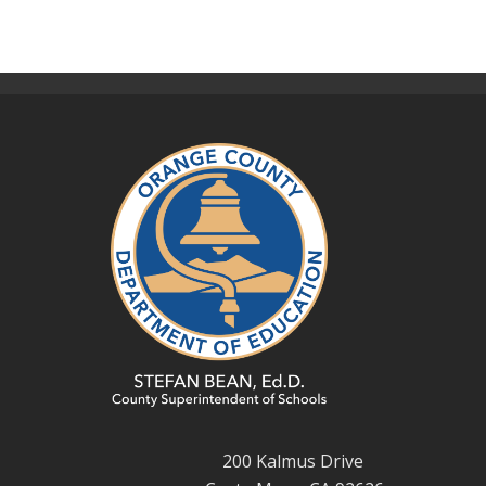
200 Kalmus Drive