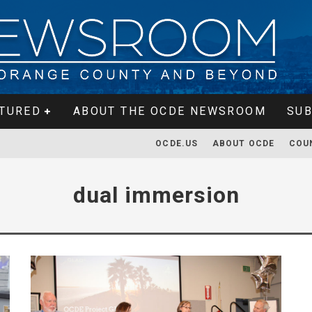
TURED
ABOUT THE OCDE NEWSROOM
SUB
OCDE.US
ABOUT OCDE
COU
dual immersion