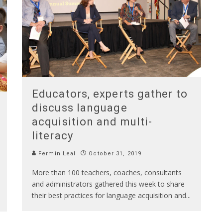
Educators, experts gather to
discuss language
acquisition and multi-
literacy
Fermin Leal
October 31, 2019
More than 100 teachers, coaches, consultants
and administrators gathered this week to share
their best practices for language acquisition and
...