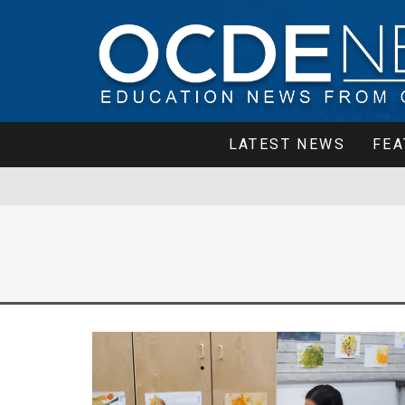
LATEST NEWS
FEA