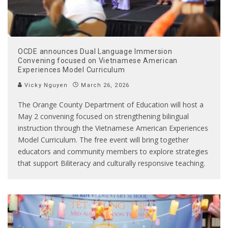
OCDE announces Dual Language Immersion
Convening focused on Vietnamese American
Experiences Model Curriculum
Vicky Nguyen
March 26, 2026
The Orange County Department of Education will host a
May 2 convening focused on strengthening bilingual
instruction through the Vietnamese American Experiences
Model Curriculum. The free event will bring together
educators and community members to explore strategies
that support Biliteracy and culturally responsive teaching.