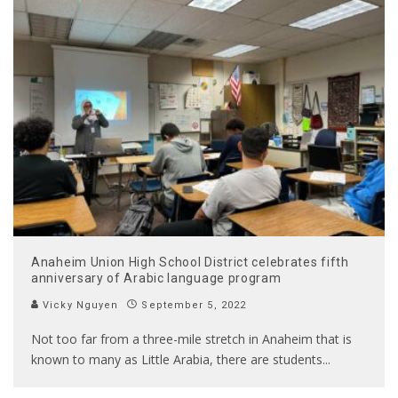
Anaheim Union High School District celebrates fifth
anniversary of Arabic language program
Vicky Nguyen
September 5, 2022
Not too far from a three-mile stretch in Anaheim that is
known to many as Little Arabia, there are students
...