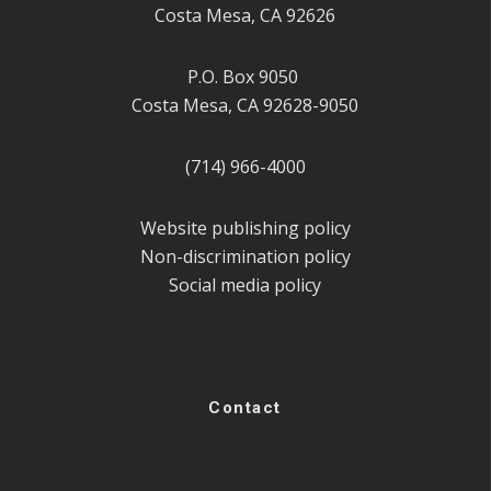
Costa Mesa, CA 92626
P.O. Box 9050
Costa Mesa, CA 92628-9050
(714) 966-4000
Website publishing policy
Non-discrimination policy
Social media policy
Contact