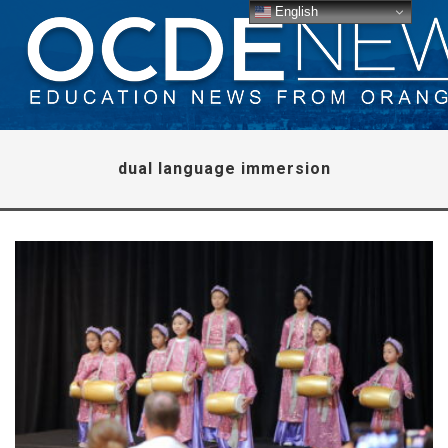
English
dual language immersion