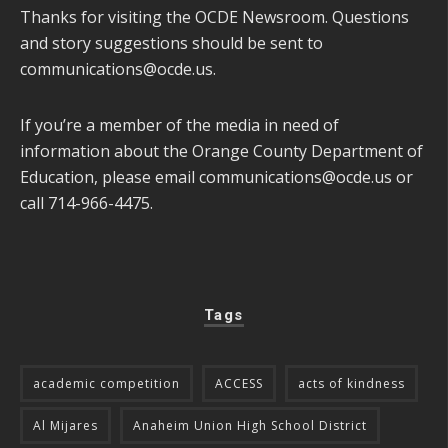
Thanks for visiting the OCDE Newsroom. Questions
and story suggestions should be sent to
communications@ocde.us
.
If you’re a member of the media in need of
information about the Orange County Department of
Education, please email
communications@ocde.us
or
call 714-966-4475.
Tags
academic competition
ACCESS
acts of kindness
Al Mijares
Anaheim Union High School District