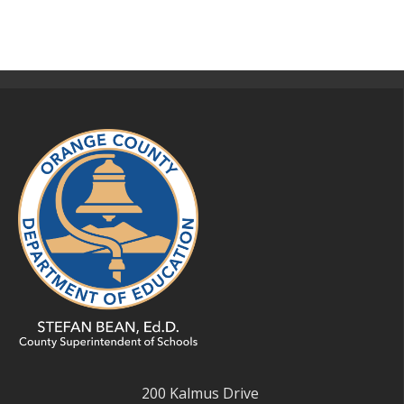
200 Kalmus Drive