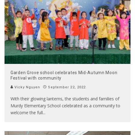
Garden Grove school celebrates Mid-Autumn Moon
Festival with community
Vicky Nguyen
September 22, 2022
With their glowing lanterns, the students and families of
Murdy Elementary School celebrated as a community to
welcome the full
...