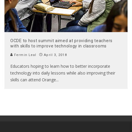
OCDE to host summit aimed at providing teachers
with skills to improve technology in classrooms
Fermin Leal
April 3, 2018
Educators hoping to learn how to better incorporate
technology into daily lessons while also improving their
skills can attend Orange
...