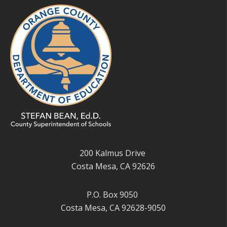
200 Kalmus Drive
Costa Mesa, CA 92626
P.O. Box 9050
Costa Mesa, CA 92628-9050