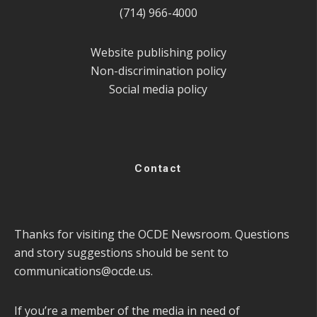
(714) 966-4000
Website publishing policy
Non-discrimination policy
Social media policy
Contact
Thanks for visiting the OCDE Newsroom. Questions
and story suggestions should be sent to
communications@ocde.us
.
If you’re a member of the media in need of