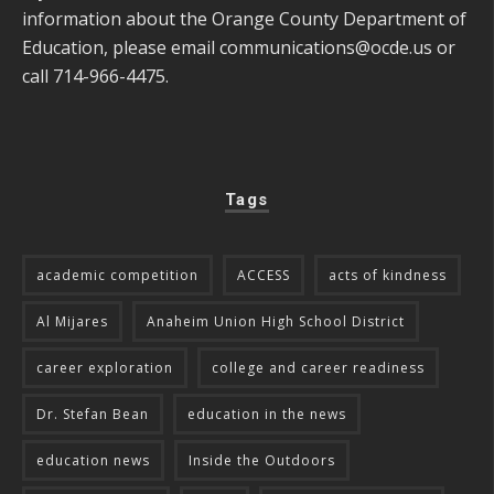
information about the Orange County Department of
Education, please email
communications@ocde.us
or
call 714-966-4475.
Tags
academic competition
ACCESS
acts of kindness
Al Mijares
Anaheim Union High School District
career exploration
college and career readiness
Dr. Stefan Bean
education in the news
education news
Inside the Outdoors