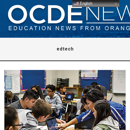
English
edtech