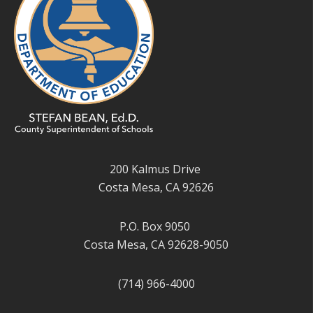
200 Kalmus Drive
Costa Mesa, CA 92626
P.O. Box 9050
Costa Mesa, CA 92628-9050
(714) 966-4000