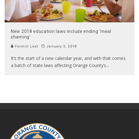
New 2018 education laws include ending ‘meal
shaming’
Fermin Leal
January 3, 2018
It’s the start of a new calendar year, and with that comes
a batch of state laws affecting Orange County’s
...