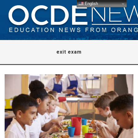
English
exit exam