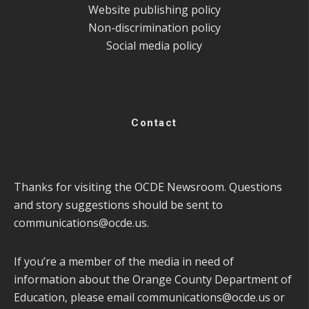
Website publishing policy
Non-discrimination policy
Social media policy
Contact
Thanks for visiting the OCDE Newsroom. Questions
and story suggestions should be sent to
communications@ocde.us
.
If you’re a member of the media in need of
information about the Orange County Department of
Education, please email
communications@ocde.us
or