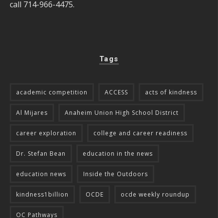
call 714-966-4475.
Tags
academic competition
ACCESS
acts of kindness
Al Mijares
Anaheim Union High School District
career exploration
college and career readiness
Dr. Stefan Bean
education in the news
education news
Inside the Outdoors
kindness1billion
OCDE
ocde weekly roundup
OC Pathways