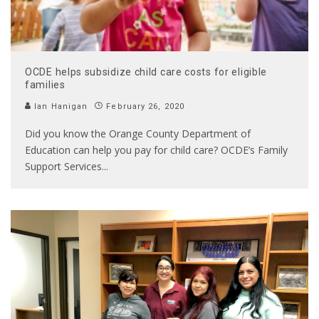
OCDE helps subsidize child care costs for eligible
families
Ian Hanigan
February 26, 2020
Did you know the Orange County Department of
Education can help you pay for child care? OCDE’s Family
Support Services
...