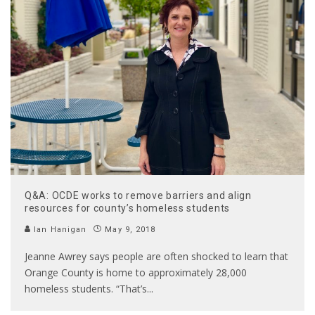
Q&A: OCDE works to remove barriers and align
resources for county’s homeless students
Ian Hanigan
May 9, 2018
Jeanne Awrey says people are often shocked to learn that
Orange County is home to approximately 28,000
homeless students. “That’s
...