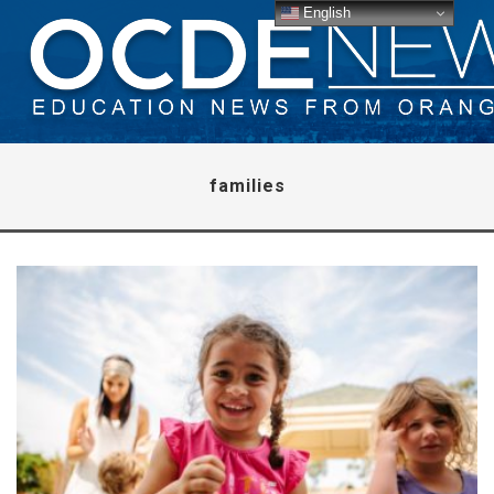
English
families