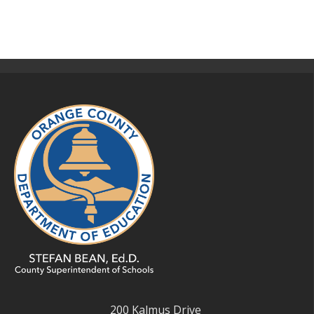
200 Kalmus Drive