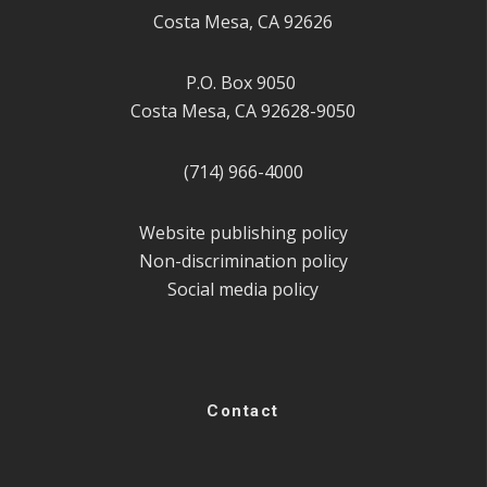
Costa Mesa, CA 92626
P.O. Box 9050
Costa Mesa, CA 92628-9050
(714) 966-4000
Website publishing policy
Non-discrimination policy
Social media policy
Contact