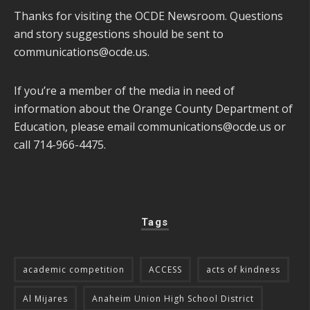
Thanks for visiting the OCDE Newsroom. Questions
and story suggestions should be sent to
communications@ocde.us
.
If you’re a member of the media in need of
information about the Orange County Department of
Education, please email
communications@ocde.us
or
call 714-966-4475.
Tags
academic competition
ACCESS
acts of kindness
Al Mijares
Anaheim Union High School District