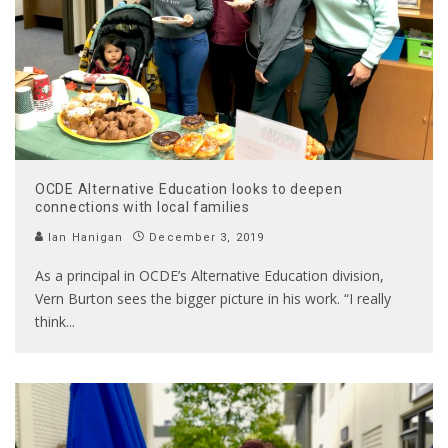
OCDE Alternative Education looks to deepen
connections with local families
Ian Hanigan
December 3, 2019
As a principal in OCDE’s Alternative Education division,
Vern Burton sees the bigger picture in his work. “I really
think
...