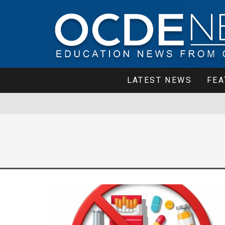
LATEST NEWS
FEA