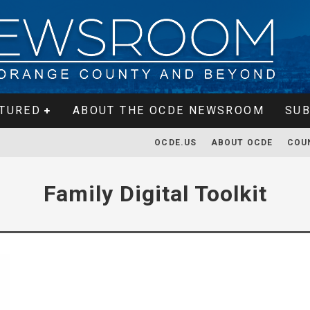
TURED
ABOUT THE OCDE NEWSROOM
SUB
OCDE.US
ABOUT OCDE
COU
Family Digital Toolkit