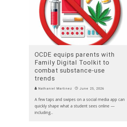
OCDE equips parents with
Family Digital Toolkit to
combat substance-use
trends
Nathaniel Martinez
June 25, 2026
A few taps and swipes on a social media app can
quickly shape what a student sees online —
including
...