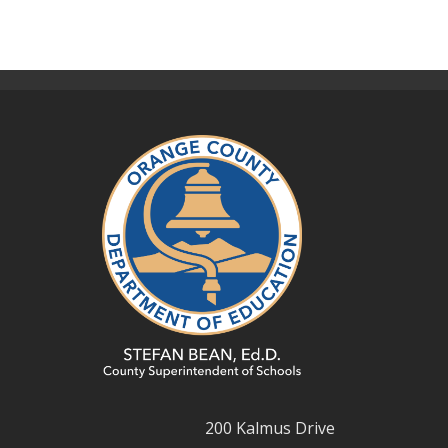
200 Kalmus Drive