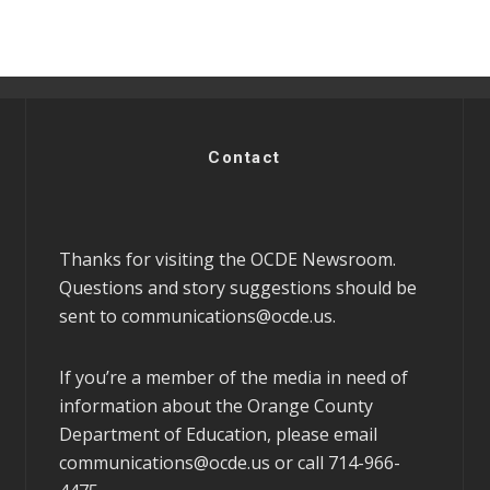
Contact
Thanks for visiting the OCDE Newsroom.
Questions and story suggestions should be
sent to
communications@ocde.us
.
If you’re a member of the media in need of
information about the Orange County
Department of Education, please email
communications@ocde.us
or call 714-966-