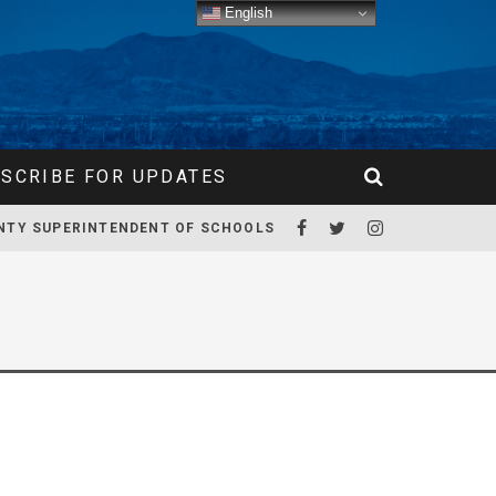
English
SCRIBE FOR UPDATES
NTY SUPERINTENDENT OF SCHOOLS