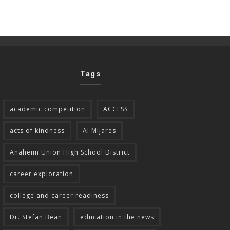
Tags
academic competition
ACCESS
acts of kindness
Al Mijares
Anaheim Union High School District
career exploration
college and career readiness
Dr. Stefan Bean
education in the news