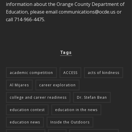
information about the Orange County Department of
Education, please email
communications@ocde.us
or
call 714-966-4475.
Tags
academic competition
ACCESS
acts of kindness
Al Mijares
career exploration
college and career readiness
Dr. Stefan Bean
education contest
education in the news
education news
Inside the Outdoors