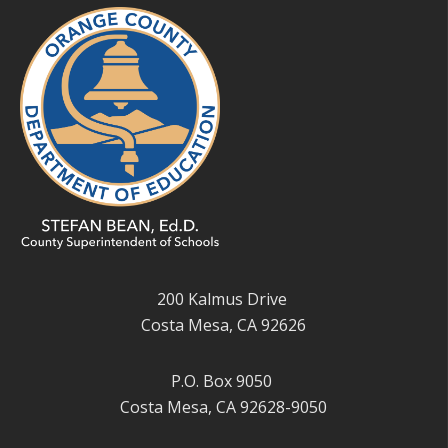
200 Kalmus Drive
Costa Mesa, CA 92626
P.O. Box 9050
Costa Mesa, CA 92628-9050