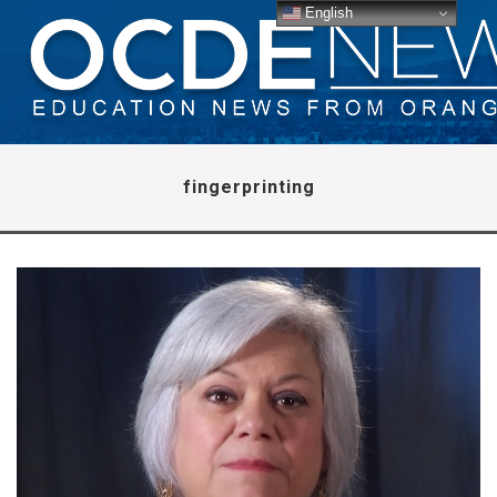
English
fingerprinting