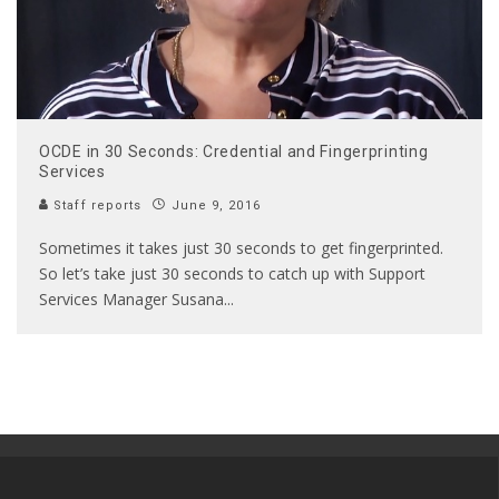
OCDE in 30 Seconds: Credential and Fingerprinting
Services
Staff reports
June 9, 2016
Sometimes it takes just 30 seconds to get fingerprinted.
So let’s take just 30 seconds to catch up with Support
Services Manager Susana
...