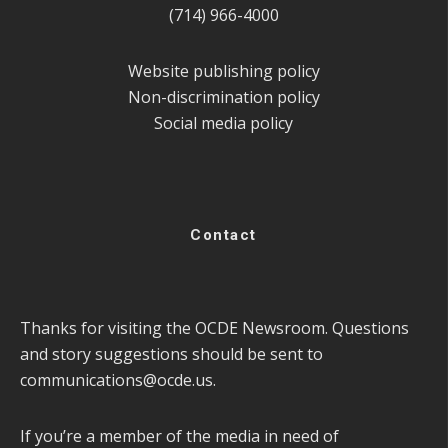
(714) 966-4000
Website publishing policy
Non-discrimination policy
Social media policy
Contact
Thanks for visiting the OCDE Newsroom. Questions
and story suggestions should be sent to
communications@ocde.us
.
If you’re a member of the media in need of