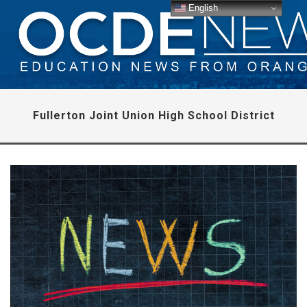
English
Fullerton Joint Union High School District