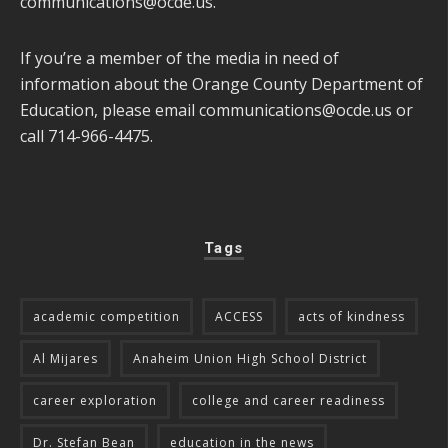
communications@ocde.us
.
If you’re a member of the media in need of
information about the Orange County Department of
Education, please email
communications@ocde.us
or
call 714-966-4475.
Tags
academic competition
ACCESS
acts of kindness
Al Mijares
Anaheim Union High School District
career exploration
college and career readiness
Dr. Stefan Bean
education in the news