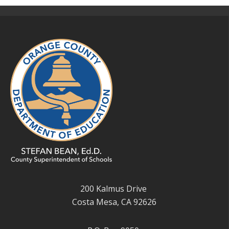
200 Kalmus Drive
Costa Mesa, CA 92626