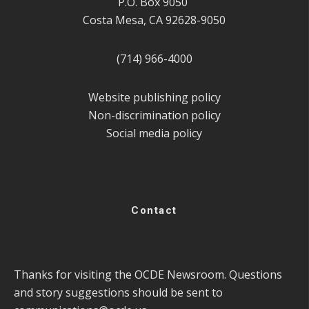
P.O. Box 9050
Costa Mesa, CA 92628-9050
(714) 966-4000
Website publishing policy
Non-discrimination policy
Social media policy
Contact
Thanks for visiting the OCDE Newsroom. Questions
and story suggestions should be sent to