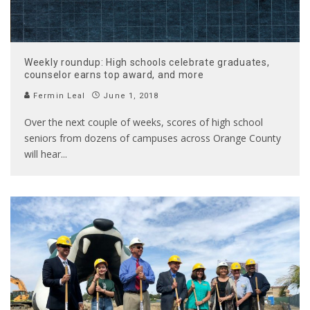
Weekly roundup: High schools celebrate graduates,
counselor earns top award, and more
Fermin Leal
June 1, 2018
Over the next couple of weeks, scores of high school
seniors from dozens of campuses across Orange County
will hear
...