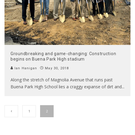
Groundbreaking and game-changing: Construction
begins on Buena Park High stadium
Ian Hanigan
May 30, 2018
Along the stretch of Magnolia Avenue that runs past
Buena Park High School lies a craggy expanse of dirt and
...
1
2