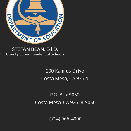
200 Kalmus Drive
Costa Mesa, CA 92626
P.O. Box 9050
Costa Mesa, CA 92628-9050
(714) 966-4000