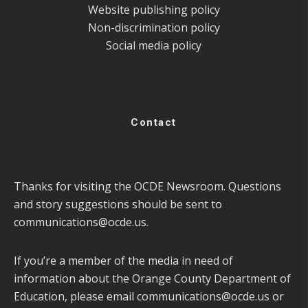
Website publishing policy
Non-discrimination policy
Social media policy
Contact
Thanks for visiting the OCDE Newsroom. Questions
and story suggestions should be sent to
communications@ocde.us
.
If you’re a member of the media in need of
information about the Orange County Department of
Education, please email
communications@ocde.us
or