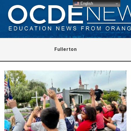
English
Fullerton