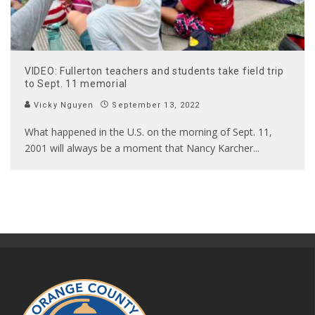
VIDEO: Fullerton teachers and students take field trip
to Sept. 11 memorial
Vicky Nguyen
September 13, 2022
What happened in the U.S. on the morning of Sept. 11,
2001 will always be a moment that Nancy Karcher
...