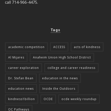
call 714-966-4475.
Tags
academic competition
ACCESS
acts of kindness
Al Mijares
Anaheim Union High School District
career exploration
college and career readiness
Dr. Stefan Bean
education in the news
education news
Inside the Outdoors
kindness1billion
OCDE
ocde weekly roundup
OC Pathways